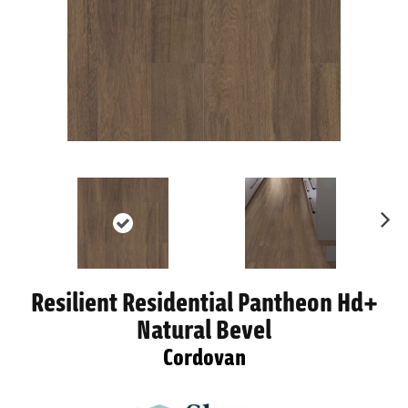
Ne
xt
Resilient Residential Pantheon Hd+
Natural Bevel
Cordovan