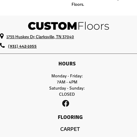
Floors.
1755 Huskey Dr, Clarksville, TN 37040
(931) 442-1055
HOURS
Monday - Friday:
7AM - 4PM
Saturday - Sunday:
CLOSED
FLOORING
CARPET