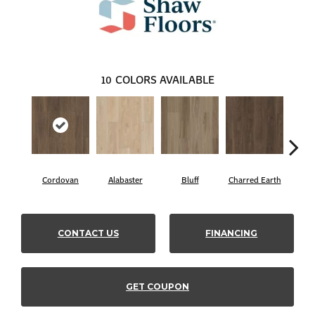
10
COLORS AVAILABLE
Cordovan
Alabaster
Bluff
Charred Earth
Hon
CONTACT US
FINANCING
GET COUPON