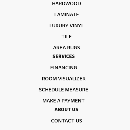
HARDWOOD
LAMINATE
LUXURY VINYL
TILE
AREA RUGS
SERVICES
FINANCING
ROOM VISUALIZER
SCHEDULE MEASURE
MAKE A PAYMENT
ABOUT US
CONTACT US