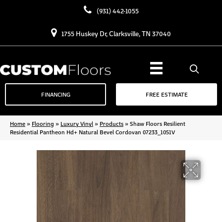
(931) 442-1055
1755 Huskey Dr, Clarksville, TN 37040
FINANCING
FREE ESTIMATE
Home
»
Flooring
»
Luxury Vinyl
»
Products
»
Shaw Floors Resilient
Residential Pantheon Hd+ Natural Bevel Cordovan 07233_1051V