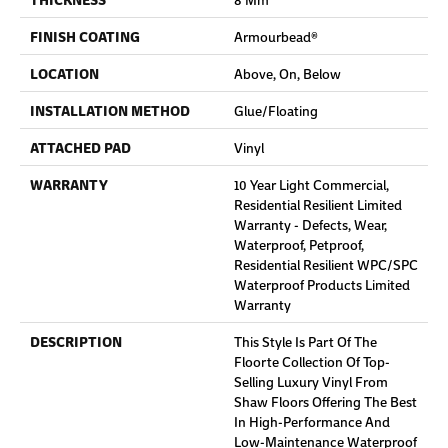
FINISH COATING
Armourbead®
LOCATION
Above, On, Below
INSTALLATION METHOD
Glue/Floating
ATTACHED PAD
Vinyl
WARRANTY
10 Year Light Commercial,
Residential Resilient Limited
Warranty - Defects, Wear,
Waterproof, Petproof,
Residential Resilient WPC/SPC
Waterproof Products Limited
Warranty
DESCRIPTION
This Style Is Part Of The
Floorte Collection Of Top-
Selling Luxury Vinyl From
Shaw Floors Offering The Best
In High-Performance And
Low-Maintenance Waterproof