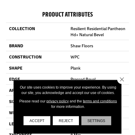
PRODUCT ATTRIBUTES
COLLECTION
Resilient Residential Pantheon
Hd+ Natural Bevel
BRAND
Shaw Floors
CONSTRUCTION
WPC
SHAPE
Plank
Close 
EDGE
Pressed Bevel
Our site uses cookies to improve your experience. By using
APPLICATION
Residential
our site, you acknowledge and accept our use of cookies.
SIZE
7" X 48"
Please read our
privacy policy
and the
terms and conditions
for more information.
WIDTH
7"
ACCEPT
REJECT
SETTINGS
LENGTH
48"
THICKNESS
8 Mm