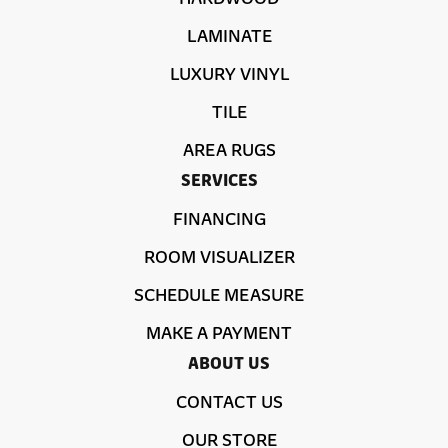
LAMINATE
LUXURY VINYL
TILE
AREA RUGS
SERVICES
FINANCING
ROOM VISUALIZER
SCHEDULE MEASURE
MAKE A PAYMENT
ABOUT US
CONTACT US
OUR STORE