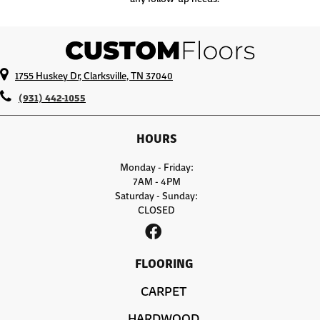
1755 Huskey Dr, Clarksville, TN 37040
(931) 442-1055
HOURS
Monday - Friday:
7AM - 4PM
Saturday - Sunday:
CLOSED
FLOORING
CARPET
HARDWOOD