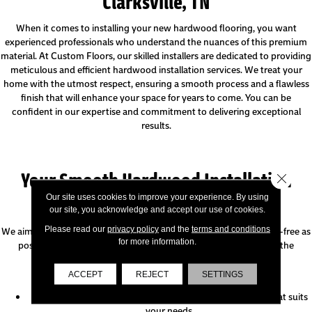
Clarksville, TN
When it comes to installing your new hardwood flooring, you want
experienced professionals who understand the nuances of this premium
material. At Custom Floors, our skilled installers are dedicated to providing
meticulous and efficient hardwood installation services. We treat your
home with the utmost respect, ensuring a smooth process and a flawless
finish that will enhance your space for years to come. You can be
confident in our expertise and commitment to delivering exceptional
results.
Your Smooth Hardwood Installation
Close 
Process
Our site uses cookies to improve your experience. By using
our site, you acknowledge and accept our use of cookies.
Please read our
privacy policy
and the
terms and conditions
We aim to make your hardwood installation as seamless and stress-free as
for more information.
possible. Our friendly team will keep you informed throughout the
process, so you know what to anticipate:
ACCEPT
REJECT
SETTINGS
Before Your Installation:
We will schedule a convenient installation date and time that suits
your needs.