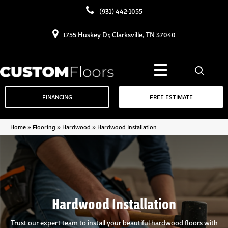
(931) 442-1055
1755 Huskey Dr, Clarksville, TN 37040
FINANCING
FREE ESTIMATE
Home
»
Flooring
»
Hardwood
»
Hardwood Installation
Hardwood Installation
Trust our expert team to install your beautiful hardwood floors with