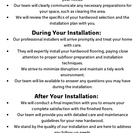
Our team will clearly communicate any necessary preparations for
your space, such as clearing the area.
We will review the specifics of your hardwood selection and the
installation plan with you.
During Your Installation:
Our professional installers will arrive promptly and treat your home
with care.
They will expertly install your hardwood flooring, paying close
attention to proper subfloor preparation and installation
techniques.
We strive to minimize disruption and maintain a tidy work
environment.
Our team will be available to answer any questions you may have
during the installation.
After Your Installation:
We will conduct a final inspection with you to ensure your
complete satisfaction with the finished floors.
Our team will provide you with detailed care and maintenance
guidelines for your new hardwood.
We stand by the quality of our installation and are here to address
any follow-up needs.