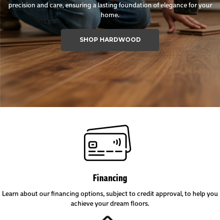
precision and care, ensuring a lasting foundation of elegance for your
home.
SHOP HARDWOOD
Financing
Learn about our financing options, subject to credit approval, to help you
achieve your dream floors.