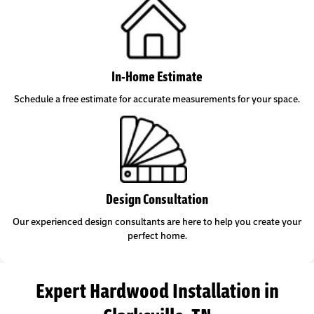
In-Home Estimate
Schedule a free estimate for accurate measurements for your space.
Design Consultation
Our experienced design consultants are here to help you create your
perfect home.
Expert Hardwood Installation in