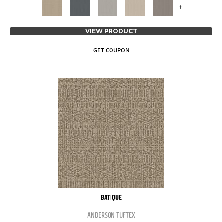
+
VIEW PRODUCT
GET COUPON
BATIQUE
ANDERSON TUFTEX