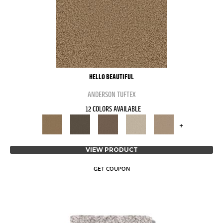
HELLO BEAUTIFUL
ANDERSON TUFTEX
12 COLORS AVAILABLE
+
VIEW PRODUCT
GET COUPON