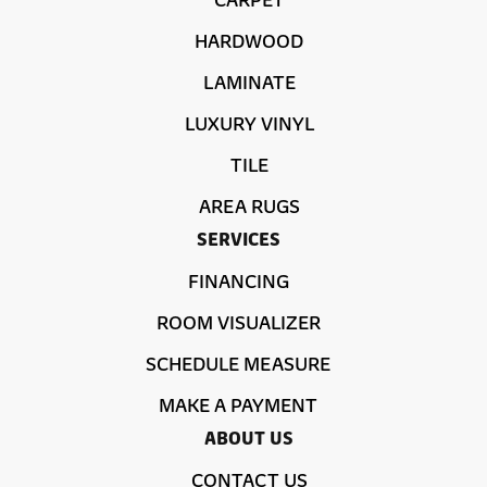
HARDWOOD
LAMINATE
LUXURY VINYL
TILE
AREA RUGS
SERVICES
FINANCING
ROOM VISUALIZER
SCHEDULE MEASURE
MAKE A PAYMENT
ABOUT US
CONTACT US