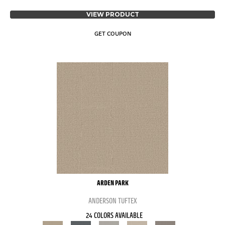
VIEW PRODUCT
GET COUPON
ARDEN PARK
ANDERSON TUFTEX
24 COLORS AVAILABLE