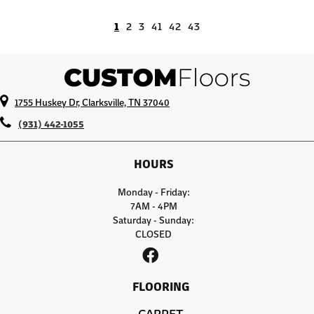
1
2
3
41
42
43
1755 Huskey Dr, Clarksville, TN 37040
(931) 442-1055
HOURS
Monday - Friday:
7AM - 4PM
Saturday - Sunday:
CLOSED
FLOORING
CARPET