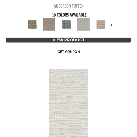
ANDERSON TUFTEX
18 COLORS AVAILABLE
+
VIEW PRODUCT
GET COUPON