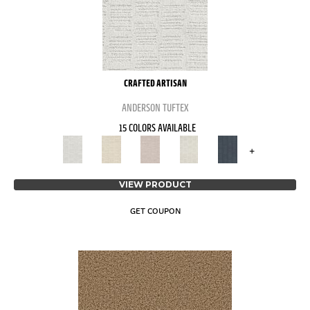
CRAFTED ARTISAN
ANDERSON TUFTEX
15 COLORS AVAILABLE
+
VIEW PRODUCT
GET COUPON