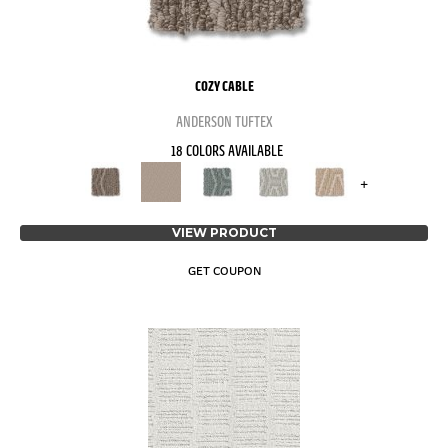
COZY CABLE
ANDERSON TUFTEX
18 COLORS AVAILABLE
+
VIEW PRODUCT
GET COUPON