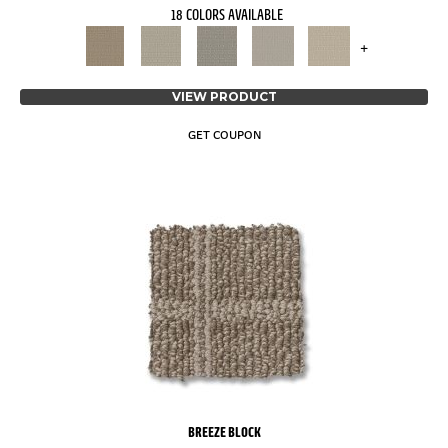
18 COLORS AVAILABLE
+
VIEW PRODUCT
GET COUPON
BREEZE BLOCK