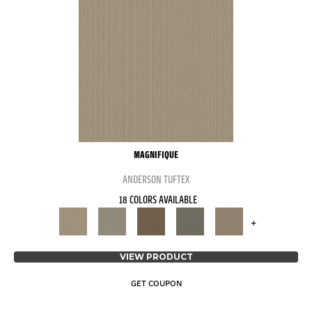
MAGNIFIQUE
ANDERSON TUFTEX
18 COLORS AVAILABLE
+
VIEW PRODUCT
GET COUPON