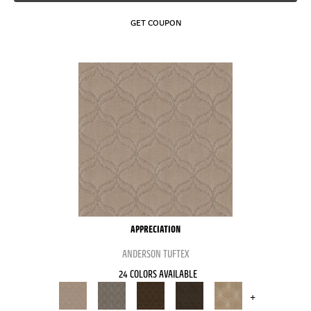
GET COUPON
APPRECIATION
ANDERSON TUFTEX
24 COLORS AVAILABLE
+