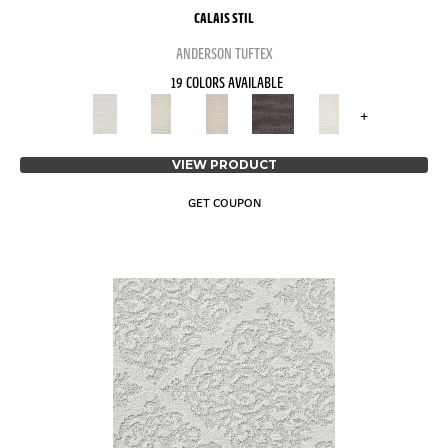
CALAIS STIL
ANDERSON TUFTEX
19 COLORS AVAILABLE
+
VIEW PRODUCT
GET COUPON