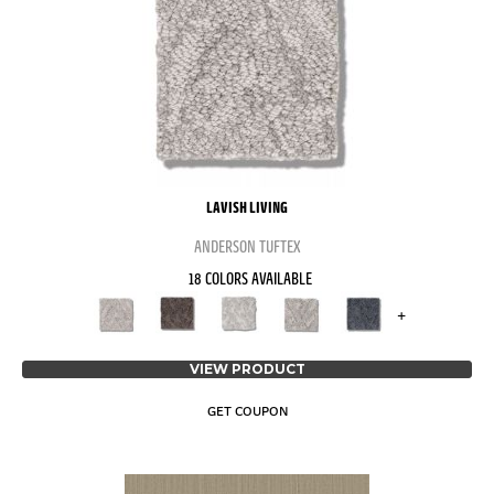
LAVISH LIVING
ANDERSON TUFTEX
18 COLORS AVAILABLE
+
VIEW PRODUCT
GET COUPON