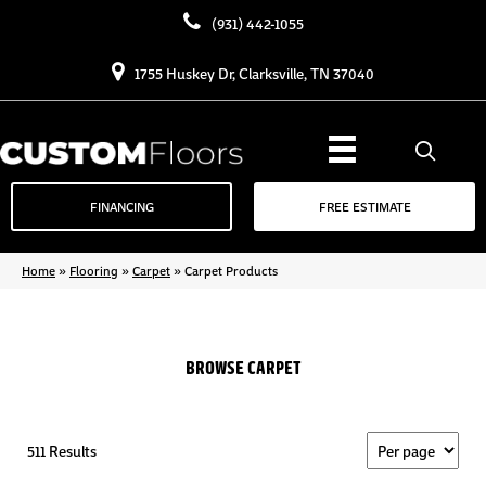
(931) 442-1055
1755 Huskey Dr, Clarksville, TN 37040
FINANCING
FREE ESTIMATE
Home
»
Flooring
»
Carpet
»
Carpet Products
BROWSE CARPET
511 Results