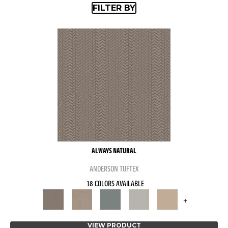
FILTER BY
ALWAYS NATURAL
ANDERSON TUFTEX
18 COLORS AVAILABLE
+
VIEW PRODUCT