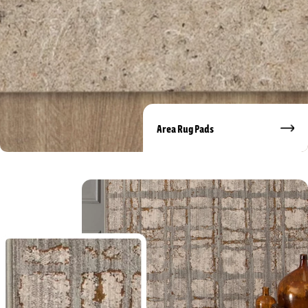
Area Rug Pads