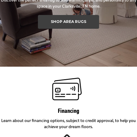
space in your Clarksville, TN home.
SHOP AREA RUGS
Financing
Learn about our financing options, subject to credit approval, to help you
achieve your dream floors.