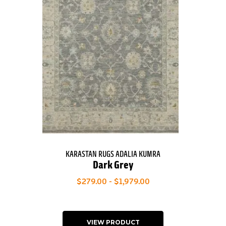
KARASTAN RUGS ADALIA KUMRA
Dark Grey
$279.00 - $1,979.00
VIEW PRODUCT