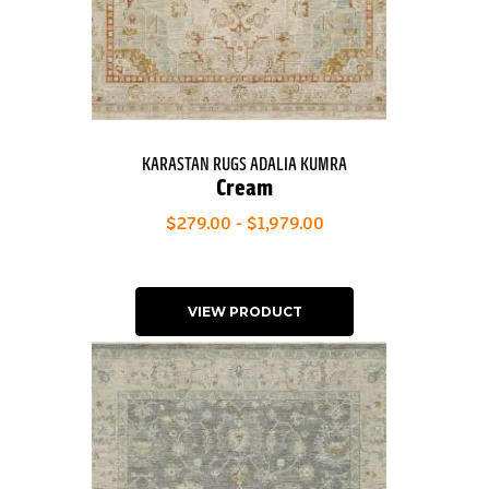
KARASTAN RUGS ADALIA KUMRA
Cream
$279.00 - $1,979.00
VIEW PRODUCT