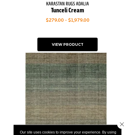
KARASTAN RUGS ADALIA
Tunceli Cream
$279.00 - $1,979.00
VIEW PRODUCT
Close 
Our site uses cookies to improve your experience. By using