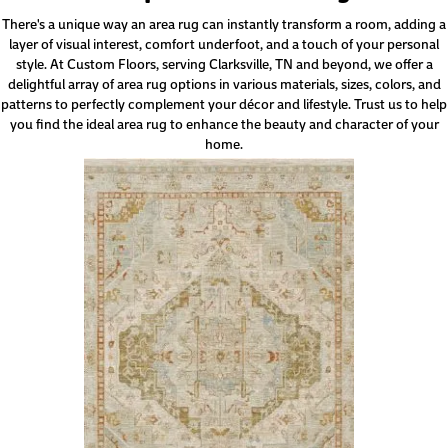
There's a unique way an area rug can instantly transform a room, adding a
layer of visual interest, comfort underfoot, and a touch of your personal
style. At Custom Floors, serving Clarksville, TN and beyond, we offer a
delightful array of area rug options in various materials, sizes, colors, and
patterns to perfectly complement your décor and lifestyle. Trust us to help
you find the ideal area rug to enhance the beauty and character of your
home.