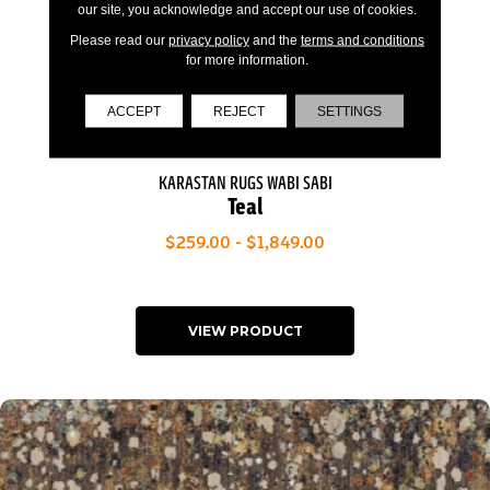
our site, you acknowledge and accept our use of cookies.
Please read our
privacy policy
and the
terms and conditions
for more information.
ACCEPT
REJECT
SETTINGS
KARASTAN RUGS WABI SABI
Teal
$259.00 - $1,849.00
VIEW PRODUCT