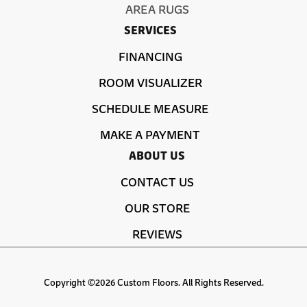
AREA RUGS
SERVICES
FINANCING
ROOM VISUALIZER
SCHEDULE MEASURE
MAKE A PAYMENT
ABOUT US
CONTACT US
OUR STORE
REVIEWS
Copyright ©2026 Custom Floors. All Rights Reserved.