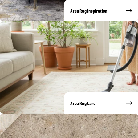
Area Rug Inspiration
Area Rug Care