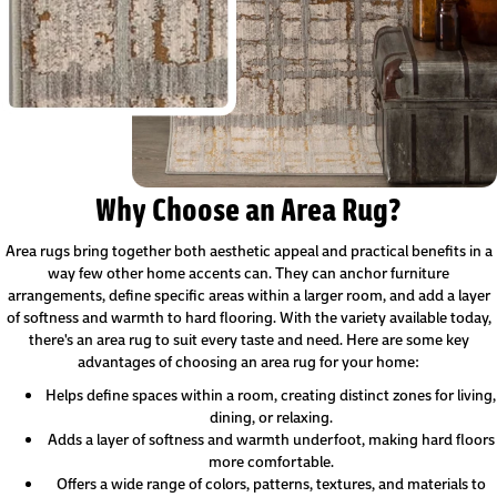
Why Choose an Area Rug?
Area rugs bring together both aesthetic appeal and practical benefits in a
way few other home accents can. They can anchor furniture
arrangements, define specific areas within a larger room, and add a layer
of softness and warmth to hard flooring. With the variety available today,
there's an area rug to suit every taste and need. Here are some key
advantages of choosing an area rug for your home:
Helps define spaces within a room, creating distinct zones for living,
dining, or relaxing.
Adds a layer of softness and warmth underfoot, making hard floors
more comfortable.
Offers a wide range of colors, patterns, textures, and materials to