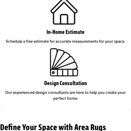
In-Home Estimate
Schedule a free estimate for accurate measurements for your space.
Design Consultation
Our experienced design consultants are here to help you create your
perfect home.
Define Your Space with Area Rugs