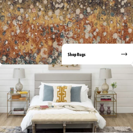
Shop Rugs