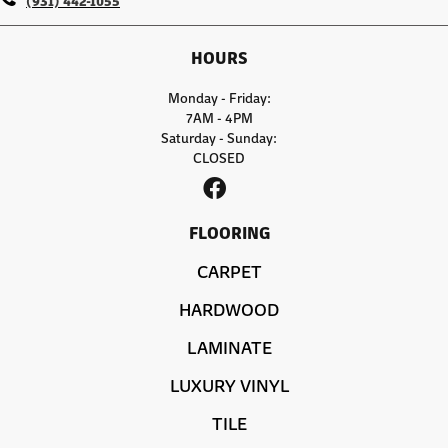
HOURS
Monday - Friday:
7AM - 4PM
Saturday - Sunday:
CLOSED
FLOORING
CARPET
HARDWOOD
LAMINATE
LUXURY VINYL
TILE