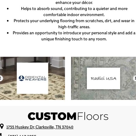
enhance your décor.
Helps to absorb sound, contributing to a quieter and more
comfortable indoor environment.
Protects your underlying flooring from scratches, dirt, and wear in
high-traffic areas.
Provides an opportunity to introduce your personal style and add a
unique finishing touch to any room.
1755 Huskey Dr, Clarksville, TN 37040
(931) 442-1055