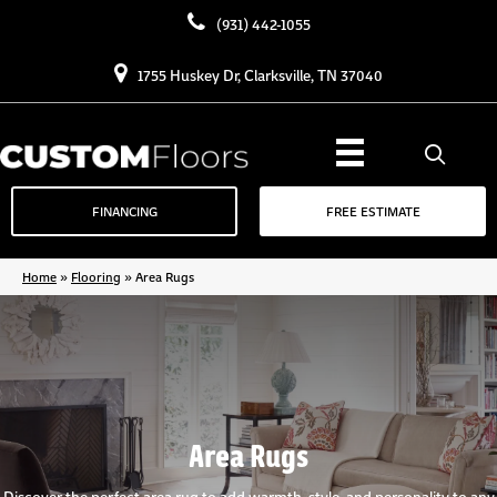
(931) 442-1055
1755 Huskey Dr, Clarksville, TN 37040
FINANCING
FREE ESTIMATE
Home
»
Flooring
»
Area Rugs
Area Rugs
Discover the perfect area rug to add warmth, style, and personality to any