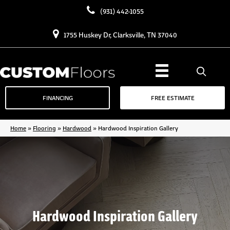
(931) 442-1055
1755 Huskey Dr, Clarksville, TN 37040
FINANCING
FREE ESTIMATE
Home
»
Flooring
»
Hardwood
»
Hardwood Inspiration Gallery
Hardwood Inspiration Gallery