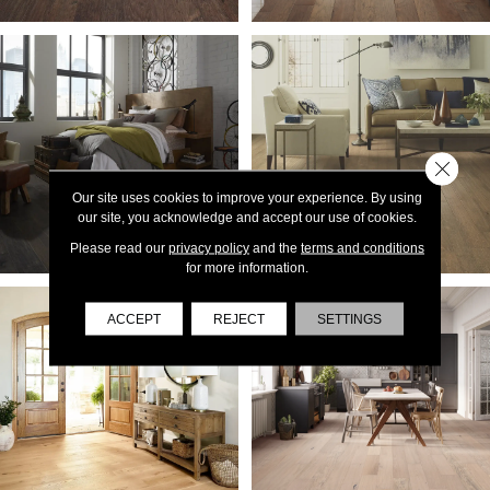
Close 
Our site uses cookies to improve your experience. By using
our site, you acknowledge and accept our use of cookies.
Please read our
privacy policy
and the
terms and conditions
for more information.
ACCEPT
REJECT
SETTINGS