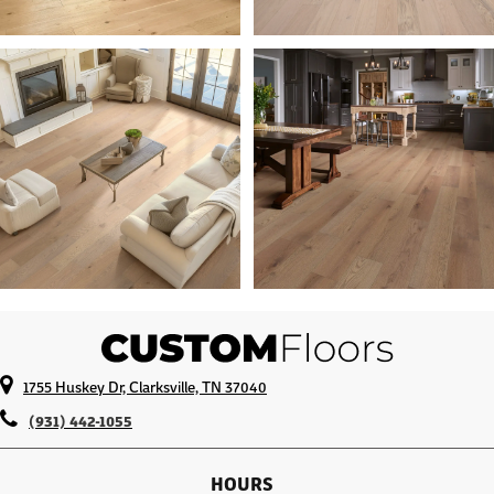
1755 Huskey Dr, Clarksville, TN 37040
(931) 442-1055
HOURS