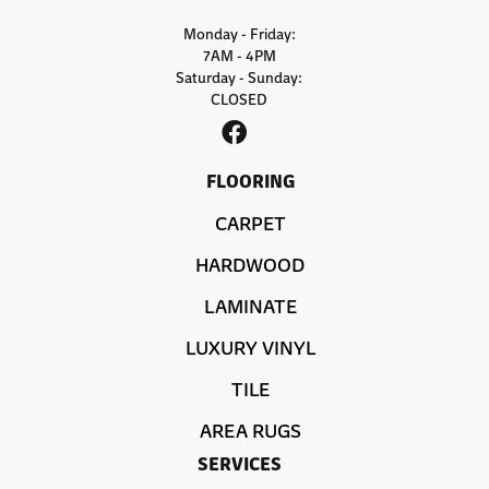
Monday - Friday:
7AM - 4PM
Saturday - Sunday:
CLOSED
FLOORING
CARPET
HARDWOOD
LAMINATE
LUXURY VINYL
TILE
AREA RUGS
SERVICES