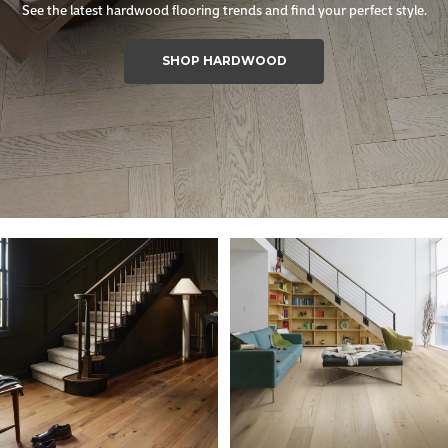
See the latest hardwood flooring trends and find your perfect style.
SHOP HARDWOOD