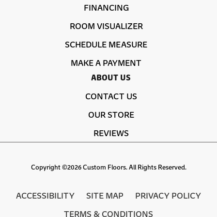
FINANCING
ROOM VISUALIZER
SCHEDULE MEASURE
MAKE A PAYMENT
ABOUT US
CONTACT US
OUR STORE
REVIEWS
Copyright ©2026 Custom Floors. All Rights Reserved.
ACCESSIBILITY
SITE MAP
PRIVACY POLICY
TERMS & CONDITIONS