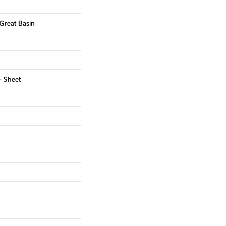
 Great Basin
 - Sheet