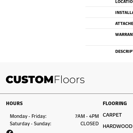
LOCATI
INSTALL
ATTACHE
WARRAN
DESCRIP
HOURS
FLOORING
CARPET
Monday - Friday:
7AM - 4PM
Saturday - Sunday:
CLOSED
HARDWOOD