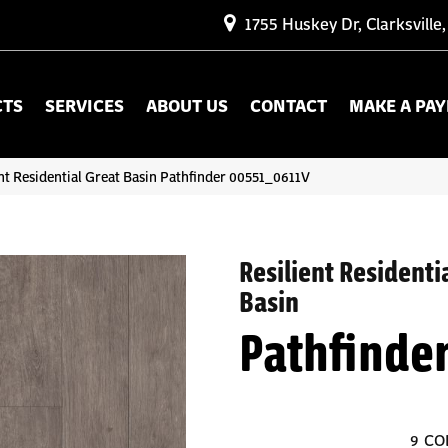
1755 Huskey Dr, Clarksville
CTS
SERVICES
ABOUT US
CONTACT
MAKE A PA
nt Residential Great Basin Pathfinder 00551_0611V
Resilient Residenti
Basin
Pathfinde
9
CO