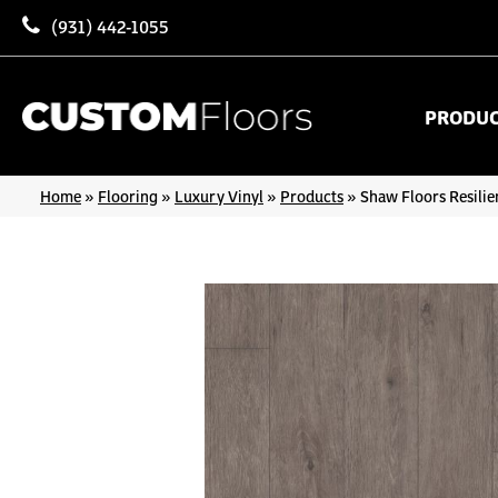
(931) 442-1055
PRODU
Home
»
Flooring
»
Luxury Vinyl
»
Products
»
Shaw Floors Resilie