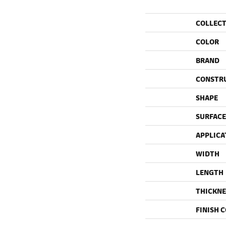
COLLEC
COLOR
BRAND
CONSTR
SHAPE
SURFACE
APPLICA
WIDTH
LENGTH
THICKNE
FINISH 