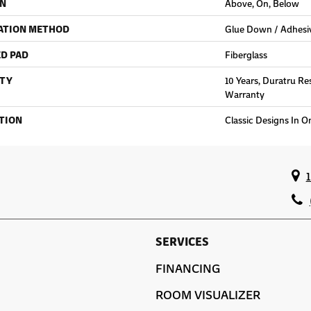
ON
Above, On, Below
ATION METHOD
Glue Down / Adhesi
D PAD
Fiberglass
TY
10 Years, Duratru Re
Warranty
TION
Classic Designs In O
SERVICES
FINANCING
ROOM VISUALIZER