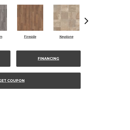
am
Fireside
Keystone
Manifest
FINANCING
GET COUPON