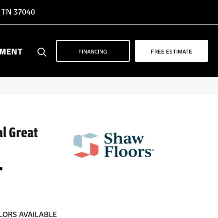
, TN 37040
YMENT
FINANCING
FREE ESTIMATE
al Great
r
LORS AVAILABLE