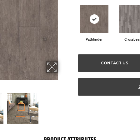
Pathfinder
Crossbe
CONTACT US
PRODUCT ATTRIBUTES