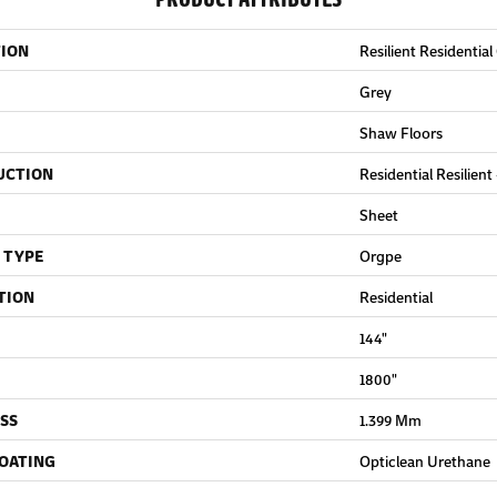
TION
Resilient Residential
Grey
Shaw Floors
UCTION
Residential Resilient
Sheet
 TYPE
Orgpe
TION
Residential
144"
1800"
SS
1.399 Mm
COATING
Opticlean Urethane