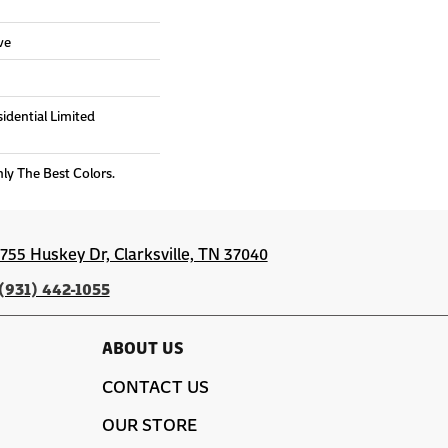
ve
sidential Limited
nly The Best Colors.
1755 Huskey Dr, Clarksville, TN 37040
(931) 442-1055
ABOUT US
CONTACT US
OUR STORE