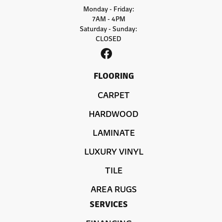
Monday - Friday:
7AM - 4PM
Saturday - Sunday:
CLOSED
FLOORING
CARPET
HARDWOOD
LAMINATE
LUXURY VINYL
TILE
AREA RUGS
SERVICES