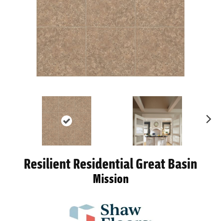
Ne
xt
Resilient Residential Great Basin
Mission