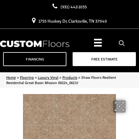
(931) 442-1055
1755 Huskey Dr, Clarksville, TN 37040
FINANCING
FREE ESTIMATE
Home
»
Flooring
»
Luxury Vinyl
»
Products
»
Shaw Floors Resilient
Residential Great Basin Mission 00224_0611V