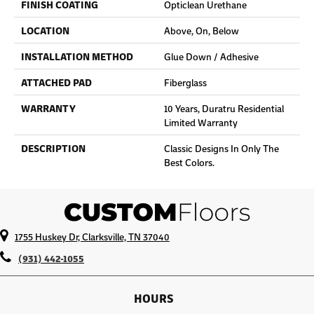
FINISH COATING
Opticlean Urethane
LOCATION
Above, On, Below
INSTALLATION METHOD
Glue Down / Adhesive
ATTACHED PAD
Fiberglass
WARRANTY
10 Years, Duratru Residential
Limited Warranty
DESCRIPTION
Classic Designs In Only The
Best Colors.
1755 Huskey Dr, Clarksville, TN 37040
(931) 442-1055
HOURS