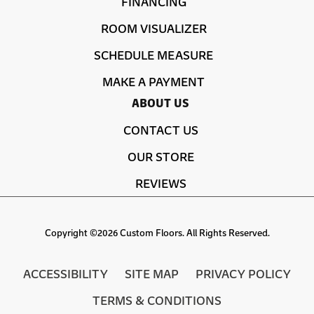
FINANCING
ROOM VISUALIZER
SCHEDULE MEASURE
MAKE A PAYMENT
ABOUT US
CONTACT US
OUR STORE
REVIEWS
Copyright ©2026 Custom Floors. All Rights Reserved.
ACCESSIBILITY
SITE MAP
PRIVACY POLICY
TERMS & CONDITIONS