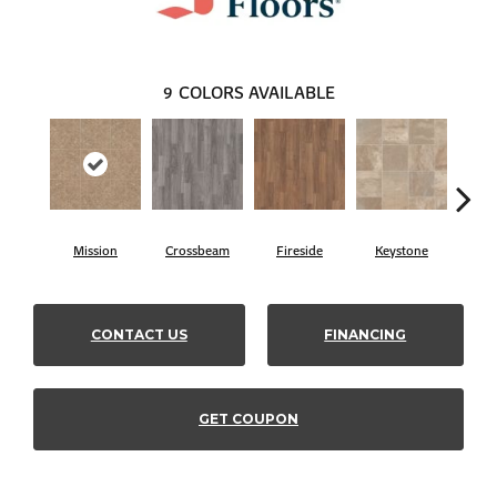
9
COLORS AVAILABLE
Crossbeam
Mission
Fireside
Keystone
Ma
CONTACT US
FINANCING
GET COUPON