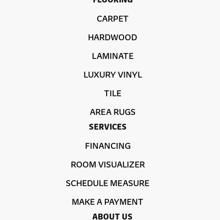
CARPET
HARDWOOD
LAMINATE
LUXURY VINYL
TILE
AREA RUGS
SERVICES
FINANCING
ROOM VISUALIZER
SCHEDULE MEASURE
MAKE A PAYMENT
ABOUT US