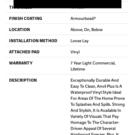
THICKNESS
4.4 Mm
FINISH COATING
Armourbead®
LOCATION
Above, On, Below
INSTALLATION METHOD
Loose Lay
ATTACHED PAD
Vinyl
WARRANTY
7 Year Light Commercial,
Lifetime
DESCRIPTION
Exceptionally Durable And
Easy To Clean, Anvil Plus Is A
Waterproof Vinyl Style Ideal
For Areas Of The Home Prone
To Splashes And Spills. Strong
And Stylish, It Is Available In
Variety Of Visuals That Pay
Homage To The Character-
Driven Appeal Of Several
Hardwood Species. Plus, It