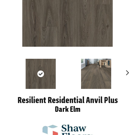
Ne
xt
Resilient Residential Anvil Plus
Dark Elm