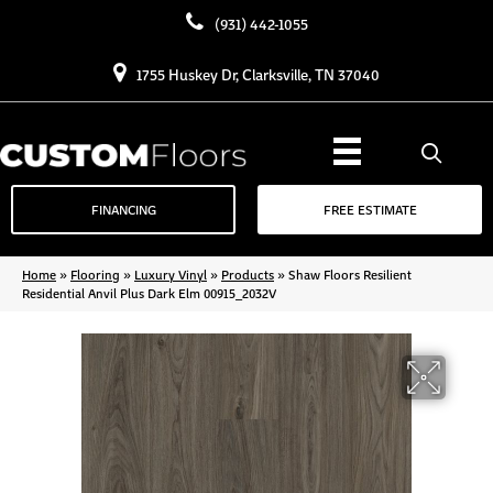
(931) 442-1055
1755 Huskey Dr, Clarksville, TN 37040
FINANCING
FREE ESTIMATE
Home
»
Flooring
»
Luxury Vinyl
»
Products
»
Shaw Floors Resilient
Residential Anvil Plus Dark Elm 00915_2032V