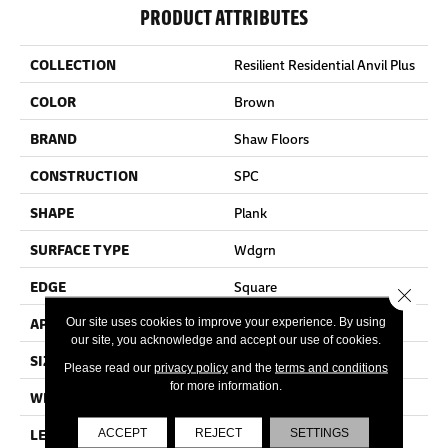
PRODUCT ATTRIBUTES
COLLECTION
Resilient Residential Anvil Plus
COLOR
Brown
BRAND
Shaw Floors
CONSTRUCTION
SPC
SHAPE
Plank
SURFACE TYPE
Wdgrn
EDGE
Square
Close 
APPLICATION
Residential
Our site uses cookies to improve your experience. By using
our site, you acknowledge and accept our use of cookies.
SIZE
7" X 48"
Please read our
privacy policy
and the
terms and conditions
for more information.
WIDTH
7"
LENGTH
48"
ACCEPT
REJECT
SETTINGS