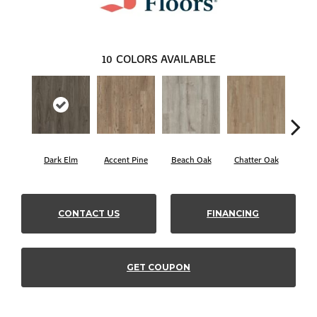
10
COLORS AVAILABLE
Dark Elm
Accent Pine
Beach Oak
Chatter Oak
Cle
CONTACT US
FINANCING
GET COUPON