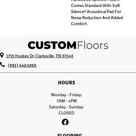
Comes Standard With Soft
Silence® Acoustical Pad For
Noise Reduction And Added
Comfort.
1755 Huskey Dr, Clarksville, TN 37040
(931) 442-1055
HOURS
Monday - Friday:
7AM - 4PM
Saturday - Sunday:
CLOSED
FLOORING