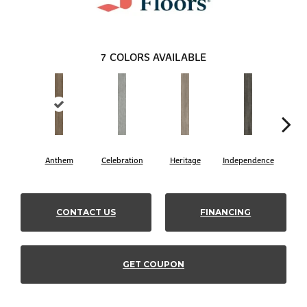
7
COLORS AVAILABLE
Anthem
Celebration
Heritage
Independence
Li
CONTACT US
FINANCING
GET COUPON