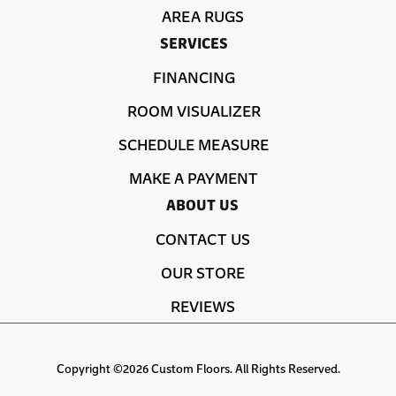
AREA RUGS
SERVICES
FINANCING
ROOM VISUALIZER
SCHEDULE MEASURE
MAKE A PAYMENT
ABOUT US
CONTACT US
OUR STORE
REVIEWS
Copyright ©2026 Custom Floors. All Rights Reserved.