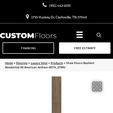
(931) 442-1055
1755 Huskey Dr, Clarksville, TN 37040
FINANCING
FREE ESTIMATE
Home
»
Flooring
»
Luxury Vinyl
»
Products
»
Shaw Floors Resilient
Residential All American Anthem 00774_0799V