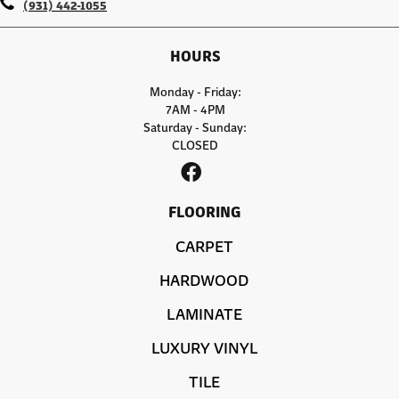
(931) 442-1055
HOURS
Monday - Friday:
7AM - 4PM
Saturday - Sunday:
CLOSED
FLOORING
CARPET
HARDWOOD
LAMINATE
LUXURY VINYL
TILE