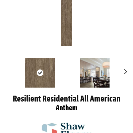
Ne
xt
Resilient Residential All American
Anthem