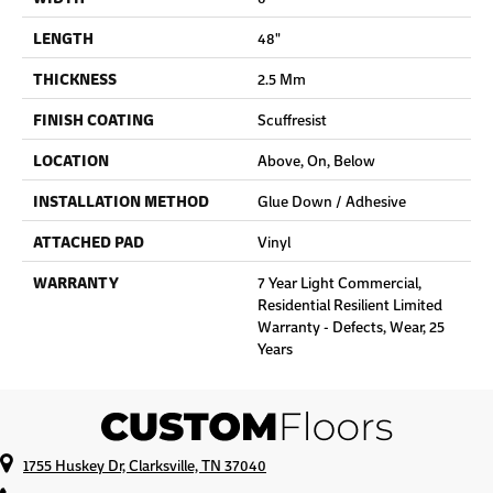
LENGTH
48"
THICKNESS
2.5 Mm
FINISH COATING
Scuffresist
LOCATION
Above, On, Below
INSTALLATION METHOD
Glue Down / Adhesive
ATTACHED PAD
Vinyl
WARRANTY
7 Year Light Commercial,
Residential Resilient Limited
Warranty - Defects, Wear, 25
Years
1755 Huskey Dr, Clarksville, TN 37040