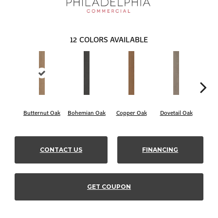
12
COLORS AVAILABLE
Butternut Oak
Bohemian Oak
Copper Oak
Dovetail Oak
Espr
CONTACT US
FINANCING
GET COUPON