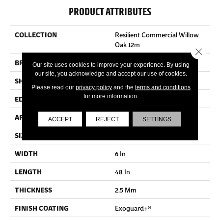
PRODUCT ATTRIBUTES
COLLECTION
Resilient Commercial Willow
Oak 12m
Close 
BRAND
Philadelphia Commercial
Our site uses cookies to improve your experience. By using
our site, you acknowledge and accept our use of cookies.
SHAPE
Plank
Please read our
privacy policy
and the
terms and conditions
for more information.
EDGE
Squared Edge
APPLICATION
Commercial
ACCEPT
REJECT
SETTINGS
SIZE
6 In W, 48 In L
WIDTH
6 In
LENGTH
48 In
THICKNESS
2.5 Mm
FINISH COATING
Exoguard+®