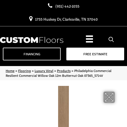
(931) 442-1055
1755 Huskey Dr, Clarksville, TN 37040
FINANCING
FREE ESTIMATE
Home
»
Flooring
»
Luxury Vinyl
»
Products
»
Philadelphia Commercial
Resilient Commercial Willow Oak 12m Butternut Oak 07365_5714V