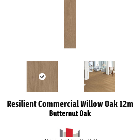
Resilient Commercial Willow Oak 12m
Butternut Oak