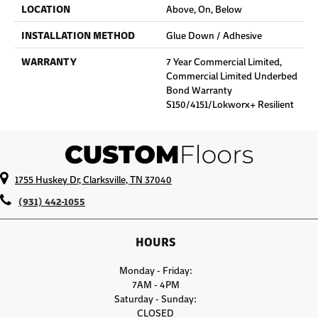
LOCATION
Above, On, Below
INSTALLATION METHOD
Glue Down / Adhesive
WARRANTY
7 Year Commercial Limited,
Commercial Limited Underbed
Bond Warranty
S150/4151/Lokworx+ Resilient
1755 Huskey Dr, Clarksville, TN 37040
(931) 442-1055
HOURS
Monday - Friday:
7AM - 4PM
Saturday - Sunday:
CLOSED