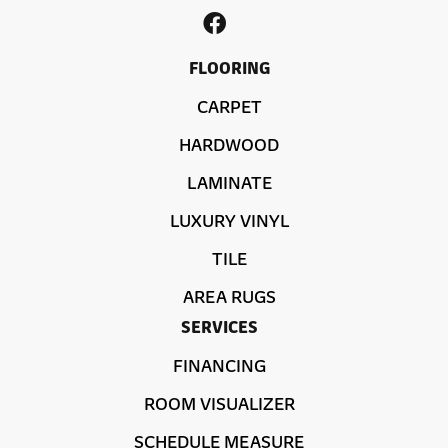
FLOORING
CARPET
HARDWOOD
LAMINATE
LUXURY VINYL
TILE
AREA RUGS
SERVICES
FINANCING
ROOM VISUALIZER
SCHEDULE MEASURE