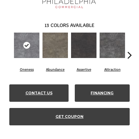
13
COLORS AVAILABLE
Oneness
Abundance
Assertive
Attraction
Awa
CONTACT US
FINANCING
GET COUPON