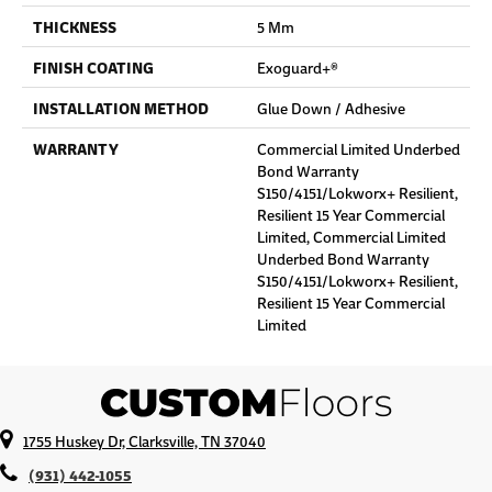
THICKNESS
5 Mm
FINISH COATING
Exoguard+®
INSTALLATION METHOD
Glue Down / Adhesive
WARRANTY
Commercial Limited Underbed
Bond Warranty
S150/4151/Lokworx+ Resilient,
Resilient 15 Year Commercial
Limited, Commercial Limited
Underbed Bond Warranty
S150/4151/Lokworx+ Resilient,
Resilient 15 Year Commercial
Limited
1755 Huskey Dr, Clarksville, TN 37040
(931) 442-1055