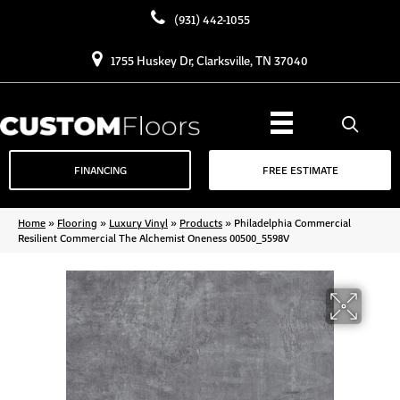
(931) 442-1055
1755 Huskey Dr, Clarksville, TN 37040
FINANCING
FREE ESTIMATE
Home
»
Flooring
»
Luxury Vinyl
»
Products
»
Philadelphia Commercial
Resilient Commercial The Alchemist Oneness 00500_5598V