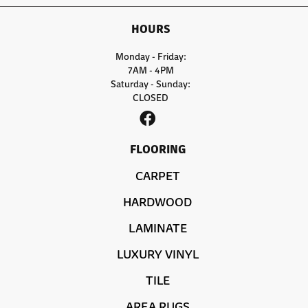
HOURS
Monday - Friday:
7AM - 4PM
Saturday - Sunday:
CLOSED
FLOORING
CARPET
HARDWOOD
LAMINATE
LUXURY VINYL
TILE
AREA RUGS