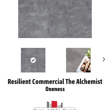
Ne
xt
Resilient Commercial The Alchemist
Oneness