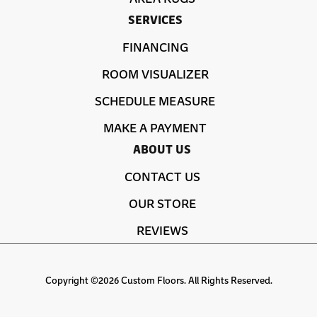
SERVICES
FINANCING
ROOM VISUALIZER
SCHEDULE MEASURE
MAKE A PAYMENT
ABOUT US
CONTACT US
OUR STORE
REVIEWS
Copyright ©2026 Custom Floors. All Rights Reserved.