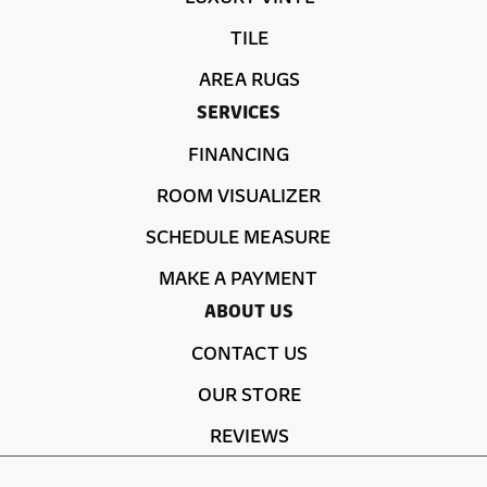
TILE
AREA RUGS
SERVICES
FINANCING
ROOM VISUALIZER
SCHEDULE MEASURE
MAKE A PAYMENT
ABOUT US
CONTACT US
OUR STORE
REVIEWS