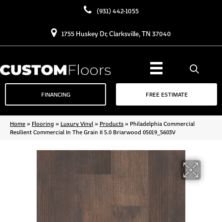
(931) 442-1055
1755 Huskey Dr, Clarksville, TN 37040
FINANCING
FREE ESTIMATE
Home
»
Flooring
»
Luxury Vinyl
»
Products
»
Philadelphia Commercial
Resilient Commercial In The Grain II 5.0 Briarwood 05019_5603V