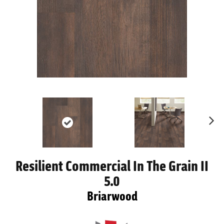
Ne
xt
Resilient Commercial In The Grain II
5.0
Briarwood