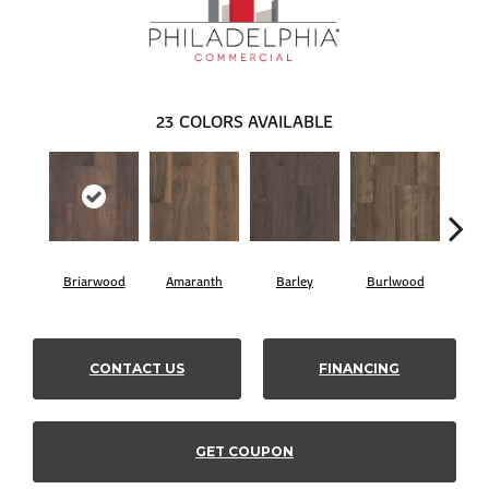
23
COLORS AVAILABLE
Briarwood
Amaranth
Barley
Burlwood
Cott
CONTACT US
FINANCING
GET COUPON