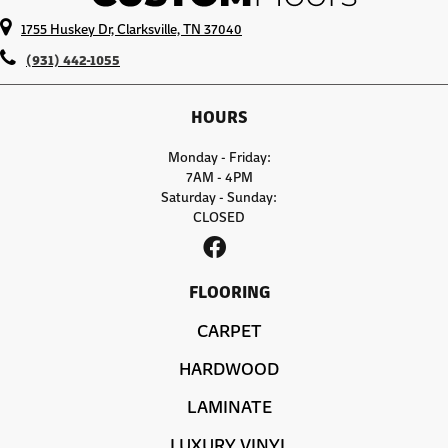
1755 Huskey Dr, Clarksville, TN 37040
(931) 442-1055
HOURS
Monday - Friday:
7AM - 4PM
Saturday - Sunday:
CLOSED
FLOORING
CARPET
HARDWOOD
LAMINATE
LUXURY VINYL