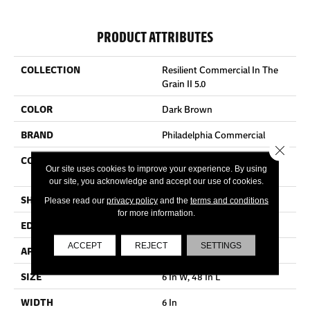
PRODUCT ATTRIBUTES
COLLECTION
Resilient Commercial In The
Grain II 5.0
COLOR
Dark Brown
BRAND
Philadelphia Commercial
Close 
CONSTRUCTION
High Performance Luxury
Our site uses cookies to improve your experience. By using
Vinyl Tile
our site, you acknowledge and accept our use of cookies.
SHAPE
Plank
Please read our
privacy policy
and the
terms and conditions
for more information.
EDGE
Squared Edge
ACCEPT
REJECT
SETTINGS
APPLICATION
Commercial
SIZE
6 In W, 48 In L
WIDTH
6 In