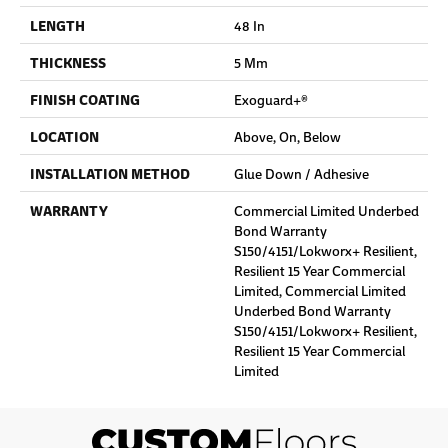
LENGTH
48 In
THICKNESS
5 Mm
FINISH COATING
Exoguard+®
LOCATION
Above, On, Below
INSTALLATION METHOD
Glue Down / Adhesive
WARRANTY
Commercial Limited Underbed
Bond Warranty
S150/4151/Lokworx+ Resilient,
Resilient 15 Year Commercial
Limited, Commercial Limited
Underbed Bond Warranty
S150/4151/Lokworx+ Resilient,
Resilient 15 Year Commercial
Limited