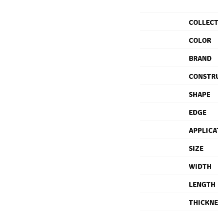
COLLEC
COLOR
BRAND
CONSTR
SHAPE
EDGE
APPLICA
SIZE
WIDTH
LENGTH
THICKNE