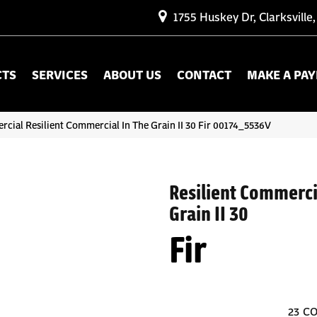
1755 Huskey Dr, Clarksville
CTS
SERVICES
ABOUT US
CONTACT
MAKE A PA
cial Resilient Commercial In The Grain II 30 Fir 00174_5536V
Resilient Commerci
Grain II 30
Fir
23
CO