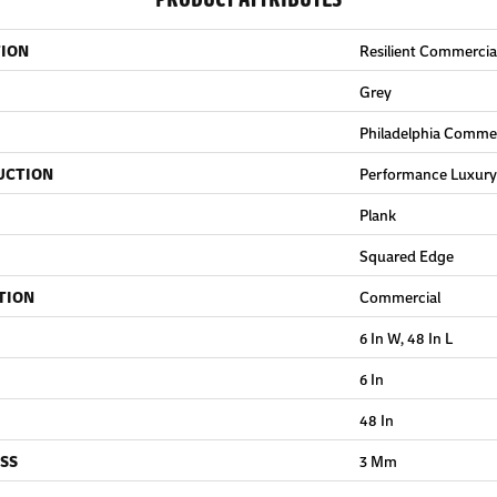
TION
Resilient Commercial
Grey
Philadelphia Commer
UCTION
Performance Luxury 
Plank
Squared Edge
TION
Commercial
6 In W, 48 In L
6 In
48 In
SS
3 Mm