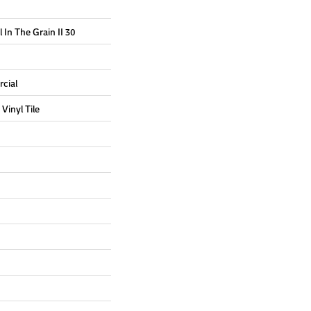
 In The Grain II 30
cial
Vinyl Tile