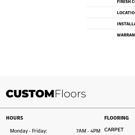
FINISH 
LOCATI
INSTALL
WARRAN
HOURS
FLOORING
CARPET
Monday - Friday:
7AM - 4PM