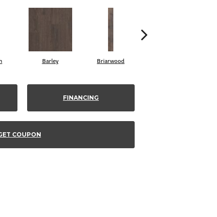
h
Barley
Briarwood
Burlwood
FINANCING
GET COUPON