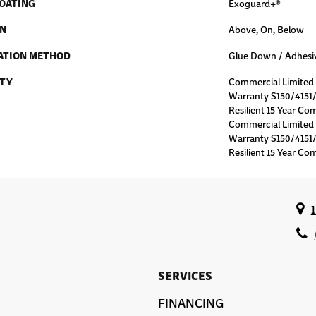
COATING
Exoguard+®
ON
Above, On, Below
ATION METHOD
Glue Down / Adhesi
TY
Commercial Limite
Warranty S150/4151/
Resilient 15 Year Co
Commercial Limite
Warranty S150/4151/
Resilient 15 Year Co
SERVICES
FINANCING