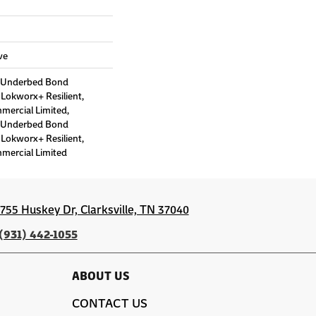
ve
d Underbed Bond
Lokworx+ Resilient,
mmercial Limited,
d Underbed Bond
Lokworx+ Resilient,
mmercial Limited
1755 Huskey Dr, Clarksville, TN 37040
(931) 442-1055
ABOUT US
CONTACT US