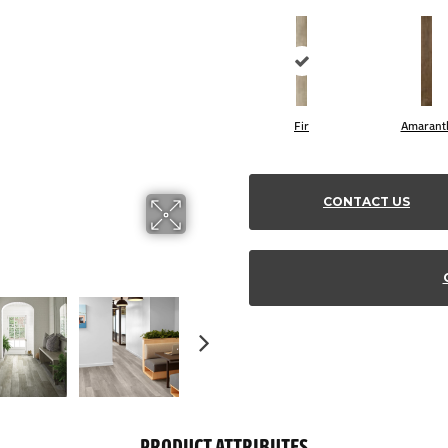
Fir
Amarant
CONTACT US
PRODUCT ATTRIBUTES