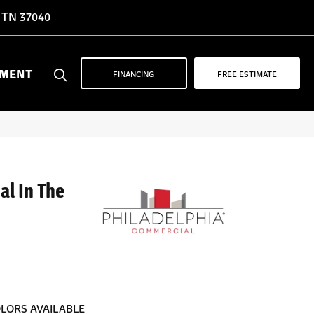
, TN 37040
YMENT
FINANCING
FREE ESTIMATE
al In The
LORS AVAILABLE