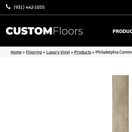
(931) 442-1055
PRODU
Home
»
Flooring
»
Luxury Vinyl
»
Products
»
Philadelphia Commer