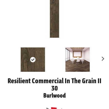
Ne
xt
Resilient Commercial In The Grain II
30
Burlwood