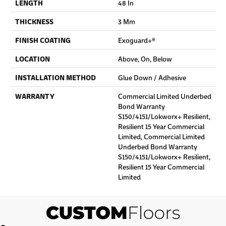
LENGTH
48 In
THICKNESS
3 Mm
FINISH COATING
Exoguard+®
LOCATION
Above, On, Below
INSTALLATION METHOD
Glue Down / Adhesive
WARRANTY
Commercial Limited Underbed
Bond Warranty
S150/4151/Lokworx+ Resilient,
Resilient 15 Year Commercial
Limited, Commercial Limited
Underbed Bond Warranty
S150/4151/Lokworx+ Resilient,
Resilient 15 Year Commercial
Limited