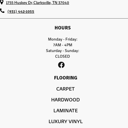
1755 Huskey Dr, Clarksville, TN 37040
(931) 442-1055
HOURS
Monday - Friday:
7AM - 4PM
Saturday - Sunday:
CLOSED
FLOORING
CARPET
HARDWOOD
LAMINATE
LUXURY VINYL