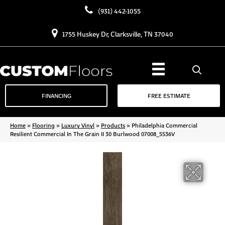
(931) 442-1055
1755 Huskey Dr, Clarksville, TN 37040
FINANCING
FREE ESTIMATE
Home
»
Flooring
»
Luxury Vinyl
»
Products
»
Philadelphia Commercial
Resilient Commercial In The Grain II 30 Burlwood 07008_5536V