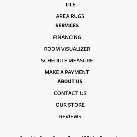
TILE
AREA RUGS
SERVICES
FINANCING
ROOM VISUALIZER
SCHEDULE MEASURE
MAKE A PAYMENT
ABOUT US
CONTACT US
OUR STORE
REVIEWS