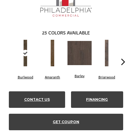
23
COLORS AVAILABLE
Barley
Burlwood
Amaranth
Briarwood
Cott
CONTACT US
FINANCING
GET COUPON