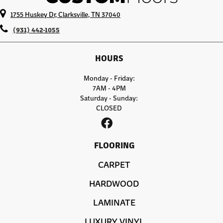
1755 Huskey Dr, Clarksville, TN 37040
(931) 442-1055
HOURS
Monday - Friday:
7AM - 4PM
Saturday - Sunday:
CLOSED
FLOORING
CARPET
HARDWOOD
LAMINATE
LUXURY VINYL