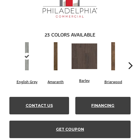
23
COLORS AVAILABLE
Barley
English Grey
Amaranth
Briarwood
Bur
CONTACT US
FINANCING
GET COUPON