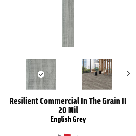
Ne
xt
Resilient Commercial In The Grain II
20 Mil
English Grey