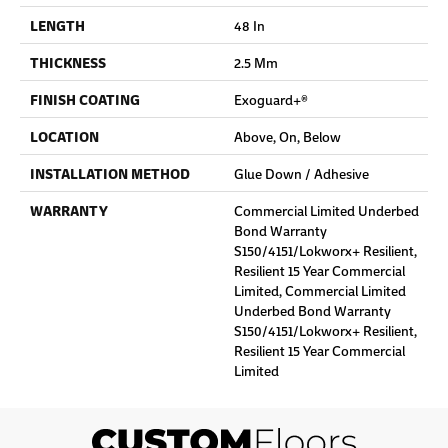
LENGTH
48 In
THICKNESS
2.5 Mm
FINISH COATING
Exoguard+®
LOCATION
Above, On, Below
INSTALLATION METHOD
Glue Down / Adhesive
WARRANTY
Commercial Limited Underbed
Bond Warranty
S150/4151/Lokworx+ Resilient,
Resilient 15 Year Commercial
Limited, Commercial Limited
Underbed Bond Warranty
S150/4151/Lokworx+ Resilient,
Resilient 15 Year Commercial
Limited