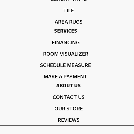
TILE
AREA RUGS
SERVICES
FINANCING
ROOM VISUALIZER
SCHEDULE MEASURE
MAKE A PAYMENT
ABOUT US
CONTACT US
OUR STORE
REVIEWS