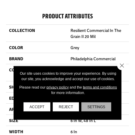
PRODUCT ATTRIBUTES
COLLECTION
Resilient Commercial In The
Grain II 20 Mil
COLOR
Grey
BRAND
Philadelphia Commercial
Close 
CONSTRUCTION
High Performance Luxury
Our site uses cookies to improve your experience. By using
Vinyl Tile
our site, you acknowledge and accept our use of cookies.
SHAPE
Plank
Please read our
privacy policy
and the
terms and conditions
for more information.
EDGE
Squared Edge
ACCEPT
REJECT
SETTINGS
APPLICATION
Commercial
SIZE
6 In W, 48 In L
WIDTH
6 In