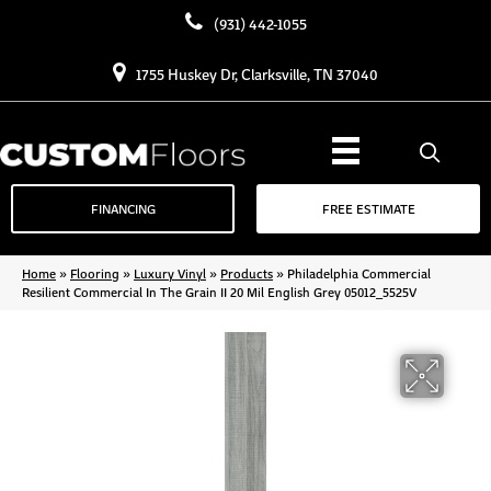
(931) 442-1055
1755 Huskey Dr, Clarksville, TN 37040
FINANCING
FREE ESTIMATE
Home
»
Flooring
»
Luxury Vinyl
»
Products
»
Philadelphia Commercial
Resilient Commercial In The Grain II 20 Mil English Grey 05012_5525V