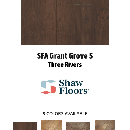
SFA Grant Grove 5
Three Rivers
5
COLORS AVAILABLE