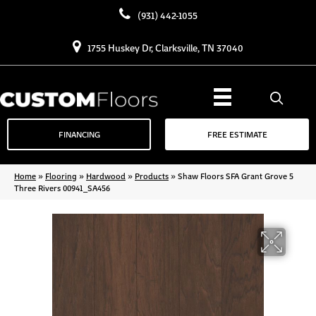
(931) 442-1055
1755 Huskey Dr, Clarksville, TN 37040
FINANCING
FREE ESTIMATE
Home
»
Flooring
»
Hardwood
»
Products
»
Shaw Floors SFA Grant Grove 5
Three Rivers 00941_SA456