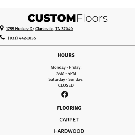
1755 Huskey Dr, Clarksville, TN 37040
(931) 442-1055
HOURS
Monday - Friday:
7AM - 4PM
Saturday - Sunday:
CLOSED
FLOORING
CARPET
HARDWOOD