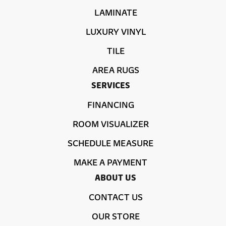
LAMINATE
LUXURY VINYL
TILE
AREA RUGS
SERVICES
FINANCING
ROOM VISUALIZER
SCHEDULE MEASURE
MAKE A PAYMENT
ABOUT US
CONTACT US
OUR STORE