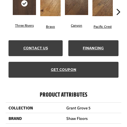
Three Rivers
Canyon
Woo
Bravo
Pacific Crest
CONTACT US
FINANCING
GET COUPON
PRODUCT ATTRIBUTES
COLLECTION
Grant Grove 5
BRAND
Shaw Floors