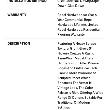
INSTALLATION METHOD
Click-Lock|Nail Down|Staple
Down|Glue Down
WARRANTY
Repel Hardwood 50 Year, 5
Year Commercial, Repel
Hardwood Lifetime, Limited
Repel Hardwood Residential
Flooring Warranty
DESCRIPTION
Featuring A Heavy Scrape
Texture, Grant Grove 5"
Hickory Creates A Rustic
Time-Worn Visual That's
Highly Sought After. Pillowed
Edges And Ends Give Each
Plank A More Pronounced
Sculpted Effect Which
Enhances The Versatile
Vintage Look. The Color
Palette Is Rich, Offering A Wide
Range Of Options Suitable For
Traditional Or Modern
Settings.