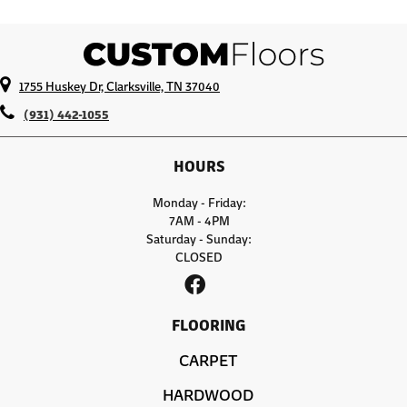
1755 Huskey Dr, Clarksville, TN 37040
(931) 442-1055
HOURS
Monday - Friday:
7AM - 4PM
Saturday - Sunday:
CLOSED
FLOORING
CARPET
HARDWOOD