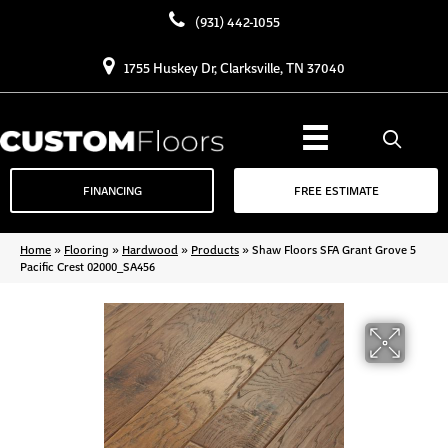
(931) 442-1055
1755 Huskey Dr, Clarksville, TN 37040
FINANCING
FREE ESTIMATE
Home
»
Flooring
»
Hardwood
»
Products
»
Shaw Floors SFA Grant Grove 5
Pacific Crest 02000_SA456