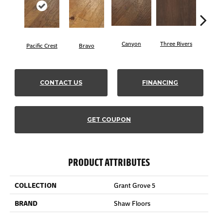
Canyon
Three Rivers
Woo
Pacific Crest
Bravo
CONTACT US
FINANCING
GET COUPON
PRODUCT ATTRIBUTES
COLLECTION
Grant Grove 5
BRAND
Shaw Floors