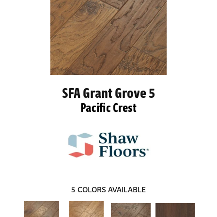
SFA Grant Grove 5
Pacific Crest
5
COLORS AVAILABLE