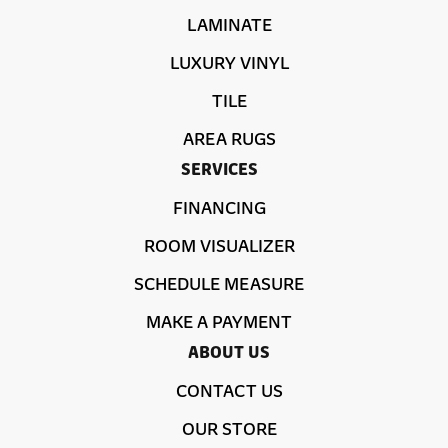
LAMINATE
LUXURY VINYL
TILE
AREA RUGS
SERVICES
FINANCING
ROOM VISUALIZER
SCHEDULE MEASURE
MAKE A PAYMENT
ABOUT US
CONTACT US
OUR STORE