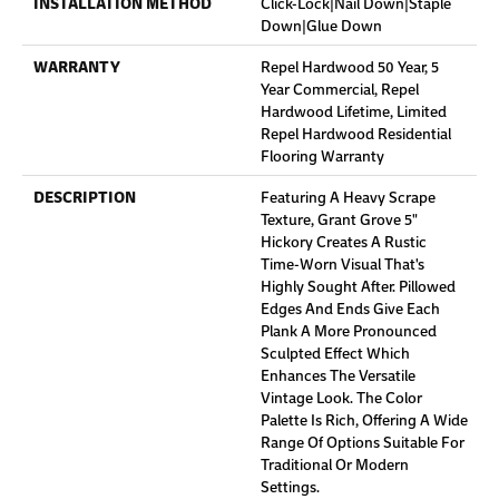
INSTALLATION METHOD
Click-Lock|Nail Down|Staple
Down|Glue Down
WARRANTY
Repel Hardwood 50 Year, 5
Year Commercial, Repel
Hardwood Lifetime, Limited
Repel Hardwood Residential
Flooring Warranty
DESCRIPTION
Featuring A Heavy Scrape
Texture, Grant Grove 5"
Hickory Creates A Rustic
Time-Worn Visual That's
Highly Sought After. Pillowed
Edges And Ends Give Each
Plank A More Pronounced
Sculpted Effect Which
Enhances The Versatile
Vintage Look. The Color
Palette Is Rich, Offering A Wide
Range Of Options Suitable For
Traditional Or Modern
Settings.