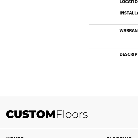
LOCATI
INSTALL
WARRAN
DESCRIP