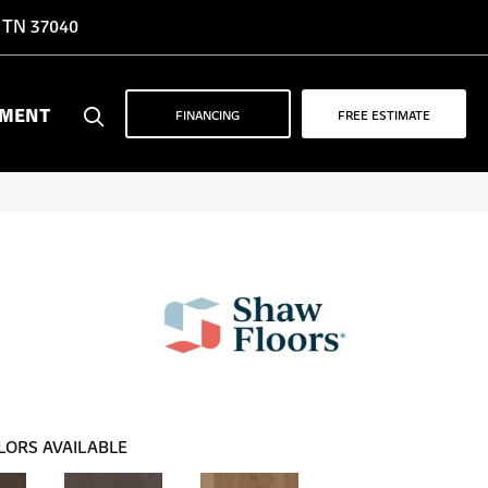
, TN 37040
YMENT
FINANCING
FREE ESTIMATE
LORS AVAILABLE