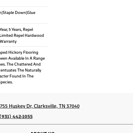
wn|Staple Down|Glue
ar, 5 Years, Repel
 Limited Repel Hardwood
g Warranty
aped Hickory Flooring
een Available In A Range
es. The Chattered And
entuates The Naturally
acter Found In The
pecies.
1755 Huskey Dr, Clarksville, TN 37040
(931) 442-1055