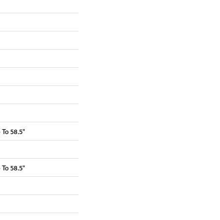
To 58.5"
To 58.5"