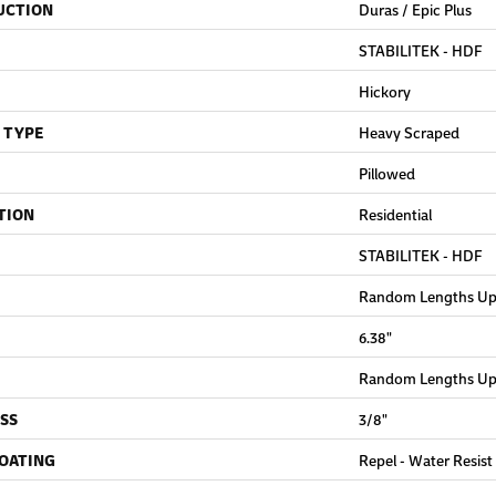
UCTION
Duras / Epic Plus
STABILITEK - HDF
Hickory
 TYPE
Heavy Scraped
Pillowed
TION
Residential
STABILITEK - HDF
Random Lengths Up 
6.38"
Random Lengths Up 
SS
3/8"
COATING
Repel - Water Resist