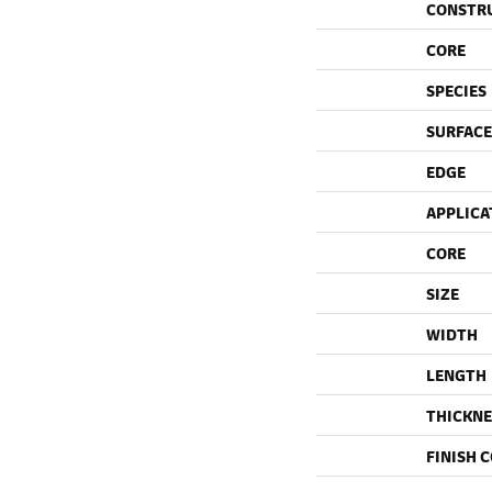
CONSTR
CORE
SPECIES
SURFACE
EDGE
APPLICA
CORE
SIZE
WIDTH
LENGTH
THICKNE
FINISH 