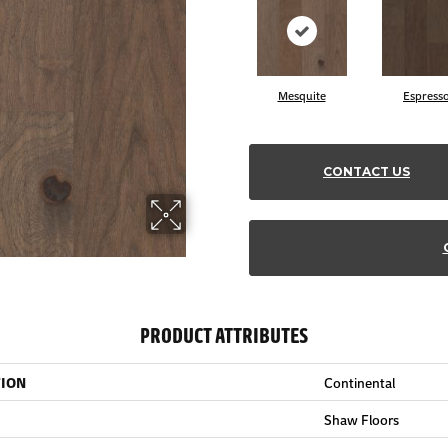
Mesquite
Espress
CONTACT US
PRODUCT ATTRIBUTES
TION
Continental
Shaw Floors