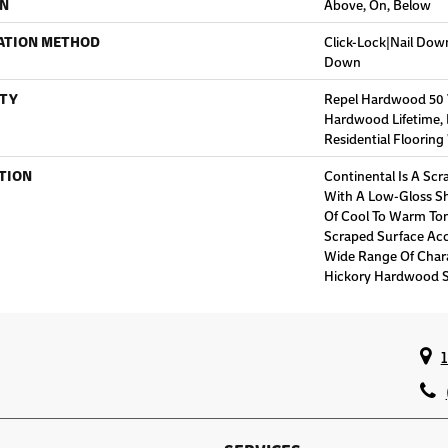
ON
Above, On, Below
ATION METHOD
Click-Lock|Nail Do
Down
TY
Repel Hardwood 50 Ye
Hardwood Lifetime,
Residential Floorin
TION
Continental Is A Scr
With A Low-Gloss Sh
Of Cool To Warm Ton
Scraped Surface Acc
Wide Range Of Char
Hickory Hardwood S