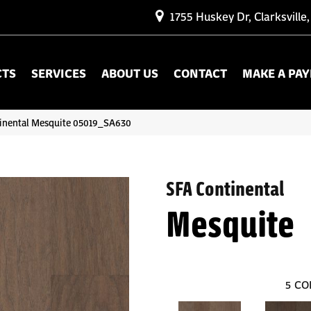
1755 Huskey Dr, Clarksville
CTS
SERVICES
ABOUT US
CONTACT
MAKE A PA
inental Mesquite 05019_SA630
SFA Continental
Mesquite
5
CO