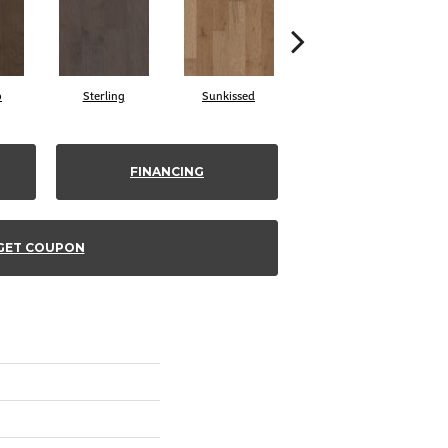
o
Sterling
Sunkissed
Vintage
FINANCING
GET COUPON