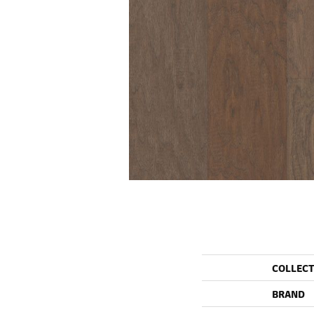
COLLEC
BRAND