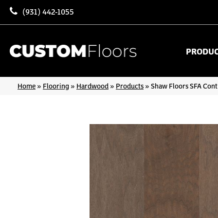
(931) 442-1055
PRODU
Home
»
Flooring
»
Hardwood
»
Products
»
Shaw Floors SFA Cont