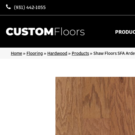
(931) 442-1055
PRODU
Home
»
Flooring
»
Hardwood
»
Products
»
Shaw Floors SFA Ard