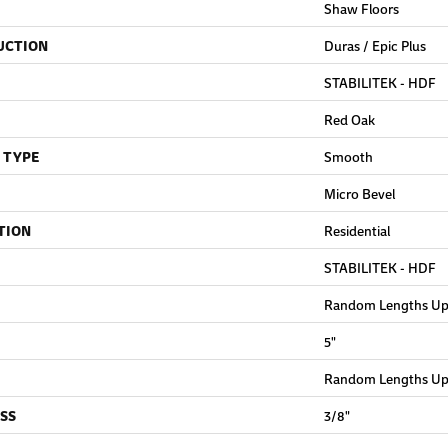
Shaw Floors
UCTION
Duras / Epic Plus
STABILITEK - HDF
Red Oak
 TYPE
Smooth
Micro Bevel
TION
Residential
STABILITEK - HDF
Random Lengths Up 
5"
Random Lengths Up 
SS
3/8"