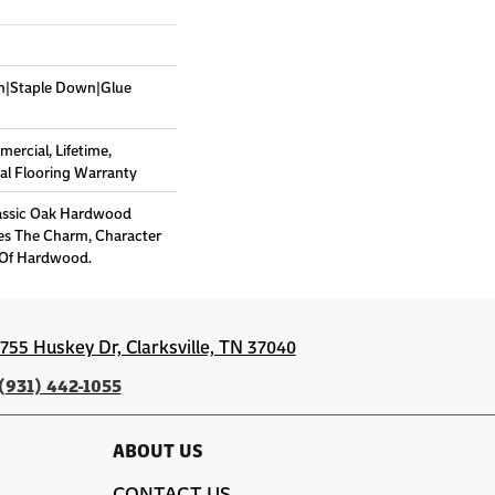
wn|Staple Down|Glue
mercial, Lifetime,
l Flooring Warranty
lassic Oak Hardwood
es The Charm, Character
 Of Hardwood.
1755 Huskey Dr, Clarksville, TN 37040
(931) 442-1055
ABOUT US
CONTACT US