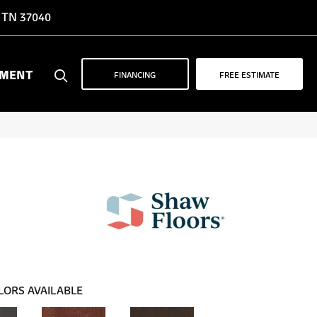
, TN 37040
YMENT
FINANCING
FREE ESTIMATE
LORS AVAILABLE