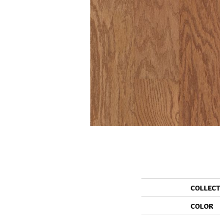
COLLEC
COLOR