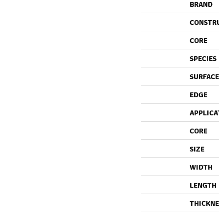
BRAND
CONSTR
CORE
SPECIES
SURFACE
EDGE
APPLICA
CORE
SIZE
WIDTH
LENGTH
THICKNE