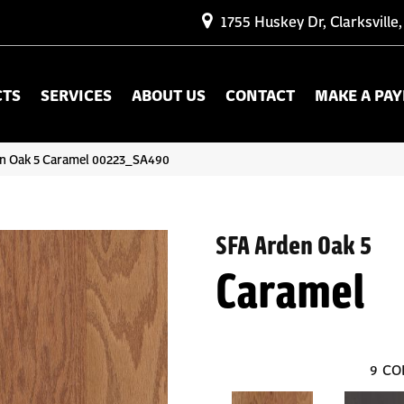
1755 Huskey Dr, Clarksville
CTS
SERVICES
ABOUT US
CONTACT
MAKE A PA
en Oak 5 Caramel 00223_SA490
SFA Arden Oak 5
Caramel
9
CO