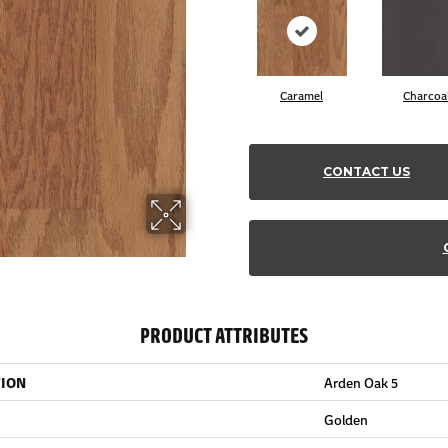
Caramel
Charcoa
CONTACT US
PRODUCT ATTRIBUTES
TION
Arden Oak 5
Golden