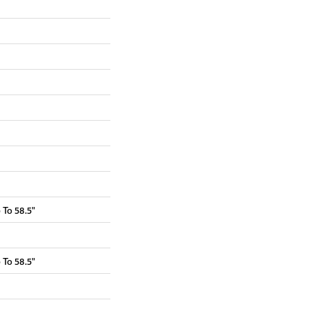
To 58.5"
To 58.5"