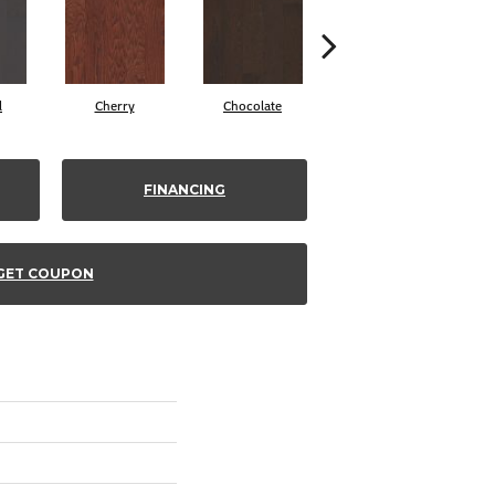
l
Cherry
Chocolate
Coffee Bean
FINANCING
GET COUPON