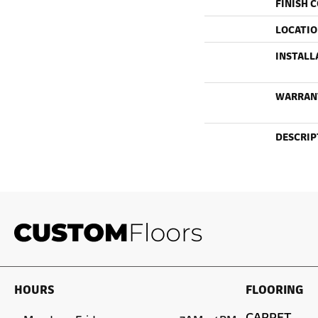
FINISH 
LOCATI
INSTALL
WARRAN
DESCRIP
HOURS
FLOORING
CARPET