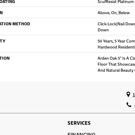
COATING
ScufResist Platinum
ON
Above, On, Below
ATION METHOD
Click-Lock|Nail Do
Down
TY
50 Years, 5 Year Com
Hardwood Residentia
TION
Arden Oak 5" Is A C
Floor That Showcas
And Natural Beauty
SERVICES
FINANCING