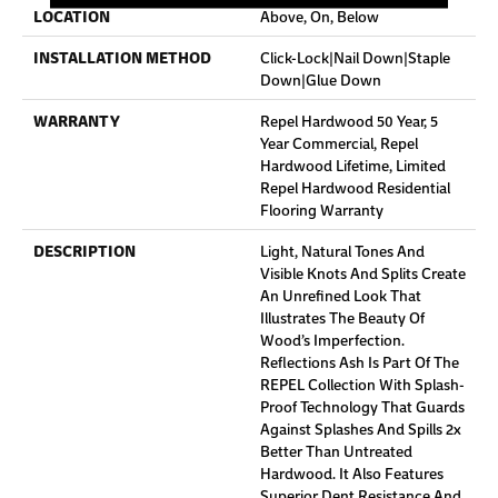
LOCATION
Above, On, Below
INSTALLATION METHOD
Click-Lock|Nail Down|Staple
Down|Glue Down
WARRANTY
Repel Hardwood 50 Year, 5
Year Commercial, Repel
Hardwood Lifetime, Limited
Repel Hardwood Residential
Flooring Warranty
DESCRIPTION
Light, Natural Tones And
Visible Knots And Splits Create
An Unrefined Look That
Illustrates The Beauty Of
Wood’s Imperfection.
Reflections Ash Is Part Of The
REPEL Collection With Splash-
Proof Technology That Guards
Against Splashes And Spills 2x
Better Than Untreated
Hardwood. It Also Features
Superior Dent Resistance And