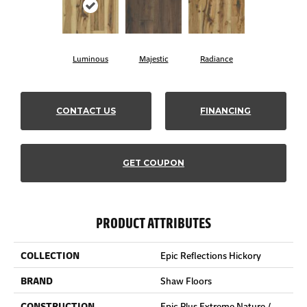
Luminous
Majestic
Radiance
CONTACT US
FINANCING
GET COUPON
PRODUCT ATTRIBUTES
COLLECTION
Epic Reflections Hickory
BRAND
Shaw Floors
CONSTRUCTION
Epic Plus Extreme Nature /