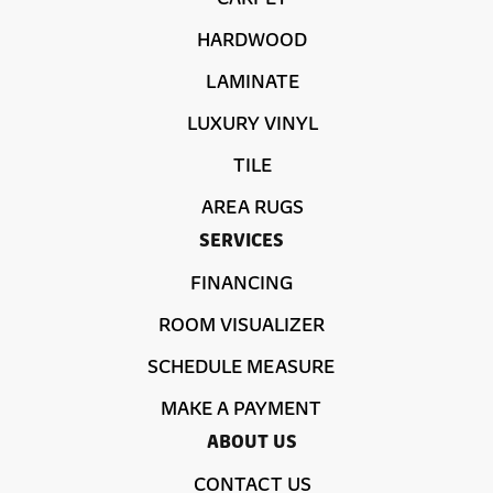
HARDWOOD
LAMINATE
LUXURY VINYL
TILE
AREA RUGS
SERVICES
FINANCING
ROOM VISUALIZER
SCHEDULE MEASURE
MAKE A PAYMENT
ABOUT US
CONTACT US