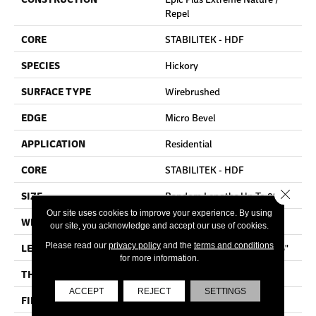
Repel
CORE
STABILITEK - HDF
SPECIES
Hickory
SURFACE TYPE
Wirebrushed
EDGE
Micro Bevel
APPLICATION
Residential
CORE
STABILITEK - HDF
Close 
SIZE
Random Lengths Up To 82.5"
Our site uses cookies to improve your experience. By using
WIDTH
7"
our site, you acknowledge and accept our use of cookies.
Please read our
privacy policy
and the
terms and conditions
LENGTH
Random Lengths Up To 82.5"
for more information.
THICKNESS
1/2"
ACCEPT
REJECT
SETTINGS
FINISH COATING
Repel - Water Resist