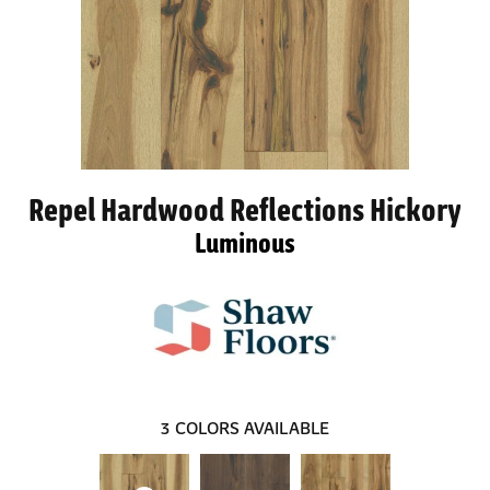
Repel Hardwood Reflections Hickory
Luminous
3
COLORS AVAILABLE