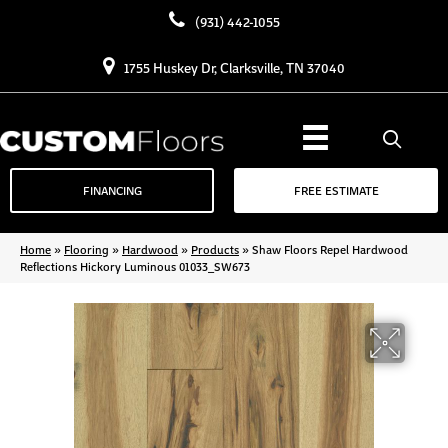
(931) 442-1055
1755 Huskey Dr, Clarksville, TN 37040
FINANCING
FREE ESTIMATE
Home
»
Flooring
»
Hardwood
»
Products
»
Shaw Floors Repel Hardwood
Reflections Hickory Luminous 01033_SW673