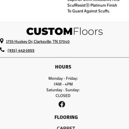
ScufResistⓇ Platinum Finish
To Guard Against Scuffs.
1755 Huskey Dr, Clarksville, TN 37040
(931) 442-1055
HOURS
Monday - Friday:
7AM - 4PM
Saturday - Sunday:
CLOSED
FLOORING
CARPET