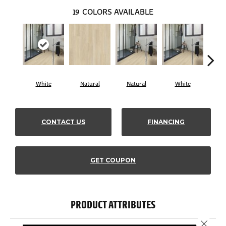
19
COLORS AVAILABLE
White
Natural
Natural
White
Lig
CONTACT US
FINANCING
GET COUPON
PRODUCT ATTRIBUTES
Close 