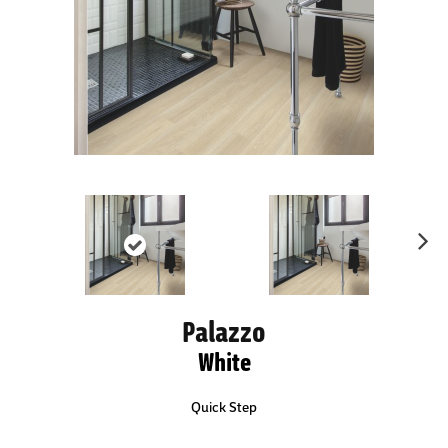
Ne
xt
Palazzo
White
Quick Step