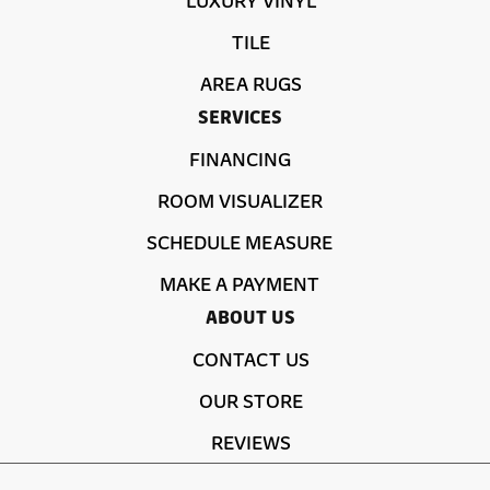
TILE
AREA RUGS
SERVICES
FINANCING
ROOM VISUALIZER
SCHEDULE MEASURE
MAKE A PAYMENT
ABOUT US
CONTACT US
OUR STORE
REVIEWS