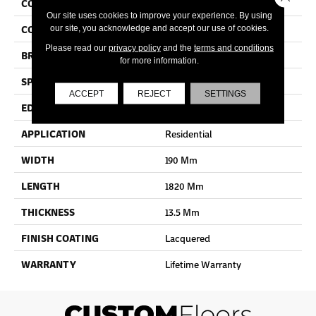
COLLECTION
Palazzo
Our site uses cookies to improve your experience. By using
COLOR
White
our site, you acknowledge and accept our use of cookies.
Please read our
privacy policy
and the
terms and conditions
BRAND
Quick Step
for more information.
SPECIES
Oak
ACCEPT
REJECT
SETTINGS
EDGE
Bevel
APPLICATION
Residential
WIDTH
190 Mm
LENGTH
1820 Mm
THICKNESS
13.5 Mm
FINISH COATING
Lacquered
WARRANTY
Lifetime Warranty