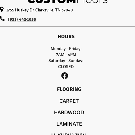
1755 Huskey Dr, Clarksville, TN 37040
(931) 442-1055
HOURS
Monday - Friday:
7AM - 4PM
Saturday - Sunday:
CLOSED
FLOORING
CARPET
HARDWOOD
LAMINATE
LUXURY VINYL