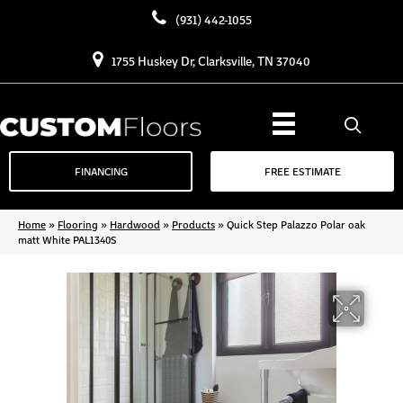
(931) 442-1055
1755 Huskey Dr, Clarksville, TN 37040
FINANCING
FREE ESTIMATE
Home
»
Flooring
»
Hardwood
»
Products
»
Quick Step Palazzo Polar oak
matt White PAL1340S