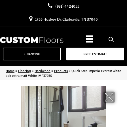
(931) 442-1055
1755 Huskey Dr, Clarksville, TN 37040
FINANCING
FREE ESTIMATE
Home
»
Flooring
»
Hardwood
»
Products
»
Quick Step Imperio Everest white
oak extra matt White IMP3793S