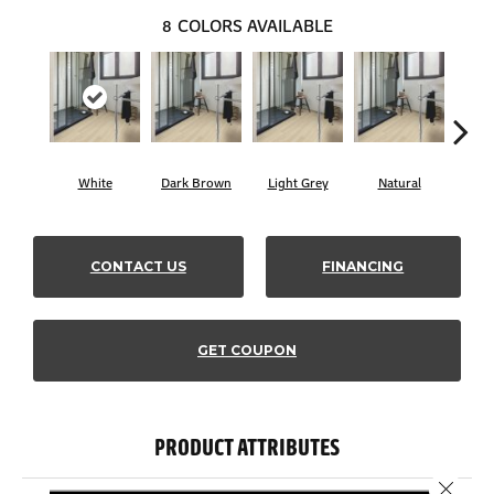
8
COLORS AVAILABLE
White
Dark Brown
Light Grey
Natural
B
CONTACT US
FINANCING
GET COUPON
PRODUCT ATTRIBUTES
Close 