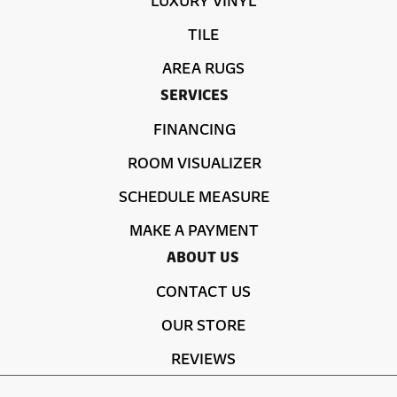
TILE
AREA RUGS
SERVICES
FINANCING
ROOM VISUALIZER
SCHEDULE MEASURE
MAKE A PAYMENT
ABOUT US
CONTACT US
OUR STORE
REVIEWS