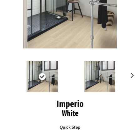
Ne
xt
Imperio
White
Quick Step