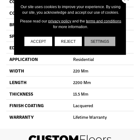
COLLECTION
Imperio
Our site uses cookies to improve your experience. By using
COLOR
White
our site, you acknowledge and accept our use of cookies.
Please read our
privacy policy
and the
terms and conditions
BRAND
Quick Step
for more information.
SPECIES
Oak
ACCEPT
REJECT
SETTINGS
EDGE
Bevel
APPLICATION
Residential
WIDTH
220 Mm
LENGTH
2200 Mm
THICKNESS
13.5 Mm
FINISH COATING
Lacquered
WARRANTY
Lifetime Warranty