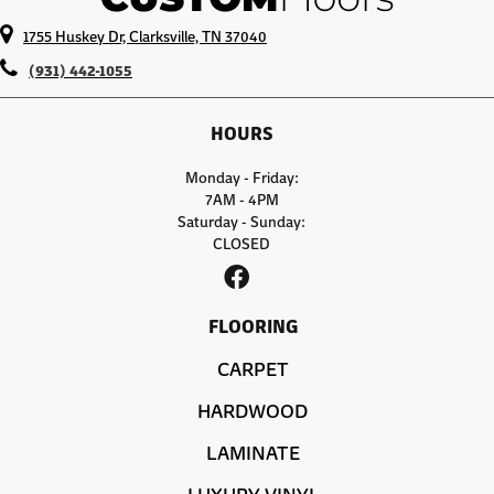
1755 Huskey Dr, Clarksville, TN 37040
(931) 442-1055
HOURS
Monday - Friday:
7AM - 4PM
Saturday - Sunday:
CLOSED
FLOORING
CARPET
HARDWOOD
LAMINATE
LUXURY VINYL