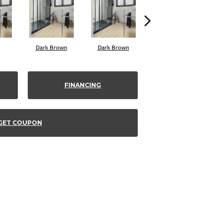
Dark Brown
Dark Brown
White
FINANCING
GET COUPON