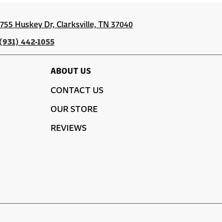
1755 Huskey Dr, Clarksville, TN 37040
(931) 442-1055
ABOUT US
CONTACT US
OUR STORE
REVIEWS