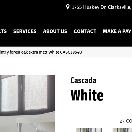
1755 Huskey Dr, Clarksville
CTS
SERVICES
ABOUT US
CONTACT
MAKE A PA
intry forest oak extra matt White CASC3854U
Cascada
White
27
CO