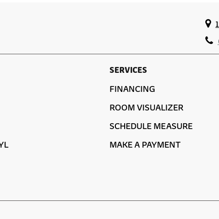
SERVICES
FINANCING
ROOM VISUALIZER
SCHEDULE MEASURE
YL
MAKE A PAYMENT