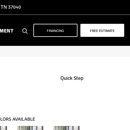
, TN 37040
YMENT
FINANCING
FREE ESTIMATE
Quick Step
LORS AVAILABLE