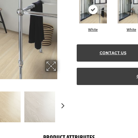
White
White
CONTACT US
PRODUCT ATTRIBUTES