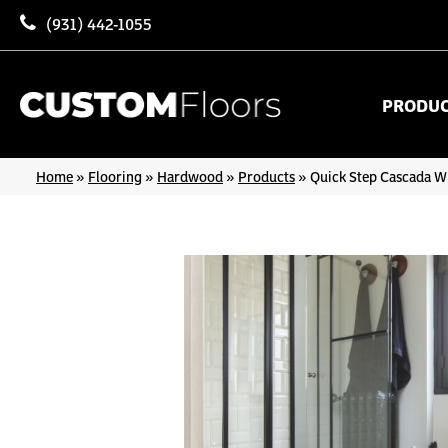
(931) 442-1055
PRODU
Home
»
Flooring
»
Hardwood
»
Products
»
Quick Step Cascada W