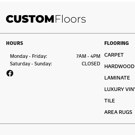
HOURS
FLOORING
CARPET
Monday - Friday:
7AM - 4PM
Saturday - Sunday:
CLOSED
HARDWOOD
LAMINATE
LUXURY VIN
TILE
AREA RUGS