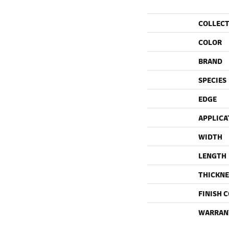
COLLEC
COLOR
BRAND
SPECIES
EDGE
APPLICA
WIDTH
LENGTH
THICKNE
FINISH 
WARRAN