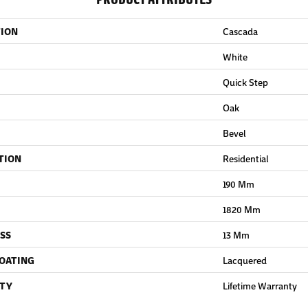
TION
Cascada
White
Quick Step
Oak
Bevel
TION
Residential
190 Mm
1820 Mm
SS
13 Mm
COATING
Lacquered
TY
Lifetime Warranty