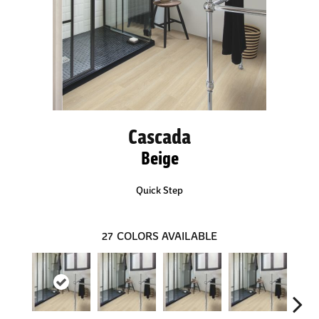
Cascada
Beige
Quick Step
27
COLORS AVAILABLE