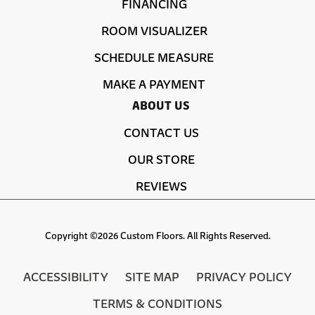
FINANCING
ROOM VISUALIZER
SCHEDULE MEASURE
MAKE A PAYMENT
ABOUT US
CONTACT US
OUR STORE
REVIEWS
Copyright ©2026 Custom Floors. All Rights Reserved.
ACCESSIBILITY
SITE MAP
PRIVACY POLICY
TERMS & CONDITIONS