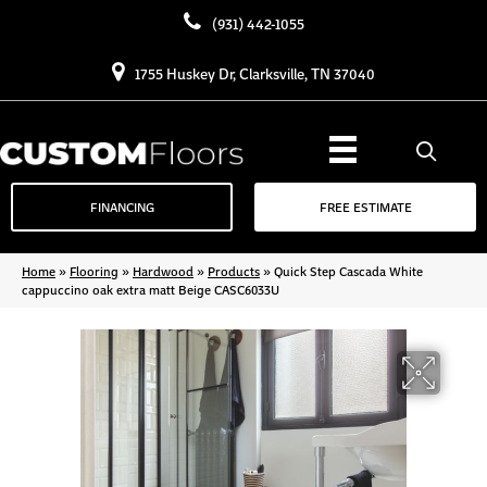
(931) 442-1055
1755 Huskey Dr, Clarksville, TN 37040
FINANCING
FREE ESTIMATE
Home
»
Flooring
»
Hardwood
»
Products
»
Quick Step Cascada White
cappuccino oak extra matt Beige CASC6033U