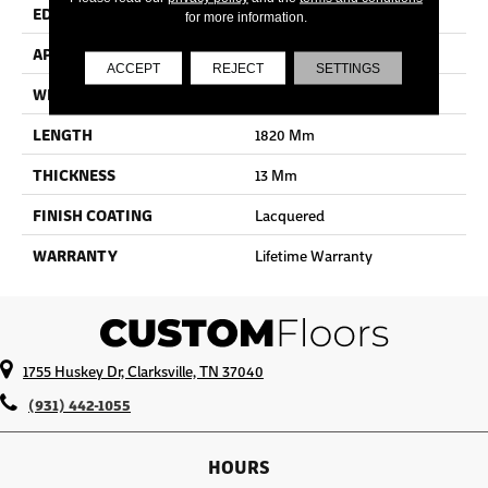
EDGE
Bevel
for more information.
APPLICATION
Residential
ACCEPT
REJECT
SETTINGS
WIDTH
190 Mm
LENGTH
1820 Mm
THICKNESS
13 Mm
FINISH COATING
Lacquered
WARRANTY
Lifetime Warranty
1755 Huskey Dr, Clarksville, TN 37040
(931) 442-1055
HOURS