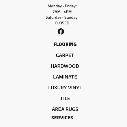
Monday - Friday:
7AM - 4PM
Saturday - Sunday:
CLOSED
FLOORING
CARPET
HARDWOOD
LAMINATE
LUXURY VINYL
TILE
AREA RUGS
SERVICES