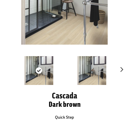
Ne
xt
Cascada
Dark brown
Quick Step