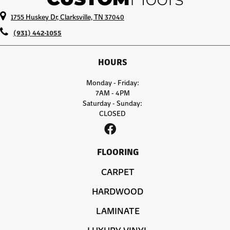
1755 Huskey Dr, Clarksville, TN 37040
(931) 442-1055
HOURS
Monday - Friday:
7AM - 4PM
Saturday - Sunday:
CLOSED
FLOORING
CARPET
HARDWOOD
LAMINATE
LUXURY VINYL