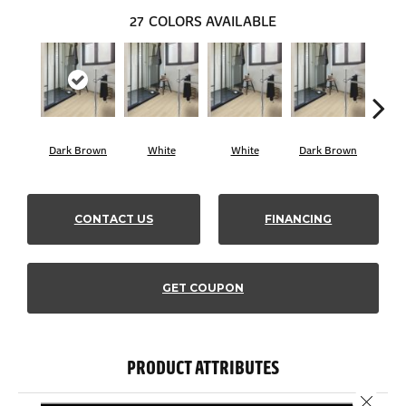
27
COLORS AVAILABLE
Dark Brown
White
White
Dark Brown
Dark
CONTACT US
FINANCING
GET COUPON
PRODUCT ATTRIBUTES
Close 