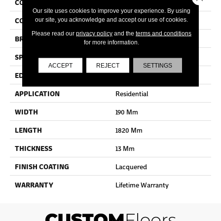
COLLECTION
Cascada
Our site uses cookies to improve your experience. By using
COLOR
Dark Brown
our site, you acknowledge and accept our use of cookies.
Please read our
privacy policy
and the
terms and conditions
BRAND
Quick Step
for more information.
SPECIES
Oak
ACCEPT
REJECT
SETTINGS
EDGE
Bevel
APPLICATION
Residential
WIDTH
190 Mm
LENGTH
1820 Mm
THICKNESS
13 Mm
FINISH COATING
Lacquered
WARRANTY
Lifetime Warranty