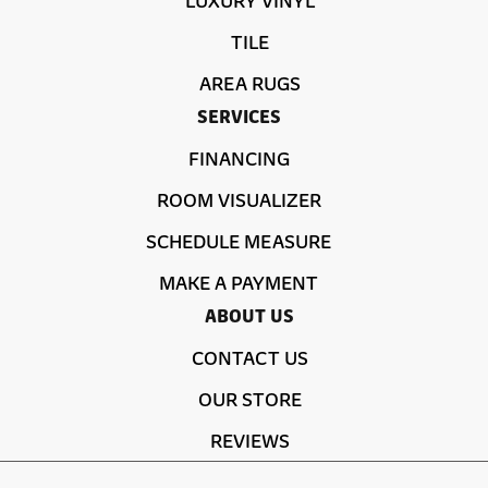
TILE
AREA RUGS
SERVICES
FINANCING
ROOM VISUALIZER
SCHEDULE MEASURE
MAKE A PAYMENT
ABOUT US
CONTACT US
OUR STORE
REVIEWS