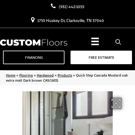
(931) 442-1055
1755 Huskey Dr, Clarksville, TN 37040
FINANCING
FREE ESTIMATE
Home
»
Flooring
»
Hardwood
»
Products
»
Quick Step Cascada Mustard oak
extra matt Dark brown CASC6031