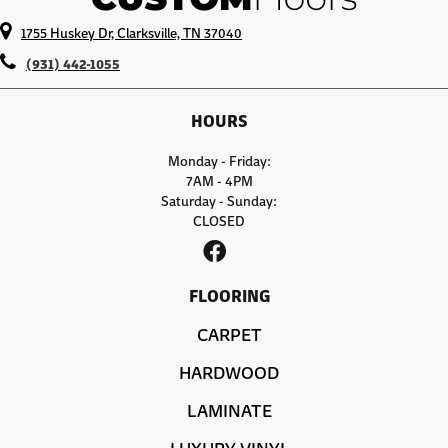
1755 Huskey Dr, Clarksville, TN 37040
(931) 442-1055
HOURS
Monday - Friday:
7AM - 4PM
Saturday - Sunday:
CLOSED
FLOORING
CARPET
HARDWOOD
LAMINATE
LUXURY VINYL