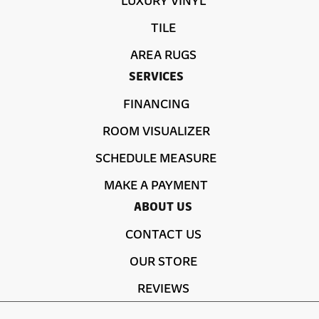
TILE
AREA RUGS
SERVICES
FINANCING
ROOM VISUALIZER
SCHEDULE MEASURE
MAKE A PAYMENT
ABOUT US
CONTACT US
OUR STORE
REVIEWS