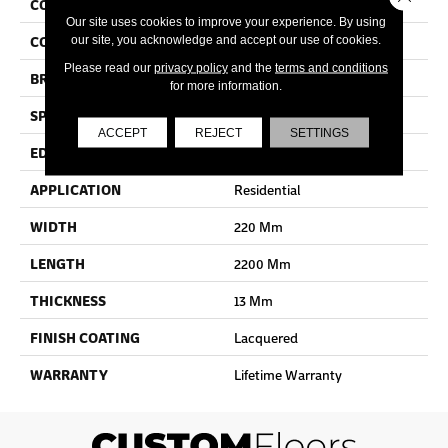
COLLECTION
Cala
Our site uses cookies to improve your experience. By using
COLOR
Beige
our site, you acknowledge and accept our use of cookies.
Please read our
privacy policy
and the
terms and conditions
BRAND
Quick Step
for more information.
SPECIES
Oak
ACCEPT
REJECT
SETTINGS
EDGE
Bevel
APPLICATION
Residential
WIDTH
220 Mm
LENGTH
2200 Mm
THICKNESS
13 Mm
FINISH COATING
Lacquered
WARRANTY
Lifetime Warranty