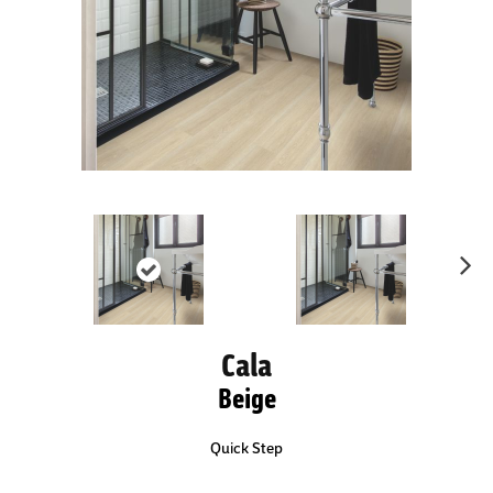
Ne
xt
Cala
Beige
Quick Step