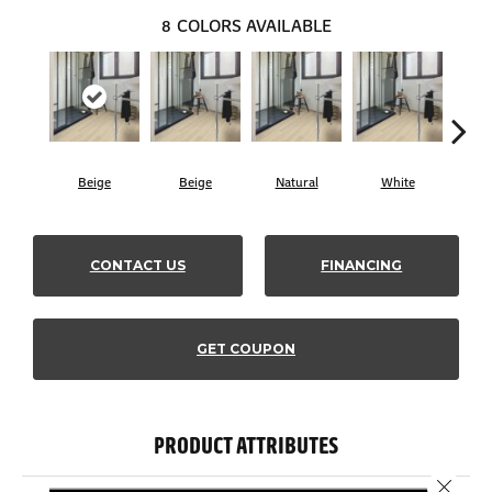
8
COLORS AVAILABLE
Beige
Beige
Natural
White
B
CONTACT US
FINANCING
GET COUPON
PRODUCT ATTRIBUTES
Close 