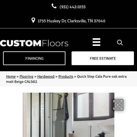
(931) 442-1055
1755 Huskey Dr, Clarksville, TN 37040
FINANCING
FREE ESTIMATE
Home
»
Flooring
»
Hardwood
»
Products
»
Quick Step Cala Pure oak extra
matt Beige CAL5611