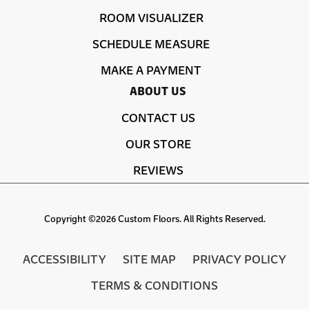
ROOM VISUALIZER
SCHEDULE MEASURE
MAKE A PAYMENT
ABOUT US
CONTACT US
OUR STORE
REVIEWS
Copyright ©2026 Custom Floors. All Rights Reserved.
ACCESSIBILITY
SITE MAP
PRIVACY POLICY
TERMS & CONDITIONS