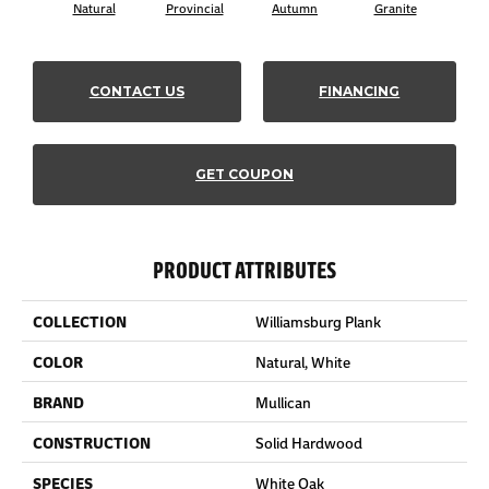
Natural
Provincial
Autumn
Granite
Blac
CONTACT US
FINANCING
GET COUPON
PRODUCT ATTRIBUTES
COLLECTION
Williamsburg Plank
COLOR
Natural, White
BRAND
Mullican
CONSTRUCTION
Solid Hardwood
SPECIES
White Oak