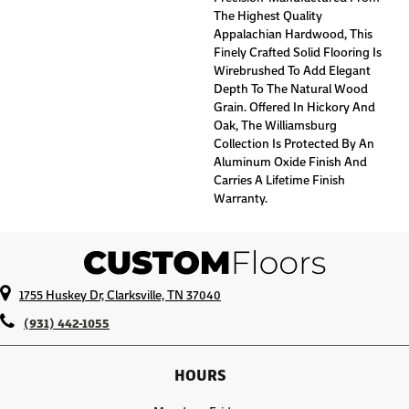
The Highest Quality
Appalachian Hardwood, This
Finely Crafted Solid Flooring Is
Wirebrushed To Add Elegant
Depth To The Natural Wood
Grain. Offered In Hickory And
Oak, The Williamsburg
Collection Is Protected By An
Aluminum Oxide Finish And
Carries A Lifetime Finish
Warranty.
1755 Huskey Dr, Clarksville, TN 37040
(931) 442-1055
HOURS