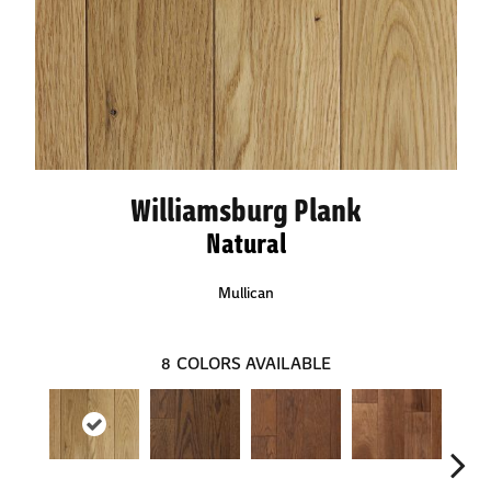
Williamsburg Plank
Natural
Mullican
8
COLORS AVAILABLE