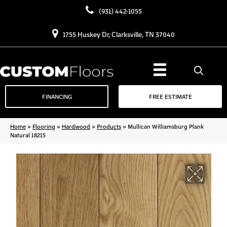
(931) 442-1055
1755 Huskey Dr, Clarksville, TN 37040
FINANCING
FREE ESTIMATE
Home
»
Flooring
»
Hardwood
»
Products
»
Mullican Williamsburg Plank
Natural 18215