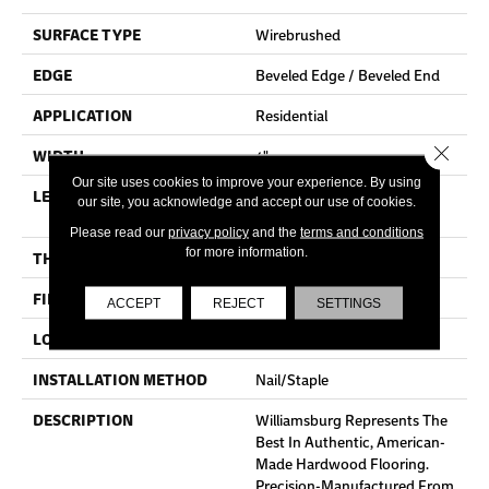
SURFACE TYPE
Wirebrushed
EDGE
Beveled Edge / Beveled End
APPLICATION
Residential
Close 
WIDTH
4"
Our site uses cookies to improve your experience. By using
LENGTH
Random Lengths Up To Six
our site, you acknowledge and accept our use of cookies.
And A Half Feet
Please read our
privacy policy
and the
terms and conditions
for more information.
THICKNESS
3/4"
FINISH COATING
Aluminum Oxide Finish
ACCEPT
REJECT
SETTINGS
LOCATION
At Or Above Grade
INSTALLATION METHOD
Nail/Staple
DESCRIPTION
Williamsburg Represents The
Best In Authentic, American-
Made Hardwood Flooring.
Precision-Manufactured From