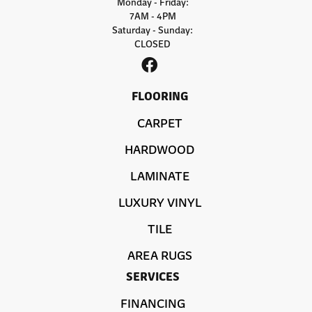
Monday - Friday:
7AM - 4PM
Saturday - Sunday:
CLOSED
FLOORING
CARPET
HARDWOOD
LAMINATE
LUXURY VINYL
TILE
AREA RUGS
SERVICES
FINANCING