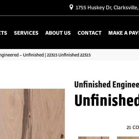
1755 Huskey Dr, Clarksville
CTS
SERVICES
ABOUT US
CONTACT
MAKE A PA
ngineered – Unfinished | 22315 Unfinished 22315
Unfinished Engine
Unfinishe
21
CO