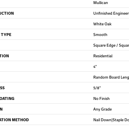
Mullican
UCTION
Unfinished Enginee
White Oak
 TYPE
Smooth
Square Edge / Squa
TION
Residential
4"
Random Board Lengt
SS
5/8"
COATING
No Finish
ON
Any Grade
ATION METHOD
Nail Down|Staple 