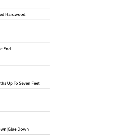
red Hardwood
re End
hs Up To Seven Feet
Down|Glue Down