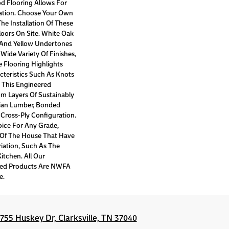
d Flooring Allows For
tion. Choose Your Own
he Installation Of These
oors On Site. White Oak
 And Yellow Undertones
ide Variety Of Finishes,
 Flooring Highlights
teristics Such As Knots
. This Engineered
om Layers Of Sustainably
ian Lumber, Bonded
 Cross-Ply Configuration.
hoice For Any Grade,
s Of The House That Have
iation, Such As The
tchen. All Our
red Products Are NWFA
e.
1755 Huskey Dr, Clarksville, TN 37040