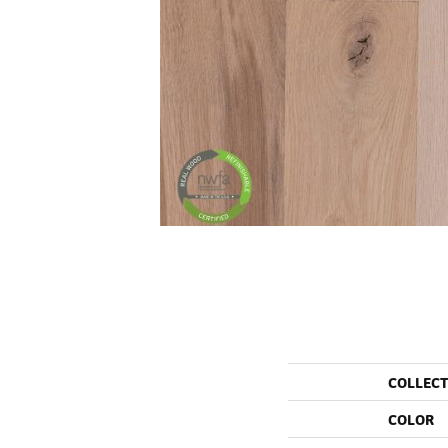
COLLEC
COLOR