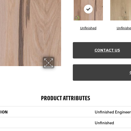
Unfinished
Unfinish
CONTACT US
PRODUCT ATTRIBUTES
TION
Unfinished Enginee
Unfinished