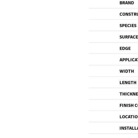
BRAND
CONSTR
SPECIES
SURFACE
EDGE
APPLICA
WIDTH
LENGTH
THICKNE
FINISH 
LOCATI
INSTALL