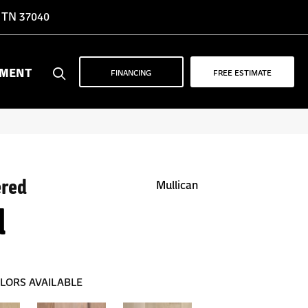
, TN 37040
YMENT
FINANCING
FREE ESTIMATE
ered
Mullican
d
LORS AVAILABLE