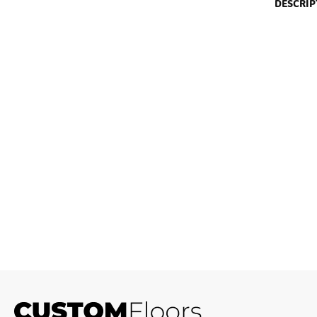
DESCRIP