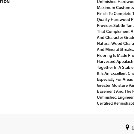
TION
Unfinished Hardwoo
Maximum Customiza
Finish To Complete T
Quality Hardwood Fl
Provides Subtle Tan
That Complement A W
And Character Grade
Natural Wood Charac
And Mineral Streaks
Flooring Is Made Fr
Harvested Appalach
Together In A Stable
It Is An Excellent C
Especially For Area
Greater Moisture Var
Basement And The Ki
Unfinished Enginee
Certified Refinishabl