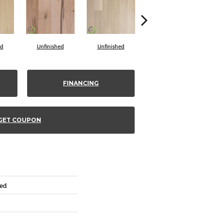
ed
Unfinished
Unfinished
Unfinished
FINANCING
GET COUPON
red