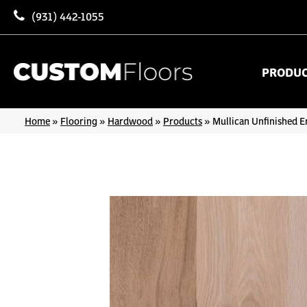
(931) 442-1055
PRODU
Home
»
Flooring
»
Hardwood
»
Products
»
Mullican Unfinished E