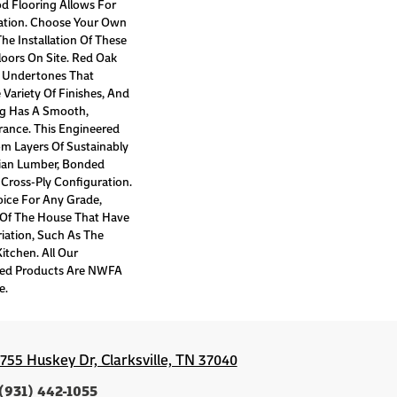
d Flooring Allows For
tion. Choose Your Own
he Installation Of These
oors On Site. Red Oak
k Undertones That
ariety Of Finishes, And
ng Has A Smooth,
ance. This Engineered
om Layers Of Sustainably
ian Lumber, Bonded
 Cross-Ply Configuration.
hoice For Any Grade,
s Of The House That Have
iation, Such As The
tchen. All Our
red Products Are NWFA
e.
1755 Huskey Dr, Clarksville, TN 37040
(931) 442-1055