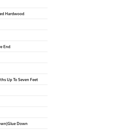
red Hardwood
re End
hs Up To Seven Feet
Down|Glue Down