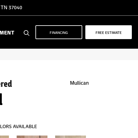
, TN 37040
YMENT
FINANCING
FREE ESTIMATE
ered
Mullican
d
LORS AVAILABLE