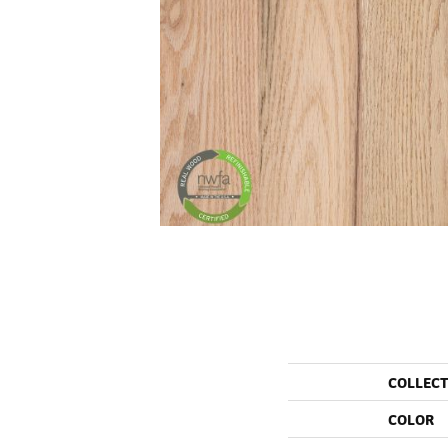
COLLEC
COLOR