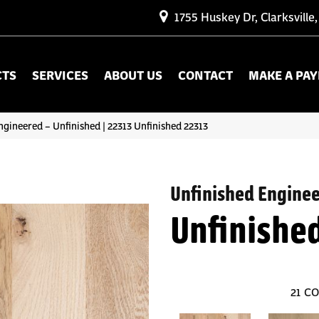
1755 Huskey Dr, Clarksville
CTS
SERVICES
ABOUT US
CONTACT
MAKE A PA
ngineered – Unfinished | 22313 Unfinished 22313
Unfinished Engine
Unfinishe
21
CO