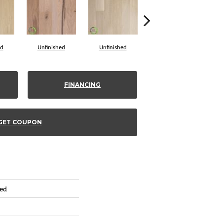
ed
Unfinished
Unfinished
Unfinished
FINANCING
GET COUPON
red