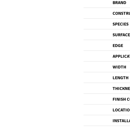
BRAND
CONSTR
SPECIES
SURFACE
EDGE
APPLICA
WIDTH
LENGTH
THICKNE
FINISH 
LOCATI
INSTALL