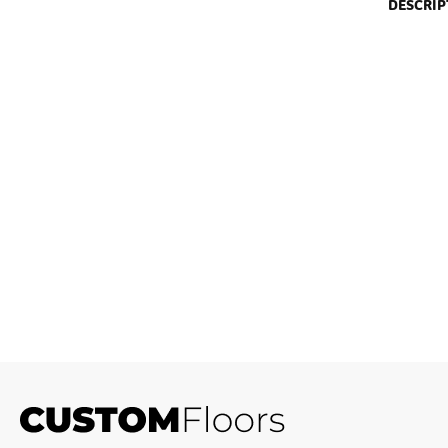
DESCRIP