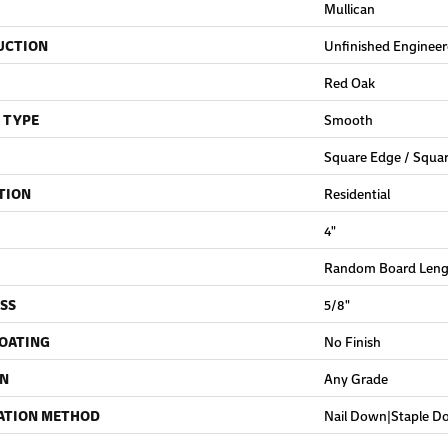
Mullican
UCTION
Unfinished Enginee
Red Oak
 TYPE
Smooth
Square Edge / Squa
TION
Residential
4"
Random Board Lengt
SS
5/8"
COATING
No Finish
ON
Any Grade
ATION METHOD
Nail Down|Staple 