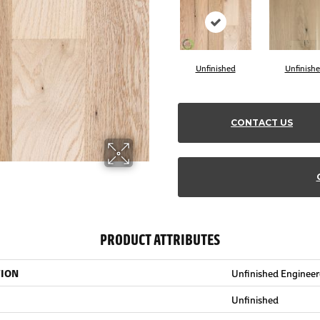
Unfinished
Unfinish
CONTACT US
PRODUCT ATTRIBUTES
TION
Unfinished Enginee
Unfinished