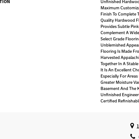
TION
Unfinished Hardwoo
Maximum Customiza
Finish To Complete T
Quality Hardwood Fl
Provides Subtle Pin
Complement A Wide V
Select Grade Floori
Unblemished Appear
Flooring Is Made Fr
Harvested Appalach
Together In A Stable
It Is An Excellent C
Especially For Area
Greater Moisture Var
Basement And The Ki
Unfinished Enginee
Certified Refinishabl