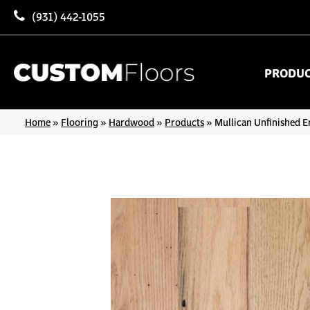
(931) 442-1055
PRODU
Home
»
Flooring
»
Hardwood
»
Products
»
Mullican Unfinished E