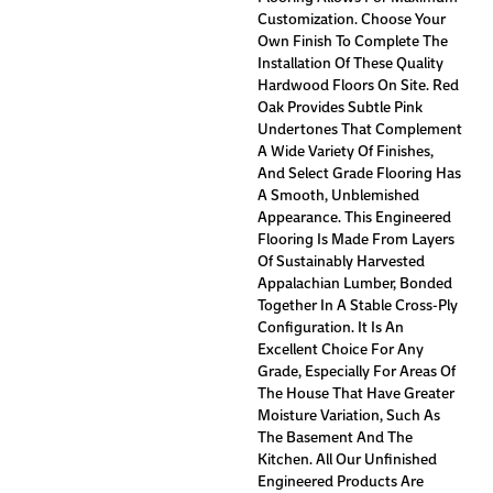
Customization. Choose Your
Own Finish To Complete The
Installation Of These Quality
Hardwood Floors On Site. Red
Oak Provides Subtle Pink
Undertones That Complement
A Wide Variety Of Finishes,
And Select Grade Flooring Has
A Smooth, Unblemished
Appearance. This Engineered
Flooring Is Made From Layers
Of Sustainably Harvested
Appalachian Lumber, Bonded
Together In A Stable Cross-Ply
Configuration. It Is An
Excellent Choice For Any
Grade, Especially For Areas Of
The House That Have Greater
Moisture Variation, Such As
The Basement And The
Kitchen. All Our Unfinished
Engineered Products Are