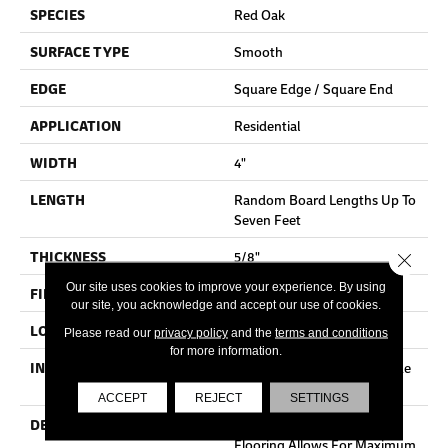
SPECIES
Red Oak
SURFACE TYPE
Smooth
EDGE
Square Edge / Square End
APPLICATION
Residential
WIDTH
4"
LENGTH
Random Board Lengths Up To
Seven Feet
THICKNESS
5/8"
Close 
Our site uses cookies to improve your experience. By using
FINISH COATING
No Finish
our site, you acknowledge and accept our use of cookies.
LOCATION
Any Grade
Please read our
privacy policy
and the
terms and conditions
for more information.
INSTALLATION METHOD
Nail Down|Staple Down|Glue
Down
ACCEPT
REJECT
SETTINGS
DESCRIPTION
Unfinished Hardwood
Flooring Allows For Maximum