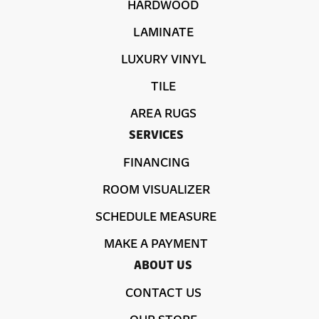
HARDWOOD
LAMINATE
LUXURY VINYL
TILE
AREA RUGS
SERVICES
FINANCING
ROOM VISUALIZER
SCHEDULE MEASURE
MAKE A PAYMENT
ABOUT US
CONTACT US
OUR STORE