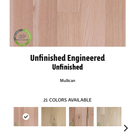
Unfinished Engineered
Unfinished
Mullican
21
COLORS AVAILABLE