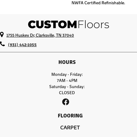
NWFA Certified Refinishable.
1755 Huskey Dr, Clarksville, TN 37040
(931) 442-1055
HOURS
Monday - Friday:
7AM - 4PM
Saturday - Sunday:
CLOSED
FLOORING
CARPET