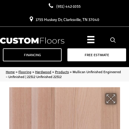
(931) 442-1055
1755 Huskey Dr, Clarksville, TN 37040
FINANCING
FREE ESTIMATE
Home
»
Flooring
»
Hardwood
»
Products
»
Mullican Unfinished Engineered
– Unfinished | 22312 Unfinished 22312