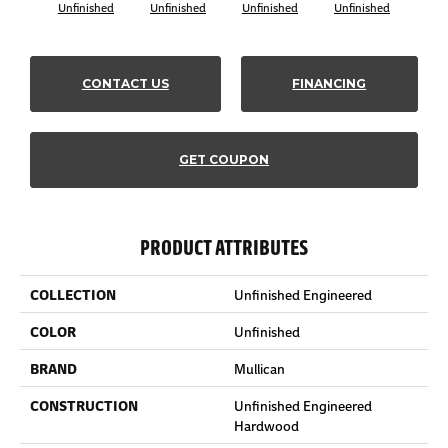
Unfinished
Unfinished
Unfinished
Unfinished
Unf
CONTACT US
FINANCING
GET COUPON
PRODUCT ATTRIBUTES
COLLECTION
Unfinished Engineered
COLOR
Unfinished
BRAND
Mullican
CONSTRUCTION
Unfinished Engineered
Hardwood