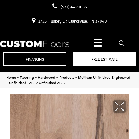
(931) 442-1055
1755 Huskey Dr, Clarksville, TN 37040
FINANCING
FREE ESTIMATE
Home
»
Flooring
»
Hardwood
»
Products
»
Mullican Unfinished Engineered
– Unfinished | 21517 Unfinished 21517