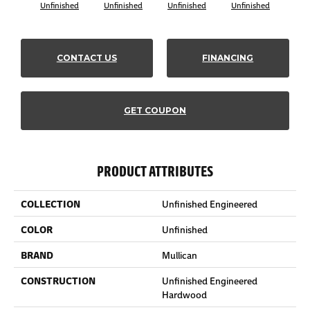
Unfinished
Unfinished
Unfinished
Unfinished
Unf
CONTACT US
FINANCING
GET COUPON
PRODUCT ATTRIBUTES
COLLECTION
Unfinished Engineered
COLOR
Unfinished
BRAND
Mullican
CONSTRUCTION
Unfinished Engineered
Hardwood