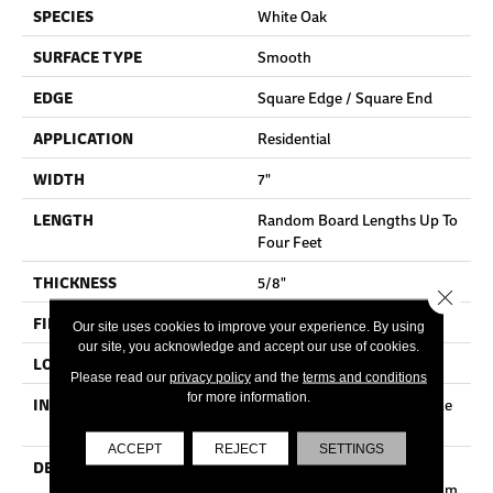
SPECIES
White Oak
SURFACE TYPE
Smooth
EDGE
Square Edge / Square End
APPLICATION
Residential
WIDTH
7"
LENGTH
Random Board Lengths Up To
Four Feet
THICKNESS
5/8"
Close 
FINISH COATING
No Finish
Our site uses cookies to improve your experience. By using
our site, you acknowledge and accept our use of cookies.
LOCATION
Any Grade
Please read our
privacy policy
and the
terms and conditions
for more information.
INSTALLATION METHOD
Nail Down|Staple Down|Glue
Down
ACCEPT
REJECT
SETTINGS
DESCRIPTION
Unfinished Hardwood
Flooring Allows For Maximum