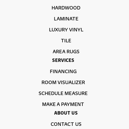
HARDWOOD
LAMINATE
LUXURY VINYL
TILE
AREA RUGS
SERVICES
FINANCING
ROOM VISUALIZER
SCHEDULE MEASURE
MAKE A PAYMENT
ABOUT US
CONTACT US