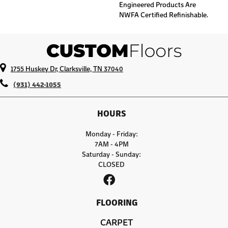
Engineered Products Are
NWFA Certified Refinishable.
1755 Huskey Dr, Clarksville, TN 37040
(931) 442-1055
HOURS
Monday - Friday:
7AM - 4PM
Saturday - Sunday:
CLOSED
FLOORING
CARPET