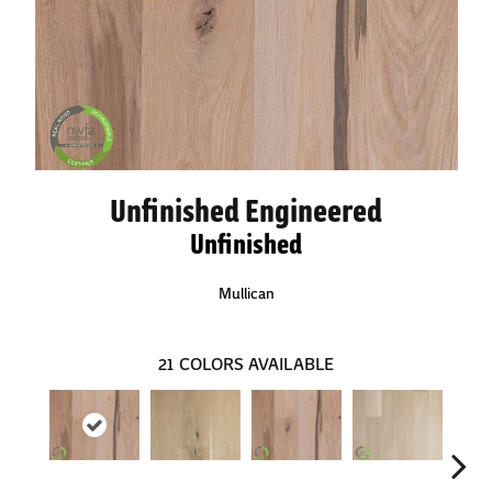
Unfinished Engineered
Unfinished
Mullican
21
COLORS AVAILABLE