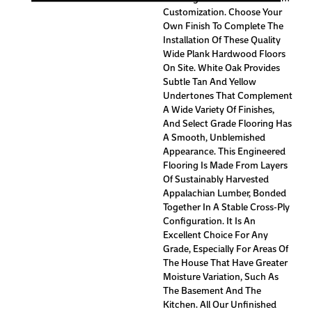
Customization. Choose Your
Own Finish To Complete The
Installation Of These Quality
Wide Plank Hardwood Floors
On Site. White Oak Provides
Subtle Tan And Yellow
Undertones That Complement
A Wide Variety Of Finishes,
And Select Grade Flooring Has
A Smooth, Unblemished
Appearance. This Engineered
Flooring Is Made From Layers
Of Sustainably Harvested
Appalachian Lumber, Bonded
Together In A Stable Cross-Ply
Configuration. It Is An
Excellent Choice For Any
Grade, Especially For Areas Of
The House That Have Greater
Moisture Variation, Such As
The Basement And The
Kitchen. All Our Unfinished