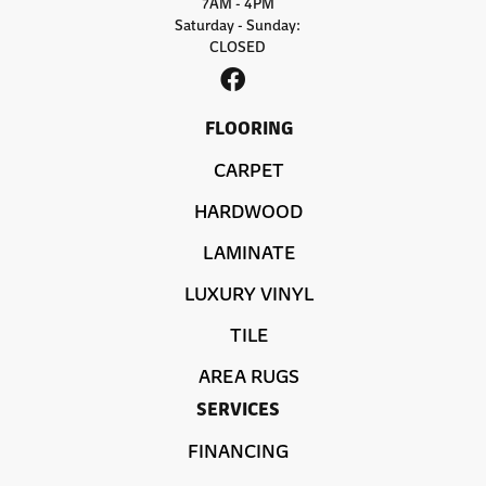
7AM - 4PM
Saturday - Sunday:
CLOSED
FLOORING
CARPET
HARDWOOD
LAMINATE
LUXURY VINYL
TILE
AREA RUGS
SERVICES
FINANCING