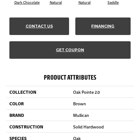
Dark Chocolate
Natural
Natural
Saddle
Sa
CONTACT US
FINANCING
GET COUPON
PRODUCT ATTRIBUTES
COLLECTION
Oak Pointe 2.0
COLOR
Brown
BRAND
Mullican
CONSTRUCTION
Solid Hardwood
SPECIES
Oak