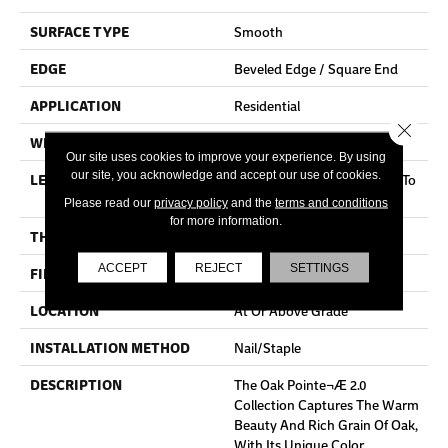
SURFACE TYPE
Smooth
EDGE
Beveled Edge / Square End
APPLICATION
Residential
Close 
WIDTH
3"
Our site uses cookies to improve your experience. By using
our site, you acknowledge and accept our use of cookies.
LENGTH
Random Board Lengths Up To
Seven Feet
Please read our
privacy policy
and the
terms and conditions
for more information.
THICKNESS
3/4"
ACCEPT
REJECT
SETTINGS
FINISH COATING
Aluminum Oxide Finish
LOCATION
At Or Above Grade
INSTALLATION METHOD
Nail/Staple
DESCRIPTION
The Oak Pointe¬Æ 2.0
Collection Captures The Warm
Beauty And Rich Grain Of Oak,
With Its Unique Color