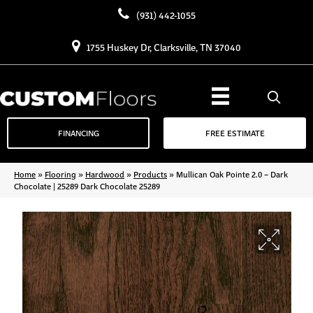
(931) 442-1055
1755 Huskey Dr, Clarksville, TN 37040
FINANCING
FREE ESTIMATE
Home
»
Flooring
»
Hardwood
»
Products
»
Mullican Oak Pointe 2.0 – Dark
Chocolate | 25289 Dark Chocolate 25289