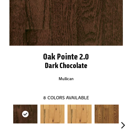
Oak Pointe 2.0
Dark Chocolate
Mullican
8
COLORS AVAILABLE