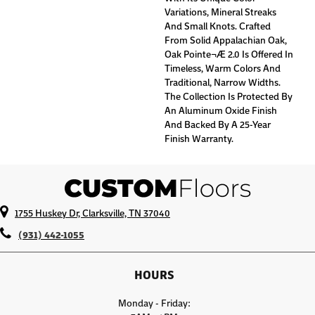
Variations, Mineral Streaks
And Small Knots. Crafted
From Solid Appalachian Oak,
Oak Pointe¬Æ 2.0 Is Offered In
Timeless, Warm Colors And
Traditional, Narrow Widths.
The Collection Is Protected By
An Aluminum Oxide Finish
And Backed By A 25-Year
Finish Warranty.
1755 Huskey Dr, Clarksville, TN 37040
(931) 442-1055
HOURS
Monday - Friday: