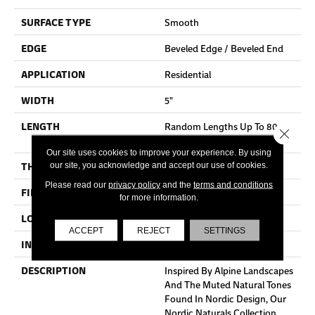
SURFACE TYPE
Smooth
EDGE
Beveled Edge / Beveled End
APPLICATION
Residential
WIDTH
5"
LENGTH
Random Lengths Up To 80-
Close 
Inches
Our site uses cookies to improve your experience. By using
THICKNESS
3/4"
our site, you acknowledge and accept our use of cookies.
Please read our
privacy policy
and the
terms and conditions
FINISH COATING
Aluminum Oxide Finish
for more information.
LOCATION
At Or Above Grade
ACCEPT
REJECT
SETTINGS
INSTALLATION METHOD
Nail/Staple
DESCRIPTION
Inspired By Alpine Landscapes
And The Muted Natural Tones
Found In Nordic Design, Our
Nordic Naturals Collection