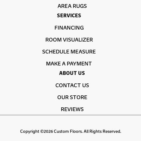
AREA RUGS
SERVICES
FINANCING
ROOM VISUALIZER
SCHEDULE MEASURE
MAKE A PAYMENT
ABOUT US
CONTACT US
OUR STORE
REVIEWS
Copyright ©2026 Custom Floors. All Rights Reserved.