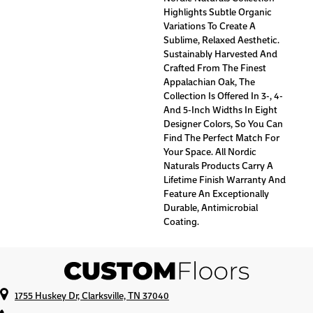
Highlights Subtle Organic
Variations To Create A
Sublime, Relaxed Aesthetic.
Sustainably Harvested And
Crafted From The Finest
Appalachian Oak, The
Collection Is Offered In 3-, 4-
And 5-Inch Widths In Eight
Designer Colors, So You Can
Find The Perfect Match For
Your Space. All Nordic
Naturals Products Carry A
Lifetime Finish Warranty And
Feature An Exceptionally
Durable, Antimicrobial
Coating.
1755 Huskey Dr, Clarksville, TN 37040