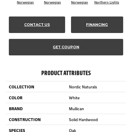
Norwegian
Norwegian
Norwegian
Northern Lights
Northe
CONTACT US
FINANCING
GET COUPON
PRODUCT ATTRIBUTES
COLLECTION
Nordic Naturals
COLOR
White
BRAND
Mullican
CONSTRUCTION
Solid Hardwood
SPECIES
Oak