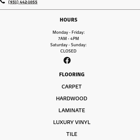
(931) 442-1055
HOURS
Monday - Friday:
7AM - 4PM
Saturday - Sunday:
CLOSED
FLOORING
CARPET
HARDWOOD
LAMINATE
LUXURY VINYL
TILE