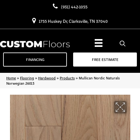
(931) 442-1055
1755 Huskey Dr, Clarksville, TN 37040
FINANCING
FREE ESTIMATE
Home
»
Flooring
»
Hardwood
»
Products
»
Mullican Nordic Naturals
Norwegian 26013