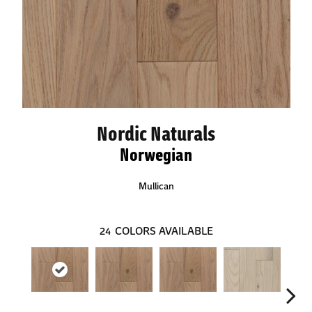
Nordic Naturals
Norwegian
Mullican
24
COLORS AVAILABLE