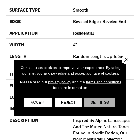
SURFACE TYPE
Smooth
EDGE
Beveled Edge / Beveled End
APPLICATION
Residential
WIDTH
4"
LENGTH
Random Lengths Up To Six
Close 
And A Half Feet
Our site uses cookies to improve your experience. By using
THICKNESS
3/4"
our site, you acknowledge and accept our use of cookies.
Please read our
privacy policy
and the
terms and conditions
FINISH COATING
Aluminum Oxide Finish
for more information.
LOCATION
At Or Above Grade
ACCEPT
REJECT
SETTINGS
INSTALLATION METHOD
Nail/Staple
DESCRIPTION
Inspired By Alpine Landscapes
And The Muted Natural Tones
Found In Nordic Design, Our
Nordic Naturals Collection