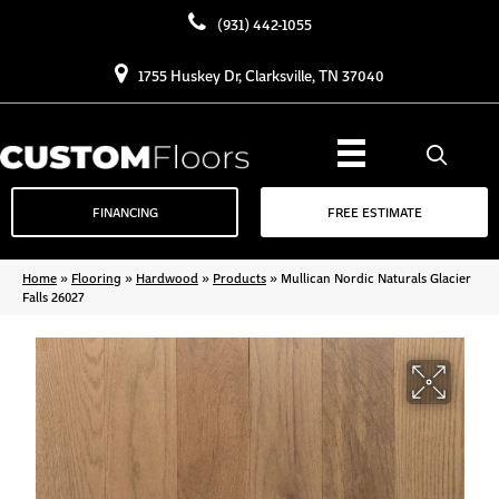
(931) 442-1055
1755 Huskey Dr, Clarksville, TN 37040
FINANCING
FREE ESTIMATE
Home
»
Flooring
»
Hardwood
»
Products
»
Mullican Nordic Naturals Glacier
Falls 26027