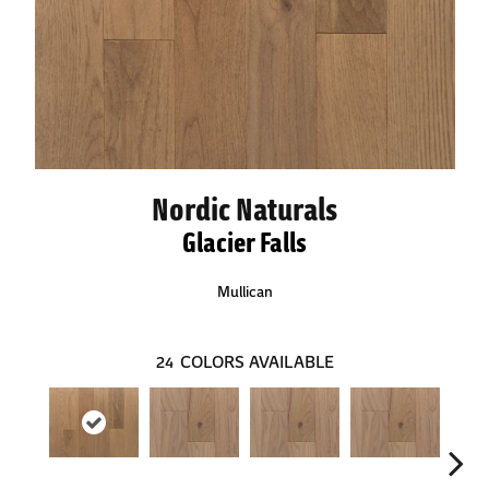
Nordic Naturals
Glacier Falls
Mullican
24
COLORS AVAILABLE