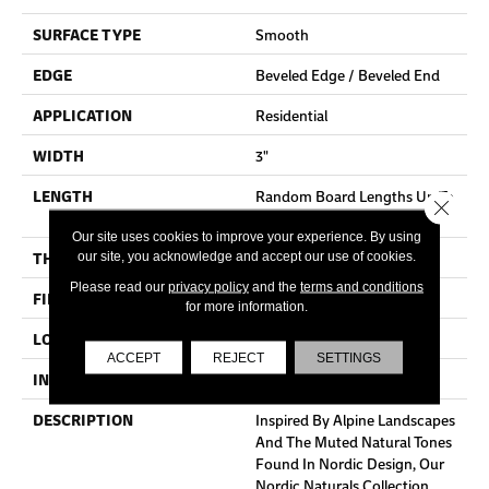
SURFACE TYPE
Smooth
EDGE
Beveled Edge / Beveled End
APPLICATION
Residential
WIDTH
3"
LENGTH
Random Board Lengths Up To
Close 
Seven Feet
Our site uses cookies to improve your experience. By using
THICKNESS
3/4"
our site, you acknowledge and accept our use of cookies.
Please read our
privacy policy
and the
terms and conditions
FINISH COATING
Aluminum Oxide Finish
for more information.
LOCATION
At Or Above Grade
ACCEPT
REJECT
SETTINGS
INSTALLATION METHOD
Nail/Staple
DESCRIPTION
Inspired By Alpine Landscapes
And The Muted Natural Tones
Found In Nordic Design, Our
Nordic Naturals Collection