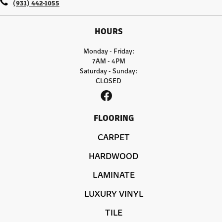
(931) 442-1055
HOURS
Monday - Friday:
7AM - 4PM
Saturday - Sunday:
CLOSED
FLOORING
CARPET
HARDWOOD
LAMINATE
LUXURY VINYL
TILE