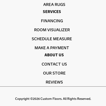
AREA RUGS
SERVICES
FINANCING
ROOM VISUALIZER
SCHEDULE MEASURE
MAKE A PAYMENT
ABOUT US
CONTACT US
OUR STORE
REVIEWS
Copyright ©2026 Custom Floors. All Rights Reserved.