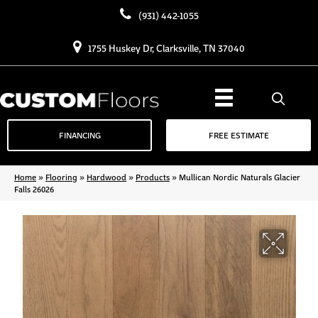
(931) 442-1055
1755 Huskey Dr, Clarksville, TN 37040
FINANCING
FREE ESTIMATE
Home
»
Flooring
»
Hardwood
»
Products
»
Mullican Nordic Naturals Glacier
Falls 26026