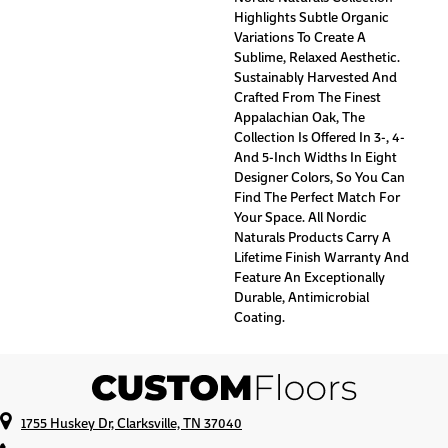
Highlights Subtle Organic
Variations To Create A
Sublime, Relaxed Aesthetic.
Sustainably Harvested And
Crafted From The Finest
Appalachian Oak, The
Collection Is Offered In 3-, 4-
And 5-Inch Widths In Eight
Designer Colors, So You Can
Find The Perfect Match For
Your Space. All Nordic
Naturals Products Carry A
Lifetime Finish Warranty And
Feature An Exceptionally
Durable, Antimicrobial
Coating.
1755 Huskey Dr, Clarksville, TN 37040