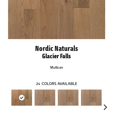
Nordic Naturals
Glacier Falls
Mullican
24
COLORS AVAILABLE