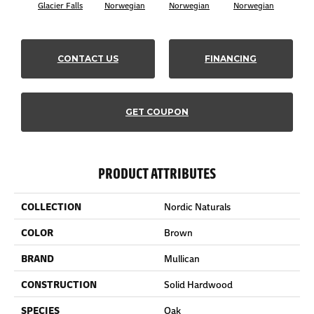
Glacier Falls
Norwegian
Norwegian
Norwegian
Northe
CONTACT US
FINANCING
GET COUPON
PRODUCT ATTRIBUTES
COLLECTION
Nordic Naturals
COLOR
Brown
BRAND
Mullican
CONSTRUCTION
Solid Hardwood
SPECIES
Oak