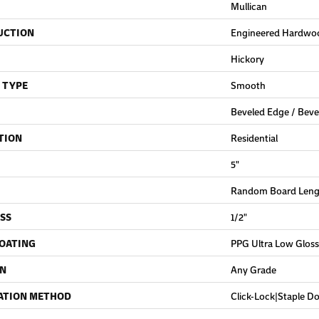
Mullican
UCTION
Engineered Hardwo
Hickory
 TYPE
Smooth
Beveled Edge / Beve
TION
Residential
5"
Random Board Lengt
SS
1/2"
COATING
PPG Ultra Low Gloss
ON
Any Grade
ATION METHOD
Click-Lock|Staple 