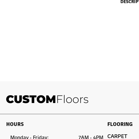
DESCRIP
HOURS
FLOORING
CARPET
Monday - Friday:
7AM - 4PM