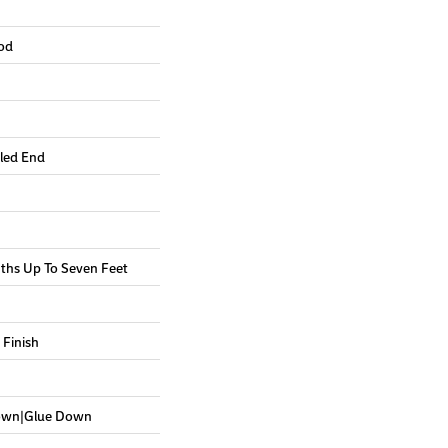
od
led End
hs Up To Seven Feet
 Finish
Down|Glue Down