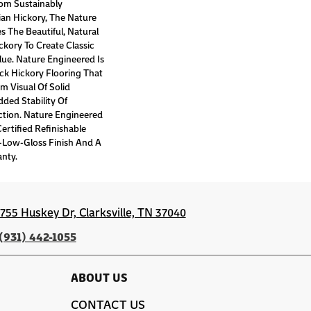
om Sustainably
an Hickory, The Nature
 The Beautiful, Natural
ckory To Create Classic
lue. Nature Engineered Is
ck Hickory Flooring That
m Visual Of Solid
ded Stability Of
tion. Nature Engineered
rtified Refinishable
a-Low-Gloss Finish And A
anty.
1755 Huskey Dr, Clarksville, TN 37040
(931) 442-1055
ABOUT US
CONTACT US