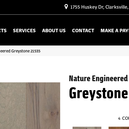
1755 Huskey Dr, Clarksville
CTS
SERVICES
ABOUT US
CONTACT
MAKE A PA
neered Greystone 21535
Nature Engineered
Greystone
4
CO