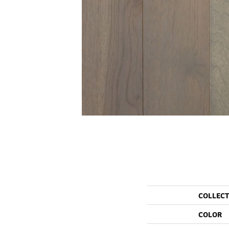
COLLEC
COLOR