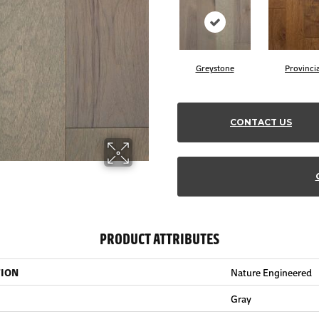
Greystone
Provincia
CONTACT US
PRODUCT ATTRIBUTES
TION
Nature Engineered
Gray