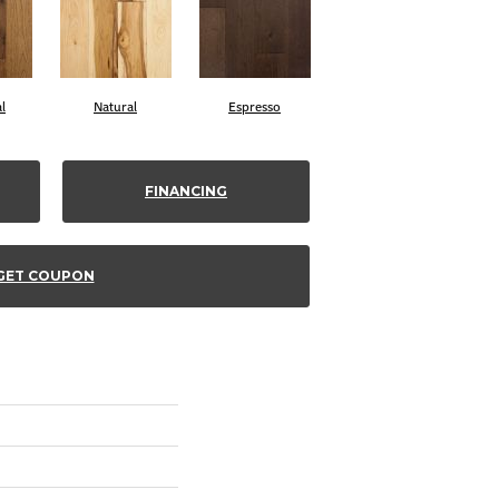
l
Natural
Espresso
FINANCING
GET COUPON