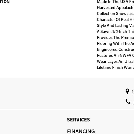
TION
Made In The USA Fr
Harvested Appalachi
Collection Showcases
Character Of Real Hi
Style And Lasting Va
A Sawn, 1/2-Inch Thi
Provides The Premiu
Flooring With The Ad
Engineered Construc
Features An NWFA Ce
Wear Layer, An Ultr
Lifetime Finish Warr
SERVICES
FINANCING