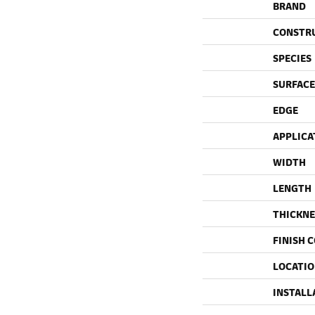
BRAND
CONSTR
SPECIES
SURFACE
EDGE
APPLICA
WIDTH
LENGTH
THICKNE
FINISH 
LOCATI
INSTALL