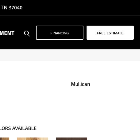
, TN 37040
YMENT
FINANCING
FREE ESTIMATE
Mullican
LORS AVAILABLE