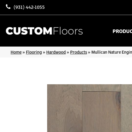
(931) 442-1055
PRODU
Home
»
Flooring
»
Hardwood
»
Products
»
Mullican Nature Engi