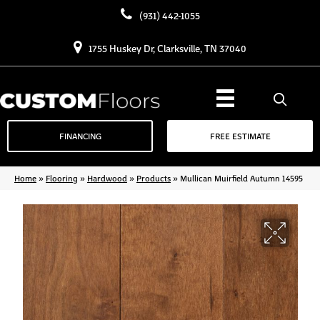
(931) 442-1055
1755 Huskey Dr, Clarksville, TN 37040
FINANCING
FREE ESTIMATE
Home
»
Flooring
»
Hardwood
»
Products
»
Mullican Muirfield Autumn 14595