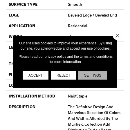
SURFACE TYPE
Smooth
EDGE
Beveled Edge / Beveled End
APPLICATION
Residential
Close 
WIDTH
4"
Our site uses cookies to improve your experience. By using
LENGTH
Random Lengths Up To Six
our site, you acknowledge and accept our use of cookies.
And A Half Feet
Please read our
privacy policy
and the
terms and conditions
for more information.
THICKNESS
3/4"
FINISH COATING
Claritage¬Æ Extra Finish
ACCEPT
REJECT
SETTINGS
LOCATION
At Or Above Grade
INSTALLATION METHOD
Nail/Staple
DESCRIPTION
The Definitive Design And
Marvelous Selection Of Colors
And Widths Afforded By The
Muirfield Collection Add
Distinction To Any Room.