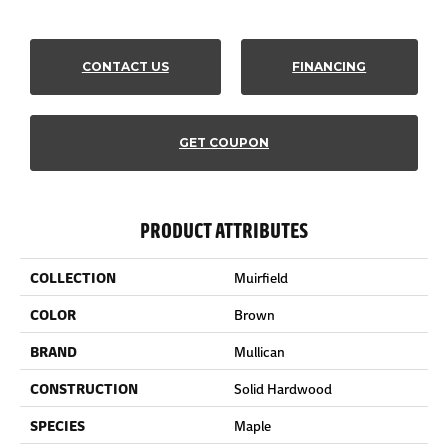
CONTACT US
FINANCING
GET COUPON
PRODUCT ATTRIBUTES
COLLECTION
Muirfield
COLOR
Brown
BRAND
Mullican
CONSTRUCTION
Solid Hardwood
SPECIES
Maple