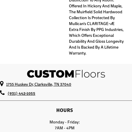
Offered In Hickory And Maple,
The Muirfield Solid Hardwood
Collection Is Protected By
Mullican's CLARITAGE¬Æ
Extra Finish By PPG Industries,
Which Offers Exceptional
Durability And Gloss Longevity
And Is Backed By A Lifetime
Warranty.
1755 Huskey Dr, Clarksville, TN 37040
(931) 442-1055
HOURS
Monday - Friday:
7AM - 4PM