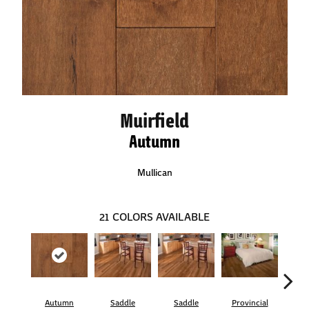
Muirfield
Autumn
Mullican
21
COLORS AVAILABLE
Autumn
Saddle
Saddle
Provincial
Pro