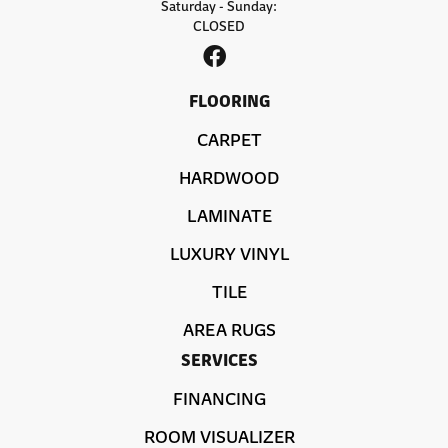
Saturday - Sunday:
CLOSED
FLOORING
CARPET
HARDWOOD
LAMINATE
LUXURY VINYL
TILE
AREA RUGS
SERVICES
FINANCING
ROOM VISUALIZER