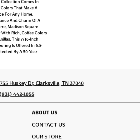
Collection Comes In
 Colors That Make A
ece For Any Home.
gance And Charm Of A
rre, Madison Square
r With Rich, Coffee Colors
illas. This 7/16-Inch
oring Is Offered In 6.5-
tected By A 50-Year
1755 Huskey Dr, Clarksville, TN 37040
(931) 442-1055
ABOUT US
CONTACT US
OUR STORE