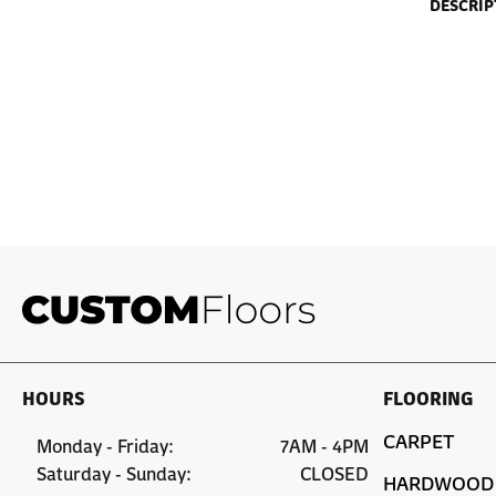
DESCRIP
HOURS
FLOORING
CARPET
Monday - Friday:
7AM - 4PM
Saturday - Sunday:
CLOSED
HARDWOOD