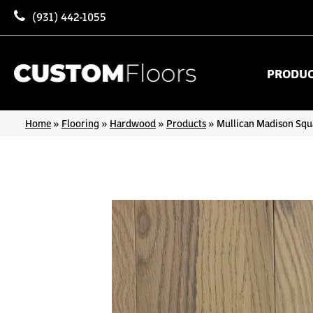
(931) 442-1055
PRODU
Home
»
Flooring
»
Hardwood
»
Products
»
Mullican Madison Squ