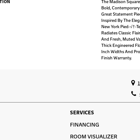
TION
The Madison Square 
Bold, Contemporary
Great Statement Pi
Inspired By The Ele
New York Pied-√†-Te
Radiates Classic Flai
And Fresh, Muted Van
Thick Engineered Flo
Inch Widths And Pro
Finish Warranty.
SERVICES
FINANCING
ROOM VISUALIZER