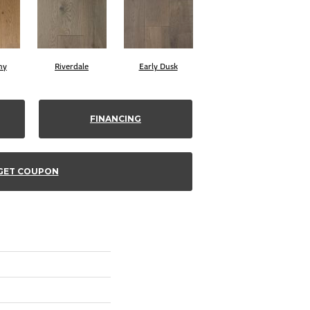
ny
Riverdale
Early Dusk
FINANCING
GET COUPON