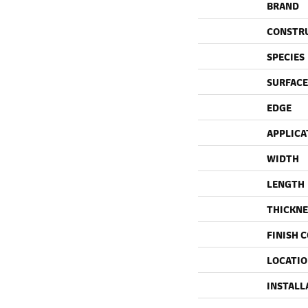
BRAND
CONSTR
SPECIES
SURFACE
EDGE
APPLICA
WIDTH
LENGTH
THICKNE
FINISH 
LOCATI
INSTALL