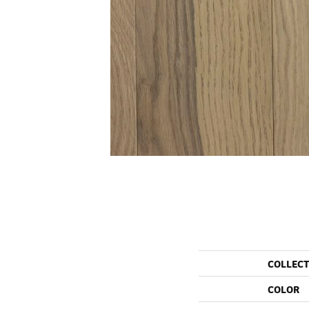
COLLEC
COLOR