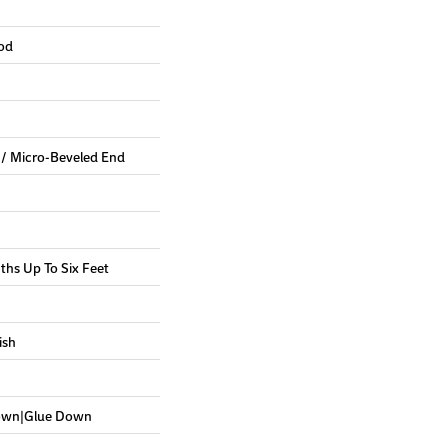
od
 / Micro-Beveled End
hs Up To Six Feet
ish
Down|Glue Down