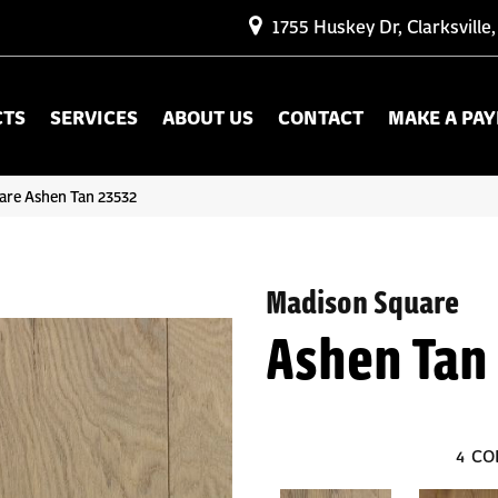
1755 Huskey Dr, Clarksville
CTS
SERVICES
ABOUT US
CONTACT
MAKE A PA
are Ashen Tan 23532
Madison Square
Ashen Tan
4
CO