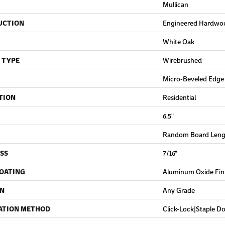
Mullican
UCTION
Engineered Hardwo
White Oak
 TYPE
Wirebrushed
Micro-Beveled Edge
TION
Residential
6.5"
Random Board Lengt
SS
7/16"
COATING
Aluminum Oxide Fin
ON
Any Grade
ATION METHOD
Click-Lock|Staple 