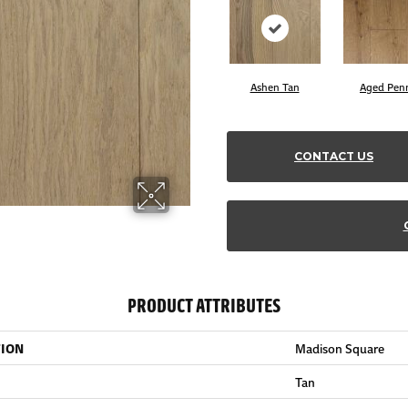
Ashen Tan
Aged Pen
CONTACT US
PRODUCT ATTRIBUTES
TION
Madison Square
Tan