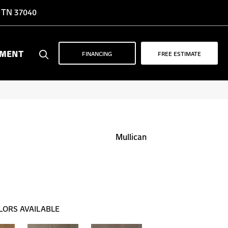
, TN 37040
YMENT
FINANCING
FREE ESTIMATE
Mullican
LORS AVAILABLE