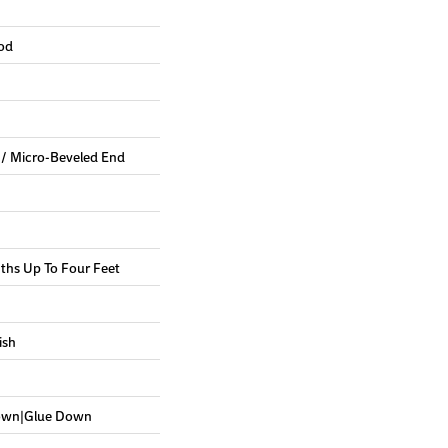
od
 / Micro-Beveled End
hs Up To Four Feet
ish
Down|Glue Down