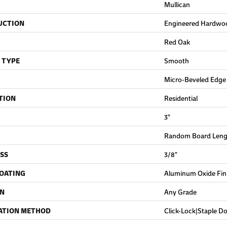
Mullican
UCTION
Engineered Hardwo
Red Oak
 TYPE
Smooth
Micro-Beveled Edge
TION
Residential
3"
Random Board Lengt
SS
3/8"
COATING
Aluminum Oxide Fin
ON
Any Grade
ATION METHOD
Click-Lock|Staple 