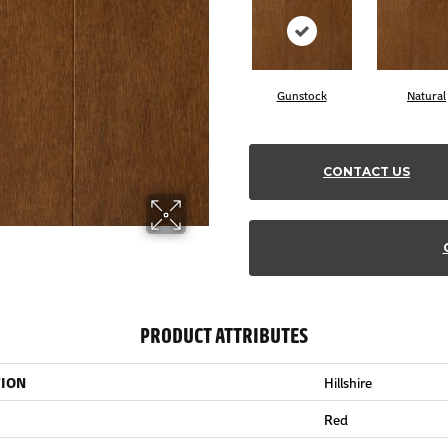
Gunstock
Natural
CONTACT US
PRODUCT ATTRIBUTES
TION
Hillshire
Red