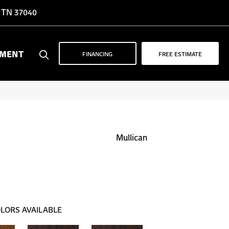
, TN 37040
YMENT
FINANCING
FREE ESTIMATE
Mullican
LORS AVAILABLE