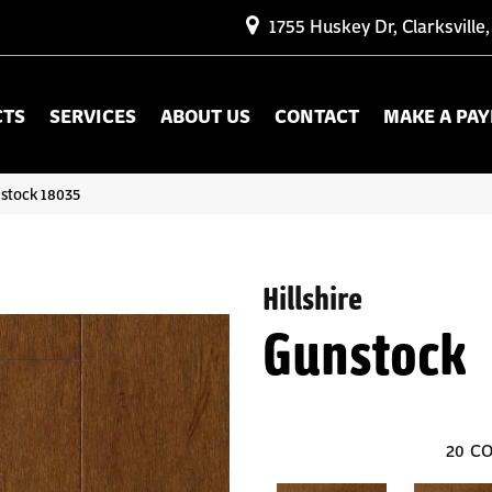
1755 Huskey Dr, Clarksville
CTS
SERVICES
ABOUT US
CONTACT
MAKE A PA
nstock 18035
Hillshire
Gunstock
20
CO