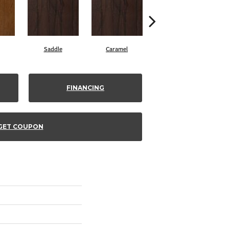
Saddle
Caramel
Natural
FINANCING
GET COUPON