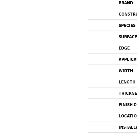
BRAND
CONSTR
SPECIES
SURFACE
EDGE
APPLICA
WIDTH
LENGTH
THICKNE
FINISH 
LOCATI
INSTALL