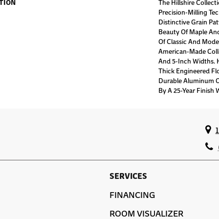
TION
The Hillshire Collec
Precision-Milling Te
Distinctive Grain Pa
Beauty Of Maple And
Of Classic And Moder
American-Made Collec
And 5-Inch Widths. Hi
Thick Engineered Fl
Durable Aluminum O
By A 25-Year Finish 
SERVICES
FINANCING
ROOM VISUALIZER