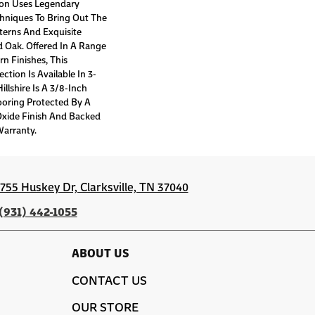
tion Uses Legendary
chniques To Bring Out The
tterns And Exquisite
 Oak. Offered In A Range
n Finishes, This
tion Is Available In 3-
llshire Is A 3/8-Inch
ooring Protected By A
xide Finish And Backed
Warranty.
1755 Huskey Dr, Clarksville, TN 37040
(931) 442-1055
ABOUT US
CONTACT US
OUR STORE