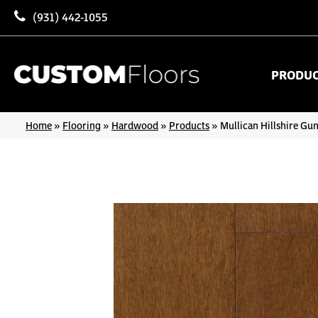
(931) 442-1055
PRODU
Home
»
Flooring
»
Hardwood
»
Products
»
Mullican Hillshire Gu