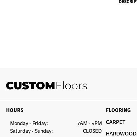
DESCRIP
HOURS
FLOORING
CARPET
Monday - Friday:
7AM - 4PM
Saturday - Sunday:
CLOSED
HARDWOOD