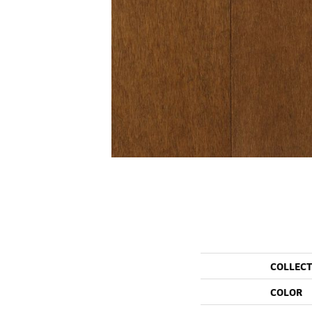
COLLEC
COLOR