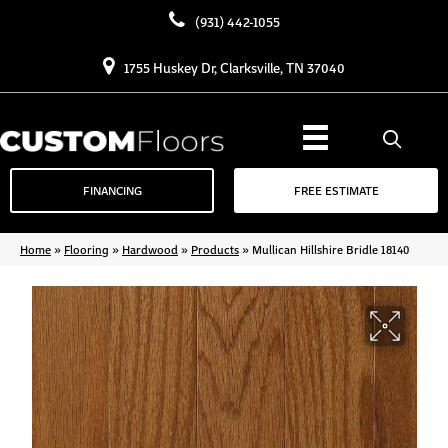
(931) 442-1055
1755 Huskey Dr, Clarksville, TN 37040
FINANCING
FREE ESTIMATE
Home
»
Flooring
»
Hardwood
»
Products
»
Mullican Hillshire Bridle 18140