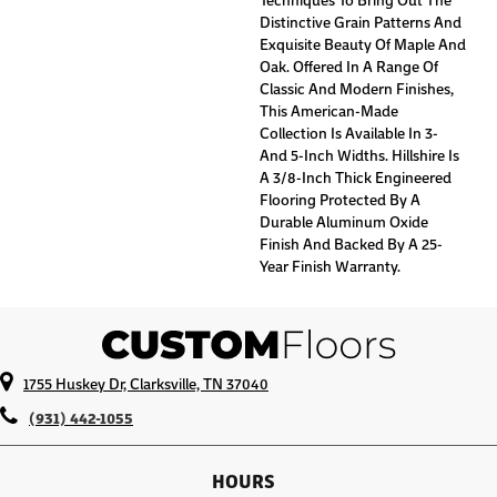
Distinctive Grain Patterns And
Exquisite Beauty Of Maple And
Oak. Offered In A Range Of
Classic And Modern Finishes,
This American-Made
Collection Is Available In 3-
And 5-Inch Widths. Hillshire Is
A 3/8-Inch Thick Engineered
Flooring Protected By A
Durable Aluminum Oxide
Finish And Backed By A 25-
Year Finish Warranty.
1755 Huskey Dr, Clarksville, TN 37040
(931) 442-1055
HOURS