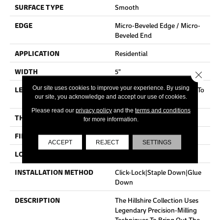
SURFACE TYPE
Smooth
EDGE
Micro-Beveled Edge / Micro-
Beveled End
APPLICATION
Residential
WIDTH
5"
Close 
Our site uses cookies to improve your experience. By using
LENGTH
Random Board Lengths Up To
our site, you acknowledge and accept our use of cookies.
Four Feet
Please read our
privacy policy
and the
terms and conditions
THICKNESS
3/8"
for more information.
FINISH COATING
Aluminum Oxide Finish
ACCEPT
REJECT
SETTINGS
LOCATION
Any Grade
INSTALLATION METHOD
Click-Lock|Staple Down|Glue
Down
DESCRIPTION
The Hillshire Collection Uses
Legendary Precision-Milling
Techniques To Bring Out The