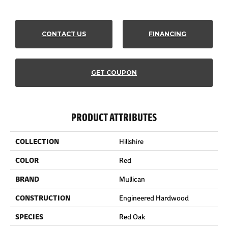
CONTACT US
FINANCING
GET COUPON
PRODUCT ATTRIBUTES
COLLECTION
Hillshire
COLOR
Red
BRAND
Mullican
CONSTRUCTION
Engineered Hardwood
SPECIES
Red Oak