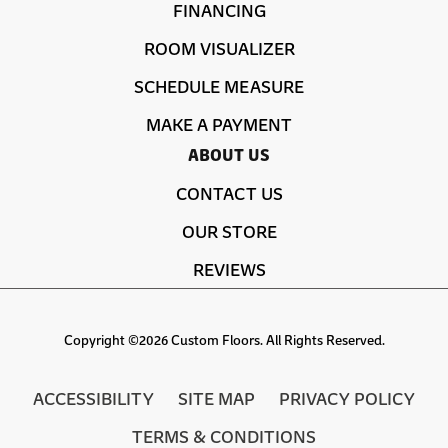
FINANCING
ROOM VISUALIZER
SCHEDULE MEASURE
MAKE A PAYMENT
ABOUT US
CONTACT US
OUR STORE
REVIEWS
Copyright ©2026 Custom Floors. All Rights Reserved.
ACCESSIBILITY
SITE MAP
PRIVACY POLICY
TERMS & CONDITIONS