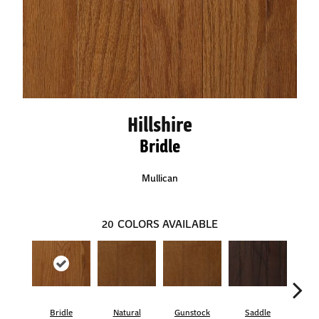
Hillshire
Bridle
Mullican
20
COLORS AVAILABLE
Bridle
Natural
Gunstock
Saddle
Ca