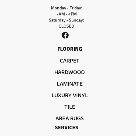
Monday - Friday:
7AM - 4PM
Saturday - Sunday:
CLOSED
FLOORING
CARPET
HARDWOOD
LAMINATE
LUXURY VINYL
TILE
AREA RUGS
SERVICES