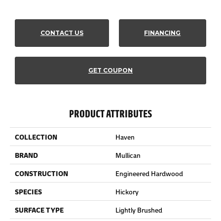
CONTACT US
FINANCING
GET COUPON
PRODUCT ATTRIBUTES
COLLECTION
Haven
BRAND
Mullican
CONSTRUCTION
Engineered Hardwood
SPECIES
Hickory
SURFACE TYPE
Lightly Brushed