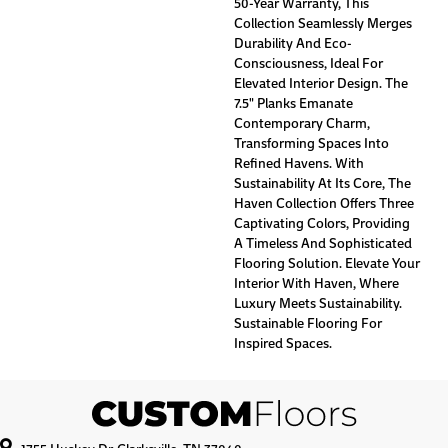
50-Year Warranty, This
Collection Seamlessly Merges
Durability And Eco-
Consciousness, Ideal For
Elevated Interior Design. The
7.5" Planks Emanate
Contemporary Charm,
Transforming Spaces Into
Refined Havens. With
Sustainability At Its Core, The
Haven Collection Offers Three
Captivating Colors, Providing
A Timeless And Sophisticated
Flooring Solution. Elevate Your
Interior With Haven, Where
Luxury Meets Sustainability.
Sustainable Flooring For
Inspired Spaces.