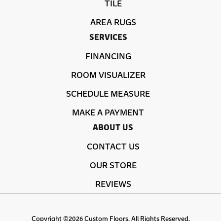
TILE
AREA RUGS
SERVICES
FINANCING
ROOM VISUALIZER
SCHEDULE MEASURE
MAKE A PAYMENT
ABOUT US
CONTACT US
OUR STORE
REVIEWS
Copyright ©2026 Custom Floors. All Rights Reserved.