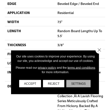
EDGE
Beveled Edge / Beveled End
APPLICATION
Residential
WIDTH
7.5"
LENGTH
Random Board Lengths Up To
5.5'
THICKNESS
3/8"
Close 
FINISH COATING
Aluminum Oxide Finish
Our site uses cookies to improve your experience. By using
our site, you acknowledge and accept our use of cookies.
LOCATION
Any Grade
Please read our
privacy policy
and the
terms and conditions
INSTALLATION METHOD
Click-Lock|Staple Down|Glue
for more information.
Down
ACCEPT
REJECT
SETTINGS
DESCRIPTION
Explore The Opulence Of
Mullican Flooring's Haven
Collection ‚Äì A Lavish Flooring
Series Meticulously Crafted
From Hickory. Backed By A