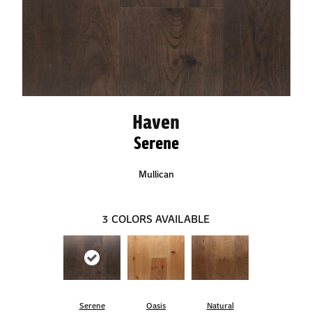
Haven
Serene
Mullican
3
COLORS AVAILABLE
Serene
Oasis
Natural