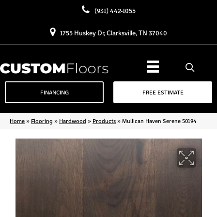
(931) 442-1055
1755 Huskey Dr, Clarksville, TN 37040
FINANCING
FREE ESTIMATE
Home
»
Flooring
»
Hardwood
»
Products
»
Mullican Haven Serene 50194