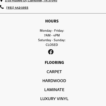
1755 Huskey Dr, Clarksville, TN 37040
(931) 442-1055
HOURS
Monday - Friday:
7AM - 4PM
Saturday - Sunday:
CLOSED
FLOORING
CARPET
HARDWOOD
LAMINATE
LUXURY VINYL