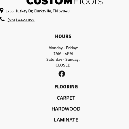
1755 Huskey Dr, Clarksville, TN 37040
(931) 442-1055
HOURS
Monday - Friday:
7AM - 4PM
Saturday - Sunday:
CLOSED
FLOORING
CARPET
HARDWOOD
LAMINATE