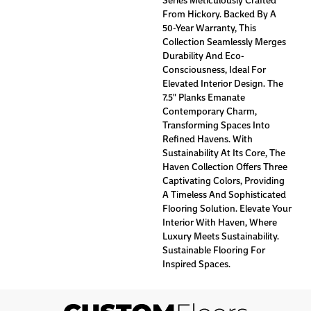
From Hickory. Backed By A
50-Year Warranty, This
Collection Seamlessly Merges
Durability And Eco-
Consciousness, Ideal For
Elevated Interior Design. The
7.5" Planks Emanate
Contemporary Charm,
Transforming Spaces Into
Refined Havens. With
Sustainability At Its Core, The
Haven Collection Offers Three
Captivating Colors, Providing
A Timeless And Sophisticated
Flooring Solution. Elevate Your
Interior With Haven, Where
Luxury Meets Sustainability.
Sustainable Flooring For
Inspired Spaces.