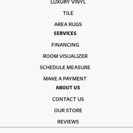
LUXURY VINYL
TILE
AREA RUGS
SERVICES
FINANCING
ROOM VISUALIZER
SCHEDULE MEASURE
MAKE A PAYMENT
ABOUT US
CONTACT US
OUR STORE
REVIEWS