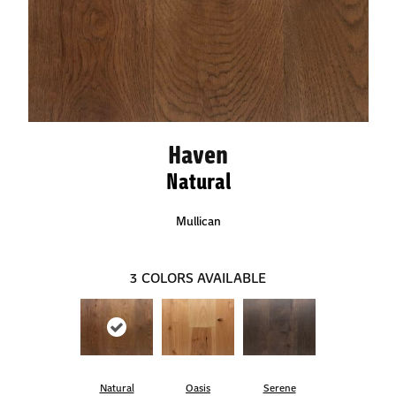
Haven
Natural
Mullican
3
COLORS AVAILABLE
Natural
Oasis
Serene