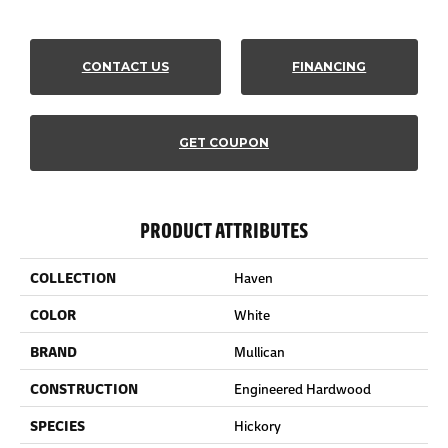
CONTACT US
FINANCING
GET COUPON
PRODUCT ATTRIBUTES
COLLECTION
Haven
COLOR
White
BRAND
Mullican
CONSTRUCTION
Engineered Hardwood
SPECIES
Hickory