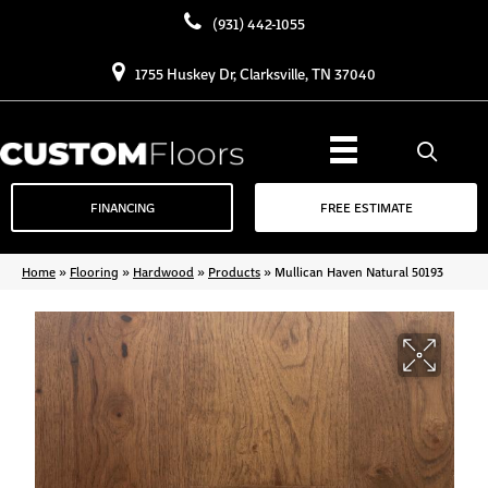
(931) 442-1055
1755 Huskey Dr, Clarksville, TN 37040
FINANCING
FREE ESTIMATE
Home
»
Flooring
»
Hardwood
»
Products
»
Mullican Haven Natural 50193