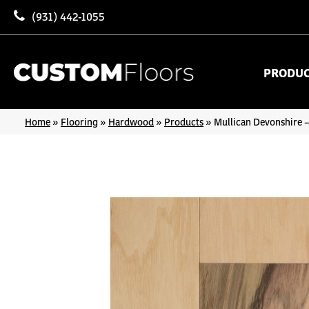
(931) 442-1055
PRODU
Home
»
Flooring
»
Hardwood
»
Products
»
Mullican Devonshire –