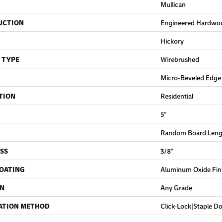
Mullican
UCTION
Engineered Hardwo
Hickory
 TYPE
Wirebrushed
Micro-Beveled Edge
TION
Residential
5"
Random Board Lengt
SS
3/8"
COATING
Aluminum Oxide Fin
ON
Any Grade
ATION METHOD
Click-Lock|Staple 