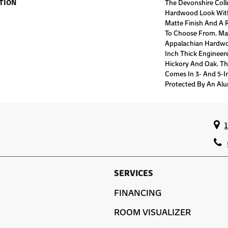
TION
The Devonshire Colle
Hardwood Look With
Matte Finish And A 
To Choose From. Ma
Appalachian Hardwoo
Inch Thick Engineere
Hickory And Oak. Th
Comes In 3- And 5-I
Protected By An Alu
SERVICES
FINANCING
ROOM VISUALIZER