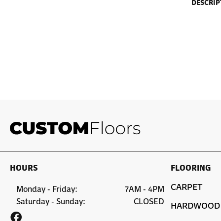
DESCRIP
HOURS
FLOORING
CARPET
Monday - Friday:
7AM - 4PM
Saturday - Sunday:
CLOSED
HARDWOOD