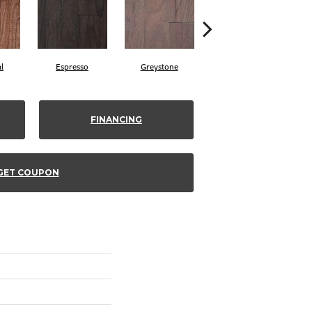
l
Espresso
Greystone
Provincial
FINANCING
GET COUPON