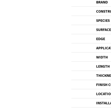
BRAND
CONSTR
SPECIES
SURFACE
EDGE
APPLICA
WIDTH
LENGTH
THICKNE
FINISH 
LOCATI
INSTALL