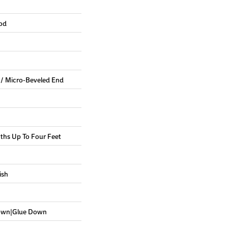
od
 / Micro-Beveled End
hs Up To Four Feet
ish
Down|Glue Down