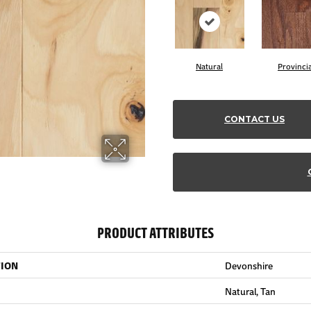
Natural
Provincia
CONTACT US
PRODUCT ATTRIBUTES
TION
Devonshire
Natural, Tan