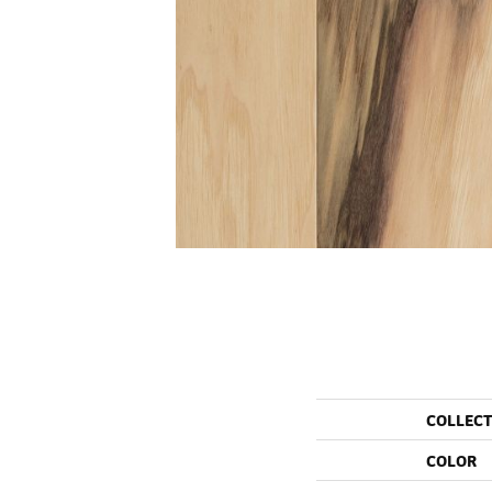
COLLEC
COLOR