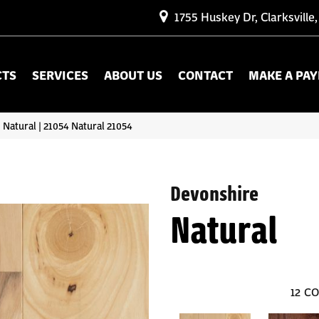
1755 Huskey Dr, Clarksville
CTS
SERVICES
ABOUT US
CONTACT
MAKE A PA
 Natural | 21054 Natural 21054
Devonshire
Natural
12
CO