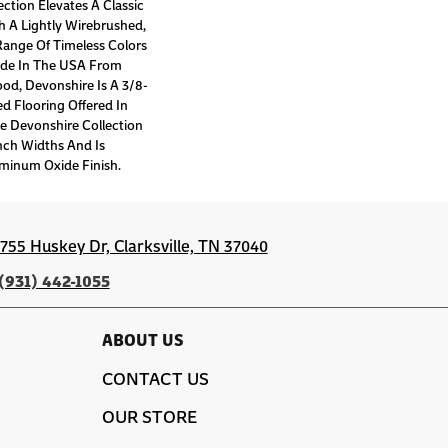
ction Elevates A Classic
 A Lightly Wirebrushed,
Range Of Timeless Colors
de In The USA From
d, Devonshire Is A 3/8-
d Flooring Offered In
e Devonshire Collection
nch Widths And Is
minum Oxide Finish.
1755 Huskey Dr, Clarksville, TN 37040
(931) 442-1055
ABOUT US
CONTACT US
OUR STORE