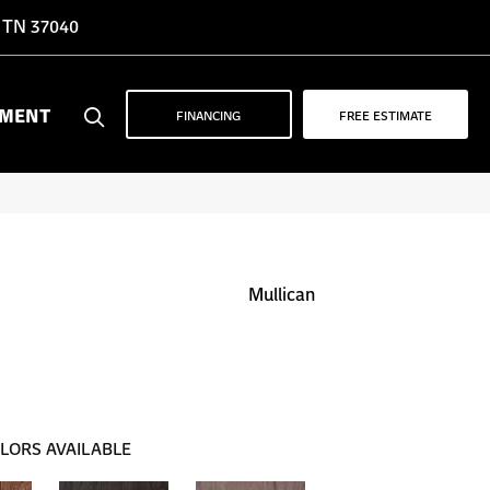
, TN 37040
YMENT
FINANCING
FREE ESTIMATE
Mullican
LORS AVAILABLE