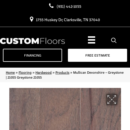
(931) 442-1055
1755 Huskey Dr, Clarksville, TN 37040
FINANCING
FREE ESTIMATE
Home
»
Flooring
»
Hardwood
»
Products
»
Mullican Devonshire – Greystone
| 21055 Greystone 21055