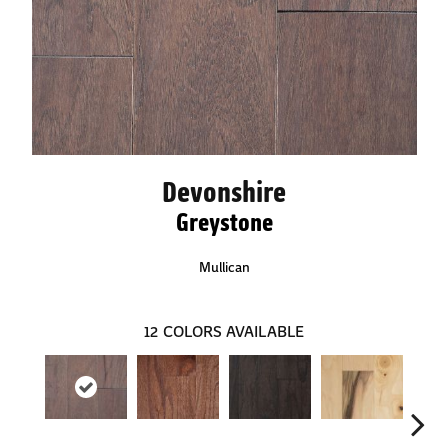
Devonshire
Greystone
Mullican
12
COLORS AVAILABLE