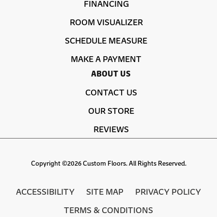
FINANCING
ROOM VISUALIZER
SCHEDULE MEASURE
MAKE A PAYMENT
ABOUT US
CONTACT US
OUR STORE
REVIEWS
Copyright ©2026 Custom Floors. All Rights Reserved.
ACCESSIBILITY
SITE MAP
PRIVACY POLICY
TERMS & CONDITIONS