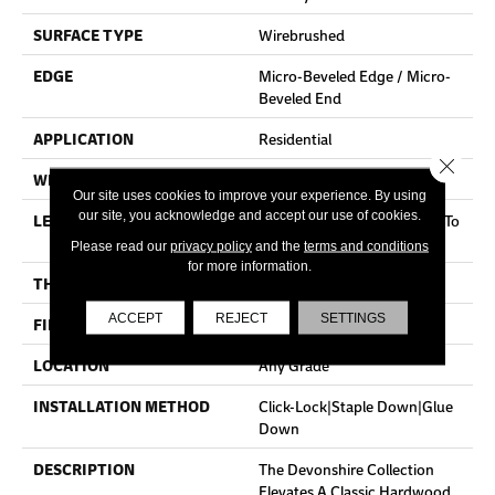
SURFACE TYPE
Wirebrushed
EDGE
Micro-Beveled Edge / Micro-
Beveled End
APPLICATION
Residential
Close 
WIDTH
5"
Our site uses cookies to improve your experience. By using
our site, you acknowledge and accept our use of cookies.
LENGTH
Random Board Lengths Up To
Four Feet
Please read our
privacy policy
and the
terms and conditions
for more information.
THICKNESS
3/8"
ACCEPT
REJECT
SETTINGS
FINISH COATING
Aluminum Oxide Finish
LOCATION
Any Grade
INSTALLATION METHOD
Click-Lock|Staple Down|Glue
Down
DESCRIPTION
The Devonshire Collection
Elevates A Classic Hardwood