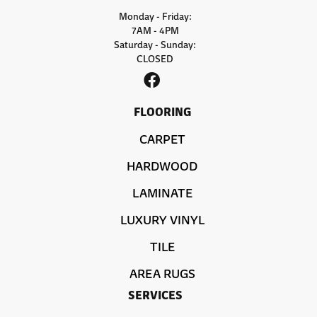
Monday - Friday:
7AM - 4PM
Saturday - Sunday:
CLOSED
FLOORING
CARPET
HARDWOOD
LAMINATE
LUXURY VINYL
TILE
AREA RUGS
SERVICES