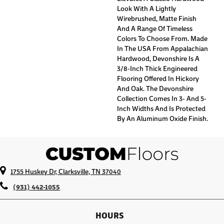
Look With A Lightly
Wirebrushed, Matte Finish
And A Range Of Timeless
Colors To Choose From. Made
In The USA From Appalachian
Hardwood, Devonshire Is A
3/8-Inch Thick Engineered
Flooring Offered In Hickory
And Oak. The Devonshire
Collection Comes In 3- And 5-
Inch Widths And Is Protected
By An Aluminum Oxide Finish.
1755 Huskey Dr, Clarksville, TN 37040
(931) 442-1055
HOURS