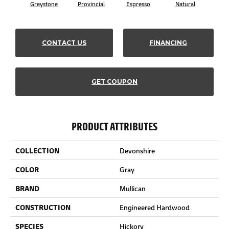
Greystone
Provincial
Espresso
Natural
Pro
CONTACT US
FINANCING
GET COUPON
PRODUCT ATTRIBUTES
COLLECTION
Devonshire
COLOR
Gray
BRAND
Mullican
CONSTRUCTION
Engineered Hardwood
SPECIES
Hickory