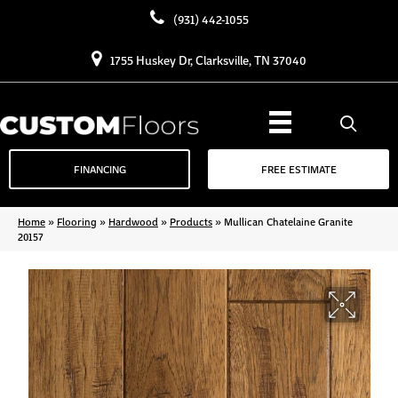
(931) 442-1055
1755 Huskey Dr, Clarksville, TN 37040
FINANCING
FREE ESTIMATE
Home
»
Flooring
»
Hardwood
»
Products
»
Mullican Chatelaine Granite
20157