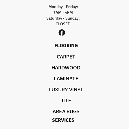
Monday - Friday:
7AM - 4PM
Saturday - Sunday:
CLOSED
FLOORING
CARPET
HARDWOOD
LAMINATE
LUXURY VINYL
TILE
AREA RUGS
SERVICES