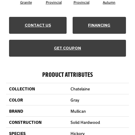
Granite
Provincial
Provincial
Autumn
Au
CONTACT US
FINANCING
GET COUPON
PRODUCT ATTRIBUTES
COLLECTION
Chatelaine
COLOR
Gray
BRAND
Mullican
CONSTRUCTION
Solid Hardwood
SPECIES
Hickory