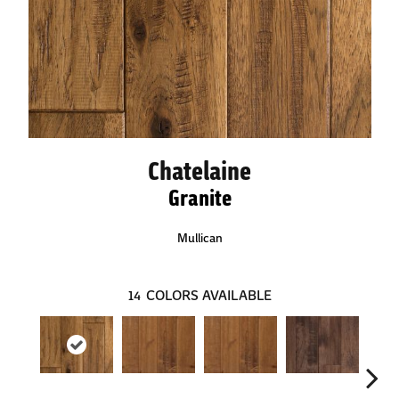
Chatelaine
Granite
Mullican
14
COLORS AVAILABLE