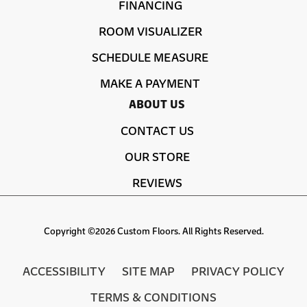
FINANCING
ROOM VISUALIZER
SCHEDULE MEASURE
MAKE A PAYMENT
ABOUT US
CONTACT US
OUR STORE
REVIEWS
Copyright ©2026 Custom Floors. All Rights Reserved.
ACCESSIBILITY
SITE MAP
PRIVACY POLICY
TERMS & CONDITIONS