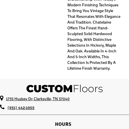
Modern Finishing Techniques
To Bring You Vintage Style
That Resonates With Elegance
And Tradition. Chatelaine
Offers The Finest Hand-
Sculpted Solid Hardwood
Flooring, With Distinctive
Selections In Hickory, Maple
And Oak. Available In 4-Inch
And 5-Inch Widths, This
Collection Is Protected By A
Lifetime Finish Warranty.
1755 Huskey Dr, Clarksville, TN 37040
(931) 442-1055
HOURS