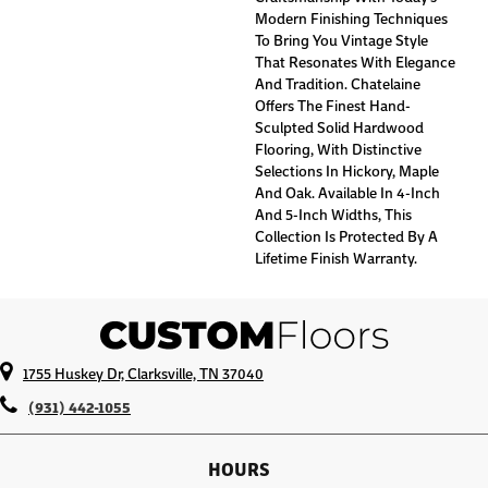
Modern Finishing Techniques
To Bring You Vintage Style
That Resonates With Elegance
And Tradition. Chatelaine
Offers The Finest Hand-
Sculpted Solid Hardwood
Flooring, With Distinctive
Selections In Hickory, Maple
And Oak. Available In 4-Inch
And 5-Inch Widths, This
Collection Is Protected By A
Lifetime Finish Warranty.
1755 Huskey Dr, Clarksville, TN 37040
(931) 442-1055
HOURS