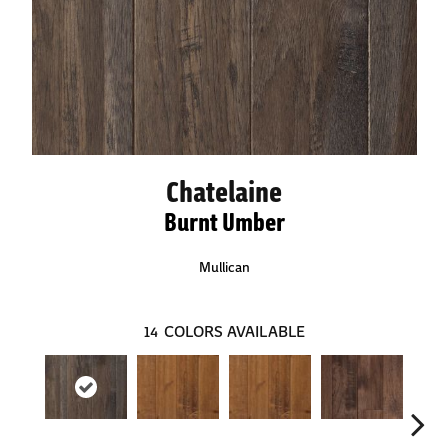
Chatelaine
Burnt Umber
Mullican
14
COLORS AVAILABLE