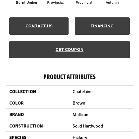
Burnt Umber
Provincial
Provincial
Autumn
Au
CONTACT US
FINANCING
GET COUPON
PRODUCT ATTRIBUTES
COLLECTION
Chatelaine
COLOR
Brown
BRAND
Mullican
CONSTRUCTION
Solid Hardwood
SPECIES
Hickory