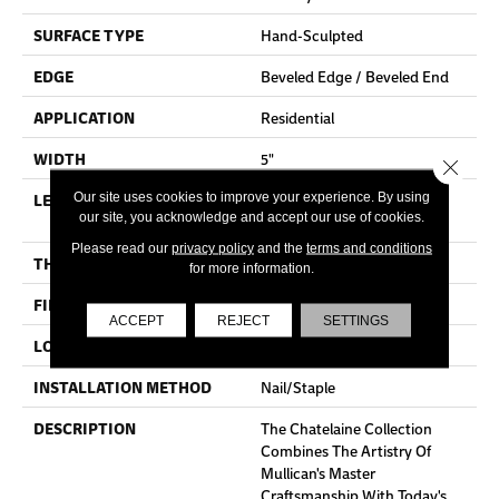
SURFACE TYPE
Hand-Sculpted
EDGE
Beveled Edge / Beveled End
APPLICATION
Residential
WIDTH
5"
Close 
LENGTH
Random Lengths Up To 80-
Our site uses cookies to improve your experience. By using
our site, you acknowledge and accept our use of cookies.
Inches
Please read our
privacy policy
and the
terms and conditions
THICKNESS
3/4"
for more information.
FINISH COATING
Aluminum Oxide Finish
ACCEPT
REJECT
SETTINGS
LOCATION
At Or Above Grade
INSTALLATION METHOD
Nail/Staple
DESCRIPTION
The Chatelaine Collection
Combines The Artistry Of
Mullican's Master
Craftsmanship With Today's