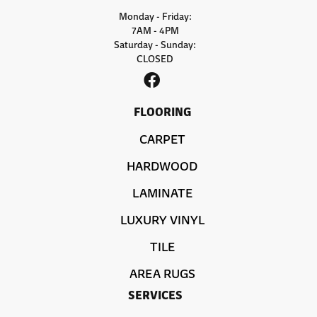
Monday - Friday:
7AM - 4PM
Saturday - Sunday:
CLOSED
FLOORING
CARPET
HARDWOOD
LAMINATE
LUXURY VINYL
TILE
AREA RUGS
SERVICES