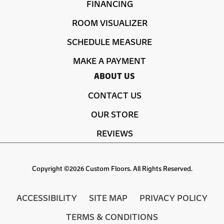
FINANCING
ROOM VISUALIZER
SCHEDULE MEASURE
MAKE A PAYMENT
ABOUT US
CONTACT US
OUR STORE
REVIEWS
Copyright ©2026 Custom Floors. All Rights Reserved.
ACCESSIBILITY
SITE MAP
PRIVACY POLICY
TERMS & CONDITIONS