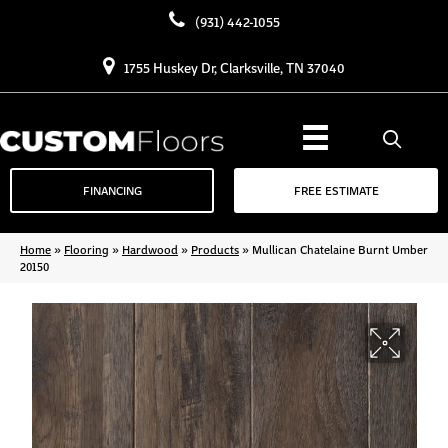
(931) 442-1055
1755 Huskey Dr, Clarksville, TN 37040
FINANCING
FREE ESTIMATE
Home
»
Flooring
»
Hardwood
»
Products
»
Mullican Chatelaine Burnt Umber
20150