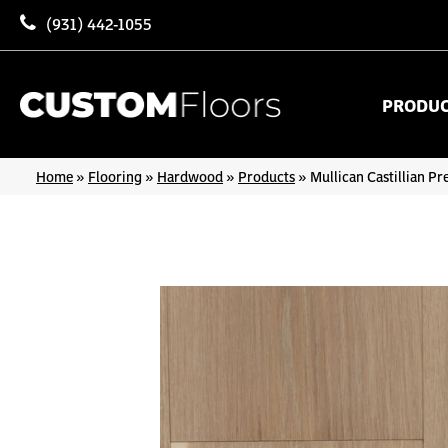
(931) 442-1055
PRODU
Home
»
Flooring
»
Hardwood
»
Products
»
Mullican Castillian P