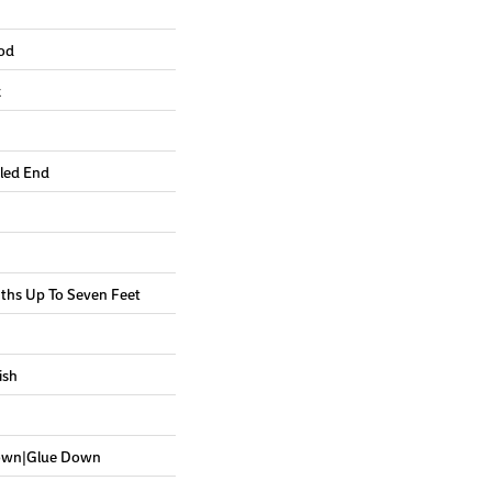
od
k
led End
hs Up To Seven Feet
ish
Down|Glue Down