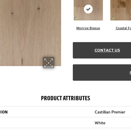
Monroe Bisque
Coastal F
CONTACT US
PRODUCT ATTRIBUTES
TION
Castillian Premier
White