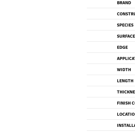
BRAND
CONSTR
SPECIES
SURFACE
EDGE
APPLICA
WIDTH
LENGTH
THICKNE
FINISH 
LOCATI
INSTALL