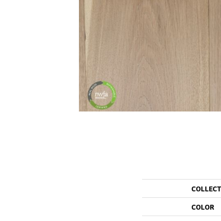
COLLEC
COLOR