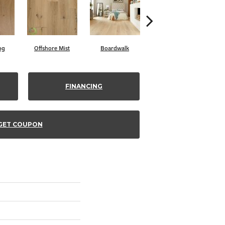
og
Offshore Mist
Boardwalk
Cayman
FINANCING
GET COUPON