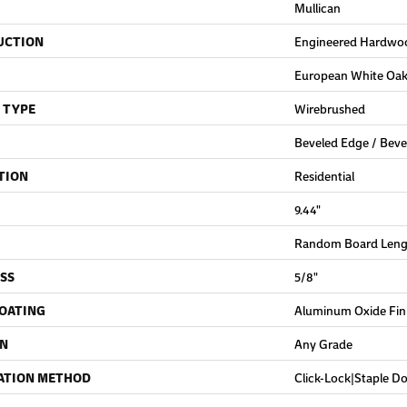
Mullican
UCTION
Engineered Hardwo
European White Oa
 TYPE
Wirebrushed
Beveled Edge / Beve
TION
Residential
9.44"
Random Board Lengt
SS
5/8"
COATING
Aluminum Oxide Fin
ON
Any Grade
ATION METHOD
Click-Lock|Staple 