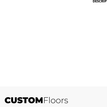
DESCRIP