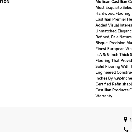
TION
Mullican Castillian C
Most Exquisite Sele
Hardwood Flooring 
Castillian Premier H
Added Visual Interes
Unmatched Eleganc
Refined, Pale Natur
Bisque. Precision M
Finest European Whit
Is A 5/8-Inch Thick
Flooring That Provid
Solid Flooring With 
Engineered Construct
Inches By 4.92-Inc
Certified Refinishabl
Castillian Products C
Warranty.