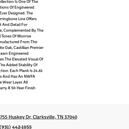
ollection Is One Of The
ctions Of Engineered
Ever Designed. The
erringbone Line Offers
t And Detail For
e, Complemented By The
al Tones Of Monroe
anufactured From The
e Oak, Castillian Premier
 Sawn Engineered
es The Elevated Visual Of
The Added Stability Of
ion. Each Plank Is 24.61-
hes And Has An NWFA
e Wear Layer. All
arry A 50-Year Finish
1755 Huskey Dr, Clarksville, TN 37040
(931) 442-1055