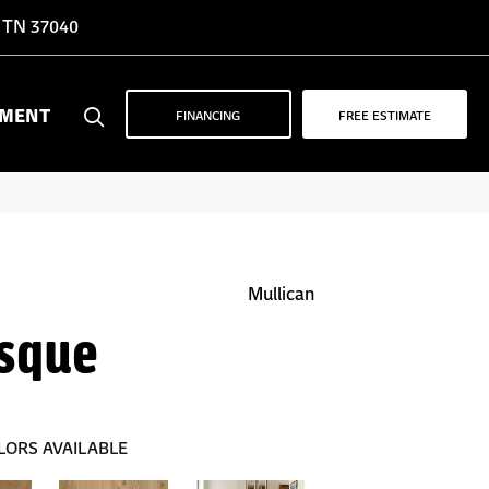
, TN 37040
YMENT
FINANCING
FREE ESTIMATE
Mullican
sque
LORS AVAILABLE