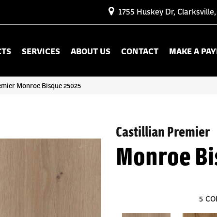
1755 Huskey Dr, Clarksville
CTS
SERVICES
ABOUT US
CONTACT
MAKE A PA
remier Monroe Bisque 25025
Castillian Premier
Monroe Bi
5
CO