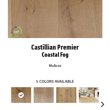
Castillian Premier
Coastal Fog
Mullican
5
COLORS AVAILABLE