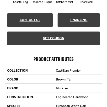
Coastal Fog
Monroe Bisque
Offshore Mist
Boardwalk
Ca
CONTACT US
FINANCING
GET COUPON
PRODUCT ATTRIBUTES
COLLECTION
Castillian Premier
COLOR
Brown, Tan
BRAND
Mullican
CONSTRUCTION
Engineered Hardwood
SPECIES
European White Oak