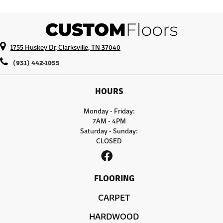
1755 Huskey Dr, Clarksville, TN 37040
(931) 442-1055
HOURS
Monday - Friday:
7AM - 4PM
Saturday - Sunday:
CLOSED
FLOORING
CARPET
HARDWOOD