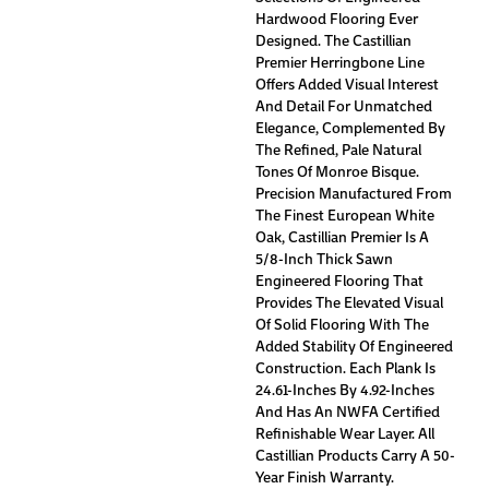
Hardwood Flooring Ever
Designed. The Castillian
Premier Herringbone Line
Offers Added Visual Interest
And Detail For Unmatched
Elegance, Complemented By
The Refined, Pale Natural
Tones Of Monroe Bisque.
Precision Manufactured From
The Finest European White
Oak, Castillian Premier Is A
5/8-Inch Thick Sawn
Engineered Flooring That
Provides The Elevated Visual
Of Solid Flooring With The
Added Stability Of Engineered
Construction. Each Plank Is
24.61-Inches By 4.92-Inches
And Has An NWFA Certified
Refinishable Wear Layer. All
Castillian Products Carry A 50-
Year Finish Warranty.