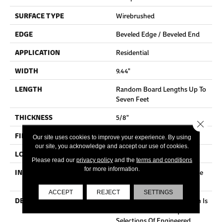
SURFACE TYPE
Wirebrushed
EDGE
Beveled Edge / Beveled End
APPLICATION
Residential
WIDTH
9.44"
LENGTH
Random Board Lengths Up To
Seven Feet
THICKNESS
5/8"
Close 
FINISH COATING
Aluminum Oxide Finish
Our site uses cookies to improve your experience. By using
our site, you acknowledge and accept our use of cookies.
LOCATION
Any Grade
Please read our
privacy policy
and the
terms and conditions
for more information.
INSTALLATION METHOD
Click-Lock|Staple Down|Glue
Down
ACCEPT
REJECT
SETTINGS
DESCRIPTION
Mullican Castillian Collection Is
One Of The Most Exquisite
Selections Of Engineered