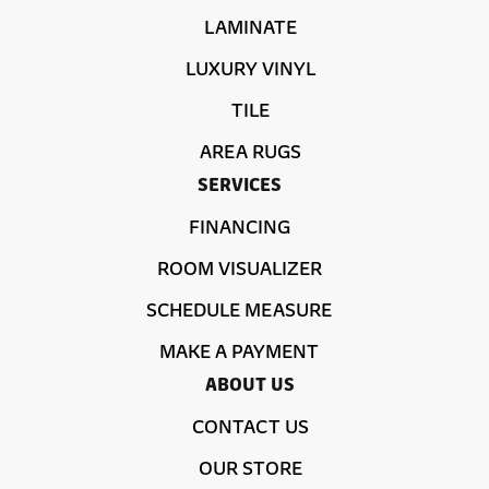
LAMINATE
LUXURY VINYL
TILE
AREA RUGS
SERVICES
FINANCING
ROOM VISUALIZER
SCHEDULE MEASURE
MAKE A PAYMENT
ABOUT US
CONTACT US
OUR STORE