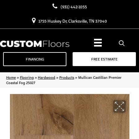
(931) 442-1055
1755 Huskey Dr, Clarksville, TN 37040
FINANCING
FREE ESTIMATE
Home
»
Flooring
»
Hardwood
»
Products
»
Mullican Castillian Premier
Coastal Fog 25027