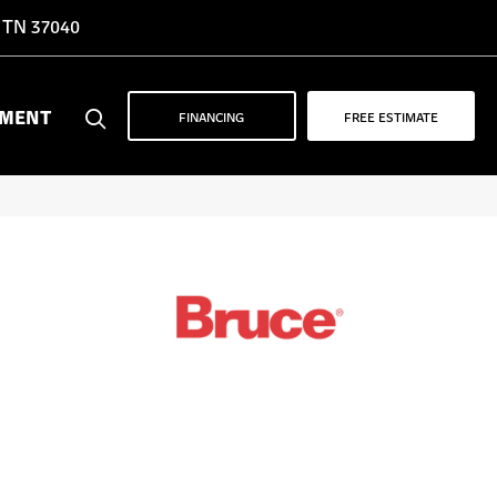
, TN 37040
YMENT
FINANCING
FREE ESTIMATE