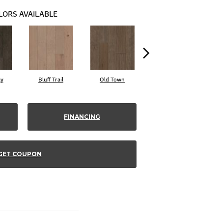
LORS AVAILABLE
ay
Bluff Trail
Old Town
Creek View
FINANCING
GET COUPON