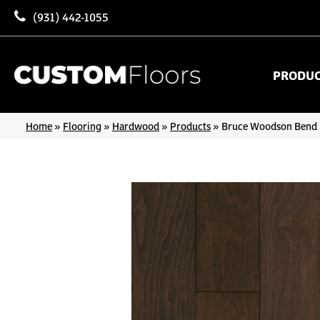
(931) 442-1055
PRODU
Home
»
Flooring
»
Hardwood
»
Products
»
Bruce Woodson Bend