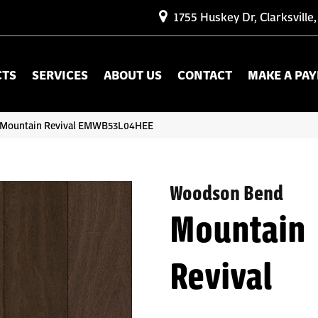
1755 Huskey Dr, Clarksville
CTS
SERVICES
ABOUT US
CONTACT
MAKE A PA
 Mountain Revival EMWB53L04HEE
Woodson Bend
Mountain
Revival