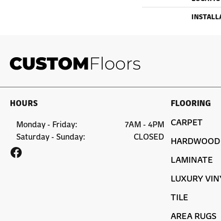
INSTALL
HOURS
FLOORING
CARPET
Monday - Friday:
7AM - 4PM
Saturday - Sunday:
CLOSED
HARDWOOD
LAMINATE
LUXURY VIN
TILE
AREA RUGS