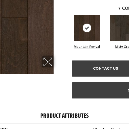
7
CO
Mountain Revival
Misty Gr
CONTACT US
PRODUCT ATTRIBUTES