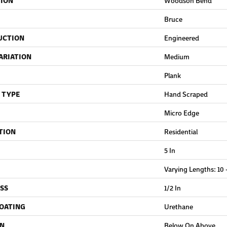
TION
Woodson Bend
Bruce
UCTION
Engineered
ARIATION
Medium
Plank
 TYPE
Hand Scraped
Micro Edge
TION
Residential
5 In
Varying Lengths: 10 -
SS
1/2 In
COATING
Urethane
ON
Below On Above