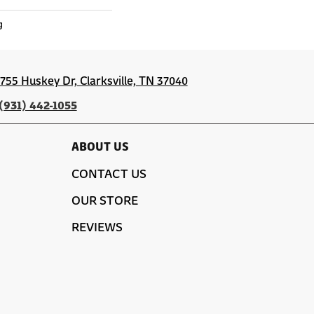
g
1755 Huskey Dr, Clarksville, TN 37040
(931) 442-1055
ABOUT US
CONTACT US
OUR STORE
REVIEWS