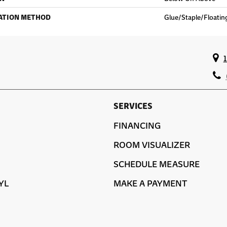
ATION METHOD
Glue/Staple/Floatin
SERVICES
FINANCING
ROOM VISUALIZER
SCHEDULE MEASURE
YL
MAKE A PAYMENT