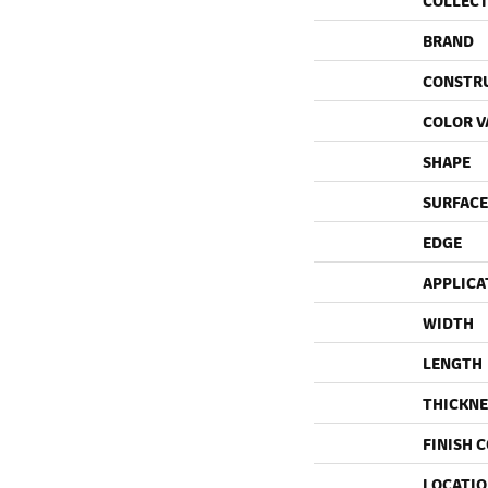
COLLEC
BRAND
CONSTR
COLOR V
SHAPE
SURFACE
EDGE
APPLICA
WIDTH
LENGTH
THICKNE
FINISH 
LOCATI