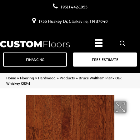
(931) 442-1055
1755 Huskey Dr, Clarksville, TN 37040
FINANCING
FREE ESTIMATE
Home
»
Flooring
»
Hardwood
»
Products
»
Bruce Waltham Plank Oak
Whiskey C8341