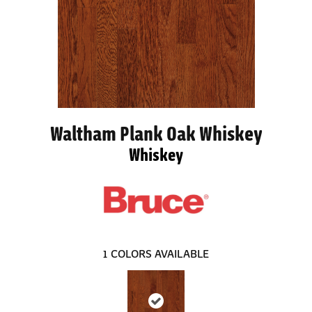
Waltham Plank Oak Whiskey
Whiskey
1
COLORS AVAILABLE