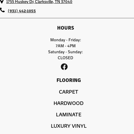
1755 Huskey Dr, Clarksville, TN 37040
(931) 442-1055
HOURS
Monday - Friday:
7AM - 4PM
Saturday - Sunday:
CLOSED
FLOORING
CARPET
HARDWOOD
LAMINATE
LUXURY VINYL