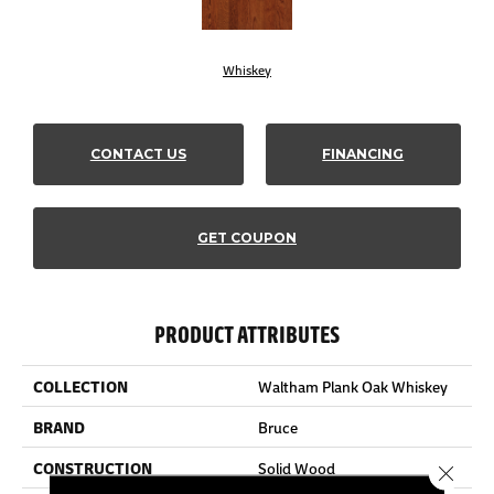
Whiskey
CONTACT US
FINANCING
GET COUPON
PRODUCT ATTRIBUTES
COLLECTION
Waltham Plank Oak Whiskey
BRAND
Bruce
CONSTRUCTION
Solid Wood
Close 