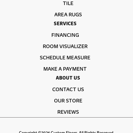
TILE
AREA RUGS
SERVICES
FINANCING
ROOM VISUALIZER
SCHEDULE MEASURE
MAKE A PAYMENT
ABOUT US
CONTACT US
OUR STORE
REVIEWS
Copyright ©2026 Custom Floors. All Rights Reserved.